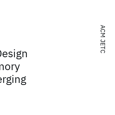
ACM JETC
Design
mory
erging