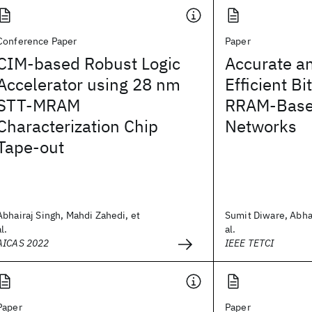
Conference Paper
Paper
CIM-based Robust Logic
Accurate a
Accelerator using 28 nm
Efficient Bi
STT-MRAM
RRAM-Base
Characterization Chip
Networks
Tape-out
Abhairaj Singh, Mahdi Zahedi, et
Sumit Diware, Abhai
al.
al.
AICAS 2022
IEEE TETCI
Paper
Paper