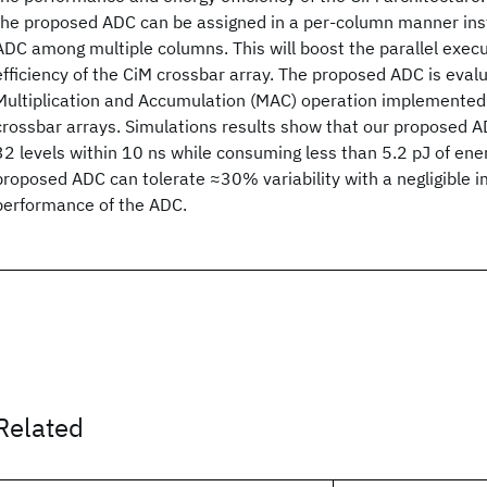
the proposed ADC can be assigned in a per-column manner ins
ADC among multiple columns. This will boost the parallel execu
efficiency of the CiM crossbar array. The proposed ADC is eval
Multiplication and Accumulation (MAC) operation implemente
crossbar arrays. Simulations results show that our proposed A
32 levels within 10 ns while consuming less than 5.2 pJ of ener
proposed ADC can tolerate ≈30% variability with a negligible 
performance of the ADC.
Related