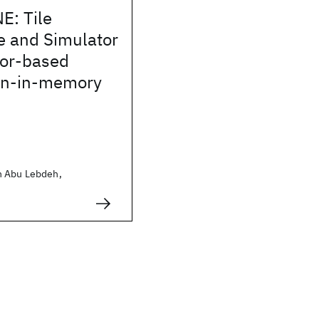
: Tile
e and Simulator
tor-based
on-in-memory
h Abu Lebdeh,