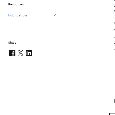
Resources
Publication
Share