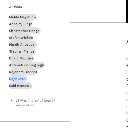
Authors
Mahta Mayahinia
Abhairaj Singh
Christopher Bengel
Stefan Wiefels
Muath A. Lebdeh
Stephan Menzel
Dirk J. Wouters
Anteneh Gebregiorgis
Rajendra Bishnoi
Rajiv Joshi
Said Hamdioui
IBM-affiliated at time of
publication