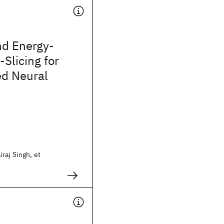
nd Energy-
t-Slicing for
d Neural
raj Singh, et