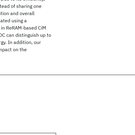
tead of sharing one
tion and overall
uated using a
d in ReRAM-based CiM
DC can distinguish up to
gy. In addition, our
impact on the