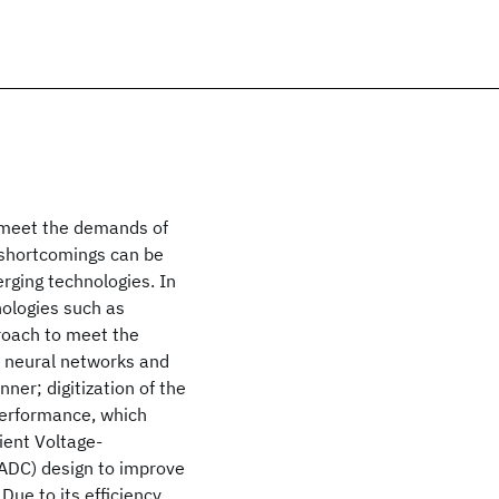
 meet the demands of
 shortcomings can be
ging technologies. In
ologies such as
oach to meet the
s neural networks and
ner; digitization of the
 performance, which
cient Voltage-
(ADC) design to improve
ue to its efficiency,