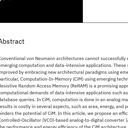
Abstract
Conventional von Neumann architectures cannot successfully
emerging computation and data-intensive applications. These
improved by embracing new architectural paradigms using emer
particular, Computation-In-Memory (CiM) using emerging techn
Resistive Random Access Memory (ReRAM) is a promising appr
computational demands of data-intensive applications such a
database queries. In CiM, computation is done in an analog man
results is costly in several aspects, such as area, energy, and
hinders the potential of CiM. In this article, we propose an effi
Controlled-Oscillator (VCO)-based analog-to-digital converter 
the performance and energy efficiency of the CiM architecture. D