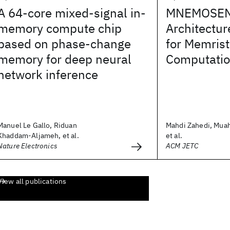
A 64-core mixed-signal in-
MNEMOSENE
memory compute chip
Architectur
based on phase-change
for Memris
memory for deep neural
Computati
network inference
Manuel Le Gallo, Riduan
Mahdi Zahedi, Mua
Khaddam-Aljameh, et al.
et al.
Nature Electronics
ACM JETC
View all publications