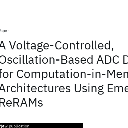
Paper
A Voltage-Controlled,
Oscillation-Based ADC 
for Computation-in-Me
Architectures Using Em
ReRAMs
View publication