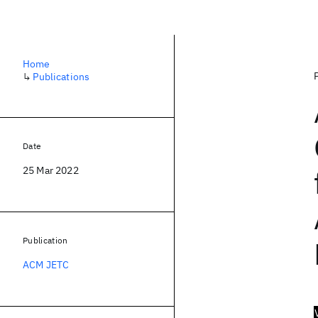
Home
↳
Publications
Date
25 Mar 2022
Publication
ACM JETC