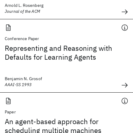
Arnold L. Rosenberg
Journal of the ACM
Conference Paper
Representing and Reasoning with
Defaults for Learning Agents
Benjamin N. Grosof
AAAI-SS 1993
Paper
An agent-based approach for
scheduling multiple machines