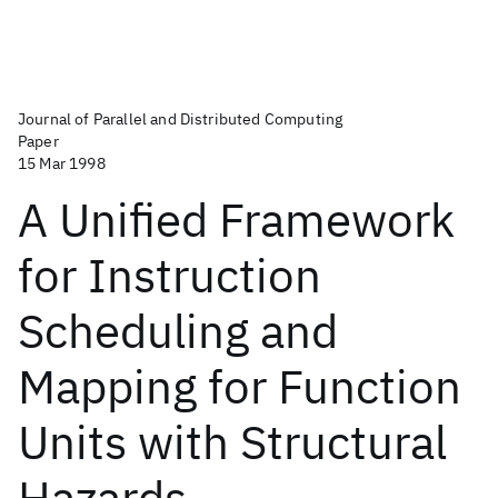
Journal of Parallel and Distributed Computing
Paper
15 Mar 1998
A Unified Framework
for Instruction
Scheduling and
Mapping for Function
Units with Structural
Hazards