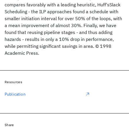
compares favorably with a leading heuristic, Huff'sSlack
Scheduling - the ILP approaches found a schedule with
smaller initiation interval for over 50% of the loops, with
a mean improvement of almost 30%. Finally, we have
found that reusing pipeline stages - and thus adding
hazards - results in only a 10% drop in performance,
while permitting significant savings in area. © 1998
Academic Press.
Resources
Publication
Share