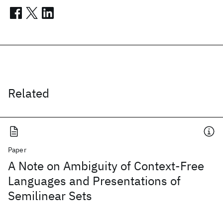
Related
Paper
A Note on Ambiguity of Context-Free
Languages and Presentations of
Semilinear Sets