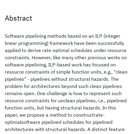
Abstract
Software pipelining methods based on an ILP (integer
linear programming) framework have been successfully
applied to derive rate-optimal schedules under resource
constraints. However, like many other previous works on
software pipelining, ILP-based work has focused on
resource constraints of simple function units, e.g., "clean
pipelines" - pipelines without structural hazards. The
problem for architectures beyond such clean pipelines
remains open. One challenge is how to represent such
resource constraints for unclean pipelines, i.e., pipelined
function units, but having structural hazards. In this
paper, we propose a method to constructrate-
optimalsoftware pipelined schedules for pipelined
architectures with structural hazards. A distinct feature