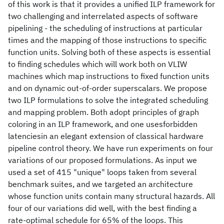
of this work is that it provides a unified ILP framework for
two challenging and interrelated aspects of software
pipelining - the scheduling of instructions at particular
times and the mapping of those instructions to specific
function units. Solving both of these aspects is essential
to finding schedules which will work both on VLIW
machines which map instructions to fixed function units
and on dynamic out-of-order superscalars. We propose
two ILP formulations to solve the integrated scheduling
and mapping problem. Both adopt principles of graph
coloring in an ILP framework, and one usesforbidden
latenciesin an elegant extension of classical hardware
pipeline control theory. We have run experiments on four
variations of our proposed formulations. As input we
used a set of 415 "unique" loops taken from several
benchmark suites, and we targeted an architecture
whose function units contain many structural hazards. All
four of our variations did well, with the best finding a
rate-optimal schedule for 65% of the loops. This