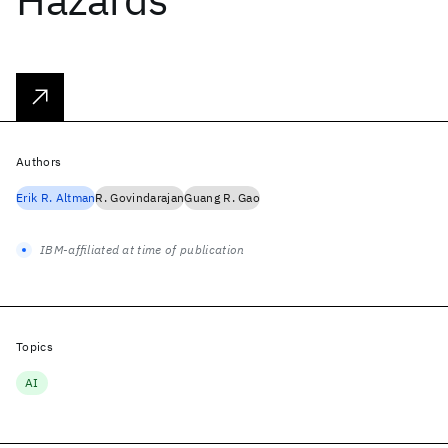
Authors
Erik R. Altman
R. Govindarajan
Guang R. Gao
IBM-affiliated at time of publication
Topics
AI