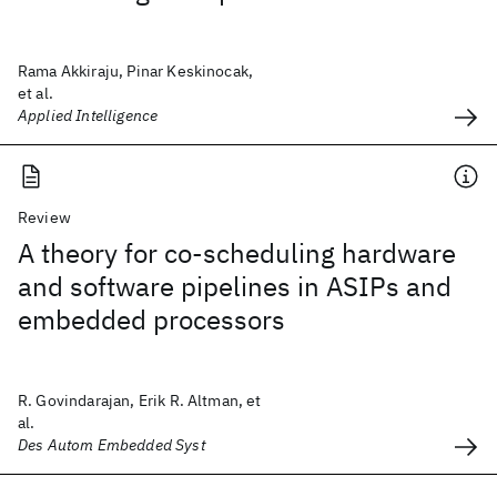
Rama Akkiraju, Pinar Keskinocak,
et al.
Applied Intelligence
Review
A theory for co-scheduling hardware
and software pipelines in ASIPs and
embedded processors
R. Govindarajan, Erik R. Altman, et
al.
Des Autom Embedded Syst