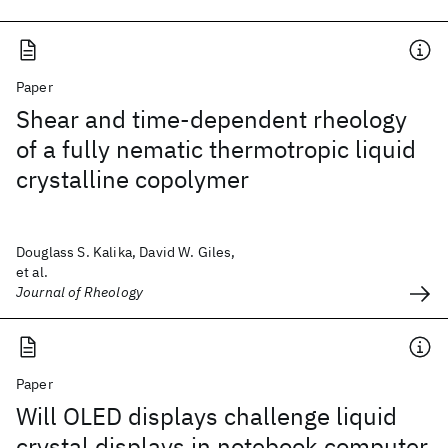
Paper
Shear and time-dependent rheology
of a fully nematic thermotropic liquid
crystalline copolymer
Douglass S. Kalika, David W. Giles,
et al.
Journal of Rheology
Paper
Will OLED displays challenge liquid
crystal displays in notebook computer