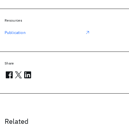
Resources
Publication
Share
Related