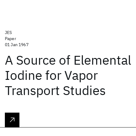
JES
Paper
01 Jan 1967
A Source of Elemental
Iodine for Vapor
Transport Studies