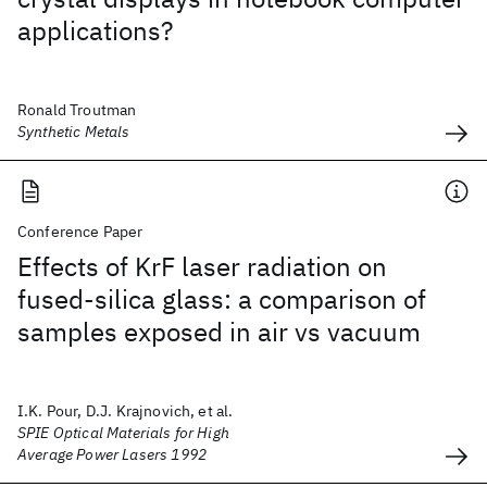
applications?
Ronald Troutman
Synthetic Metals
Conference Paper
Effects of KrF laser radiation on
fused-silica glass: a comparison of
samples exposed in air vs vacuum
I.K. Pour, D.J. Krajnovich, et al.
SPIE Optical Materials for High
Average Power Lasers 1992