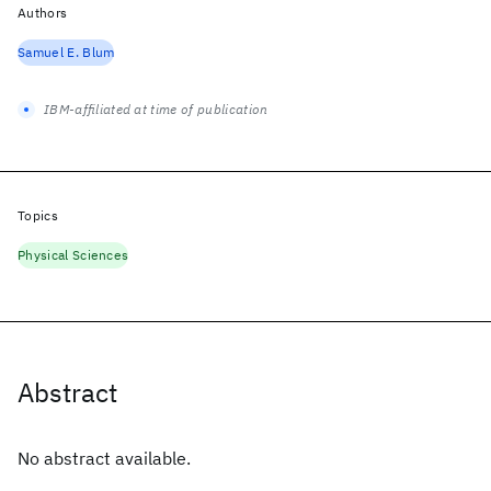
Authors
Samuel E. Blum
IBM-affiliated at time of publication
Topics
Physical Sciences
Abstract
No abstract available.