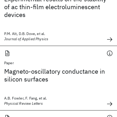
of ac thin-film electroluminescent
devices
P.M. Alt, D.B. Dove, et al.
Journal of Applied Physics
Paper
Magneto-oscillatory conductance in
silicon surfaces
A.B. Fowler, F. Fang, et al.
Physical Review Letters