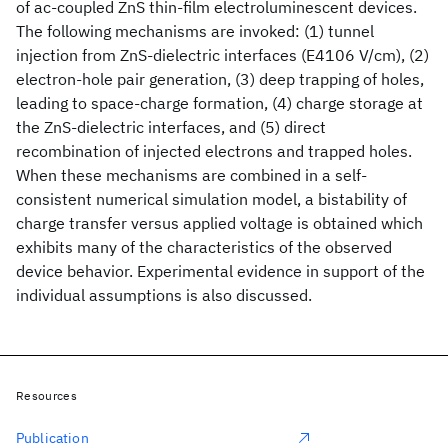
of ac-coupled ZnS
thin-film electroluminescent devices.
The following mechanisms are invoked: (1) tunnel
injection from ZnS-dielectric interfaces (E4106 V/cm), (2)
electron-hole pair generation, (3) deep trapping of holes,
leading to space-charge formation, (4) charge storage at
the ZnS-dielectric interfaces, and (5) direct
recombination of injected electrons and trapped holes.
When these mechanisms are combined in a self-
consistent numerical simulation model, a bistability of
charge transfer versus applied voltage is obtained which
exhibits many of the characteristics of the observed
device behavior. Experimental evidence in support of the
individual assumptions is also discussed.
Resources
Publication