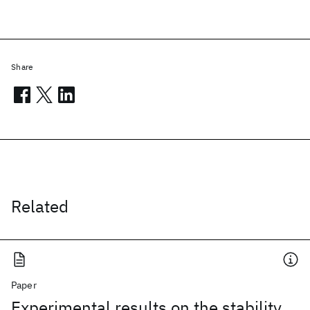
Share
Related
Paper
Experimental results on the stability