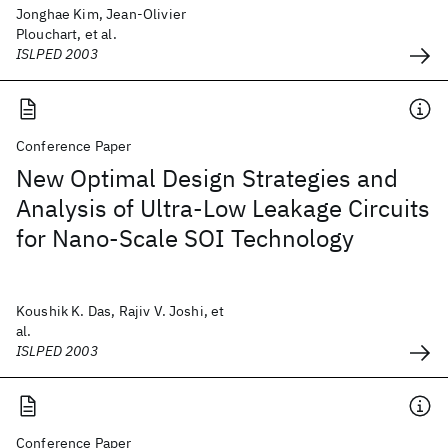
Jonghae Kim, Jean-Olivier
Plouchart, et al.
ISLPED 2003
Conference Paper
New Optimal Design Strategies and
Analysis of Ultra-Low Leakage Circuits
for Nano-Scale SOI Technology
Koushik K. Das, Rajiv V. Joshi, et
al.
ISLPED 2003
Conference Paper