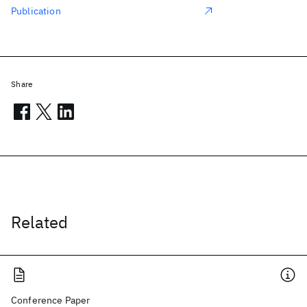
Publication
Share
Related
Conference Paper