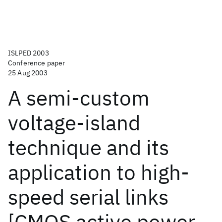
ISLPED 2003
Conference paper
25 Aug 2003
A semi-custom
voltage-island
technique and its
application to high-
speed serial links
[CMOS active power