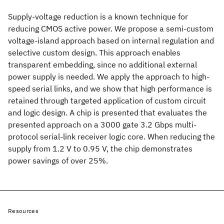
Supply-voltage reduction is a known technique for
reducing CMOS active power. We propose a semi-custom
voltage-island approach based on internal regulation and
selective custom design. This approach enables
transparent embedding, since no additional external
power supply is needed. We apply the approach to high-
speed serial links, and we show that high performance is
retained through targeted application of custom circuit
and logic design. A chip is presented that evaluates the
presented approach on a 3000 gate 3.2 Gbps multi-
protocol serial-link receiver logic core. When reducing the
supply from 1.2 V to 0.95 V, the chip demonstrates
power savings of over 25%.
Resources