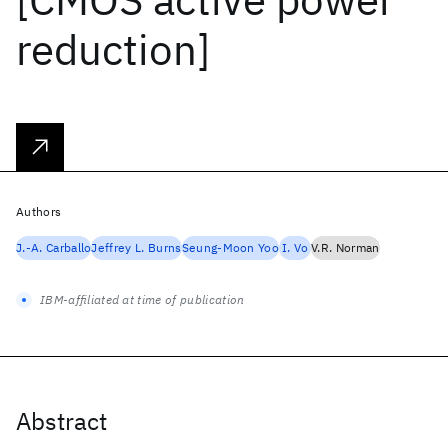
reduction]
Authors
J.-A. Carballo
Jeffrey L. Burns
Seung-Moon Yoo
I. Vo
V.R. Norman
IBM-affiliated at time of publication
Abstract