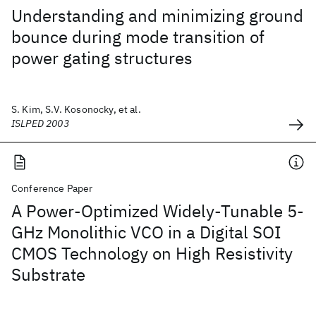
Understanding and minimizing ground
bounce during mode transition of
power gating structures
S. Kim, S.V. Kosonocky, et al.
ISLPED 2003
Conference Paper
A Power-Optimized Widely-Tunable 5-
GHz Monolithic VCO in a Digital SOI
CMOS Technology on High Resistivity
Substrate