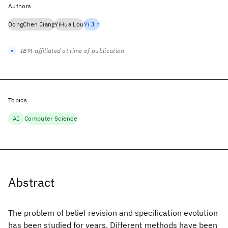
Authors
DongChen Jiang
YiHua Lou
Yi Jin
IBM-affiliated at time of publication
Topics
AI
Computer Science
Abstract
The problem of belief revision and specification evolution
has been studied for years. Different methods have been