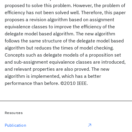
proposed to solve this problem. However, the problem of
efficiency has not been solved well. Therefore, this paper
proposes a revision algorithm based on assignment
equivalence classes to improve the efficiency of the
delegate model based algorithm. The new algorithm
follows the same structure of the delegate model based
algorithm but reduces the times of model checking.
Concepts such as delegate models of a proposition set
and sub-assignment equivalence classes are introduced,
and relevant properties are also proved. The new
algorithm is implemented, which has a better
performance than before. ©2010 IEEE.
Resources
Publication