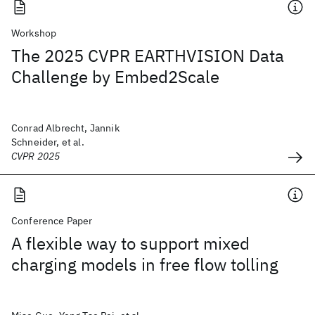
Workshop
The 2025 CVPR EARTHVISION Data
Challenge by Embed2Scale
Conrad Albrecht, Jannik
Schneider, et al.
CVPR 2025
Conference Paper
A flexible way to support mixed
charging models in free flow tolling