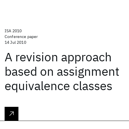
ISA 2010
Conference paper
14 Jul 2010
A revision approach
based on assignment
equivalence classes