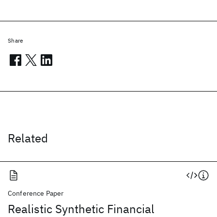
Share
Related
Conference Paper
Realistic Synthetic Financial