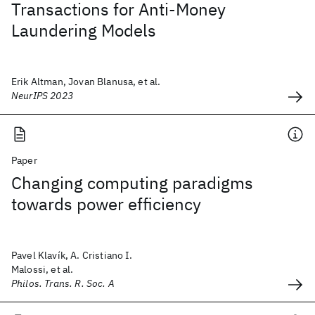
Transactions for Anti-Money
Laundering Models
Erik Altman, Jovan Blanusa, et al.
NeurIPS 2023
Paper
Changing computing paradigms
towards power efficiency
Pavel Klavík, A. Cristiano I.
Malossi, et al.
Philos. Trans. R. Soc. A