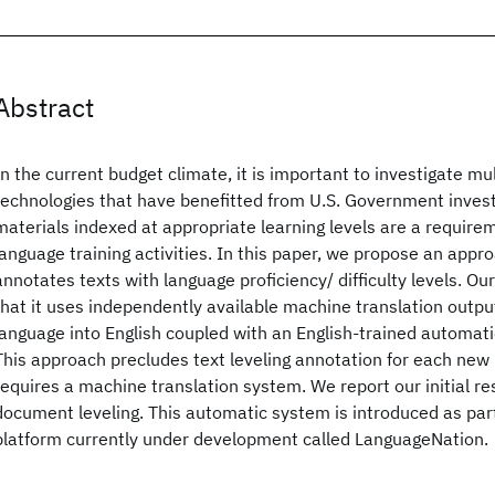
Abstract
In the current budget climate, it is important to investigate mul
technologies that have benefitted from U.S. Government inves
materials indexed at appropriate learning levels are a requirem
language training activities. In this paper, we propose an appr
annotates texts with language proficiency/ difficulty levels. Ou
that it uses independently available machine translation outpu
language into English coupled with an English-trained automatic
This approach precludes text leveling annotation for each new 
requires a machine translation system. We report our initial res
document leveling. This automatic system is introduced as part
platform currently under development called LanguageNation.