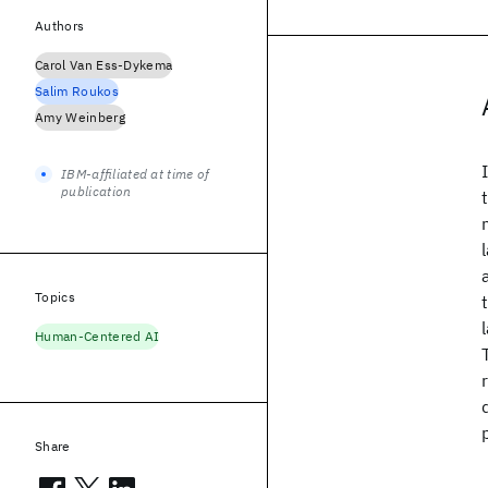
Authors
Carol Van Ess-Dykema
Salim Roukos
Amy Weinberg
IBM-affiliated at time of
publication
Topics
Human-Centered AI
Share