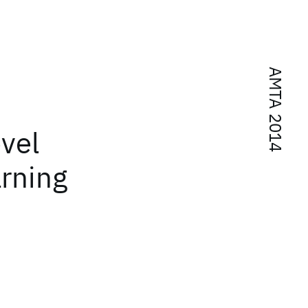
AMTA 2014
evel
arning