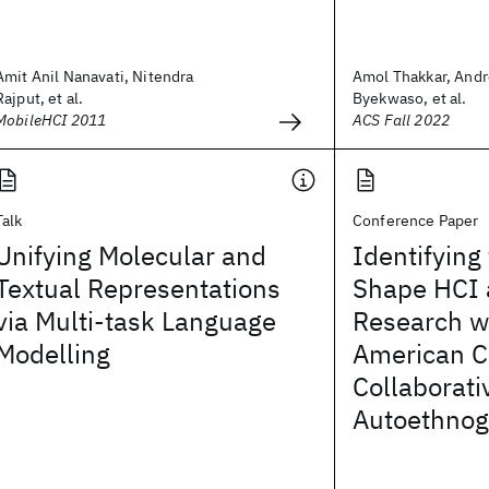
Amit Anil Nanavati, Nitendra
Amol Thakkar, Andr
Rajput, et al.
Byekwaso, et al.
MobileHCI 2011
ACS Fall 2022
Talk
Conference Paper
Unifying Molecular and
Identifying
Textual Representations
Shape HCI
via Multi-task Language
Research wi
Modelling
American C
Collaborati
Autoethnog