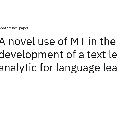
Conference paper
A novel use of MT in the
development of a text l
analytic for language le