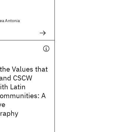
ea Antonia
 the Values that
 and CSCW
th Latin
ommunities: A
ve
raphy