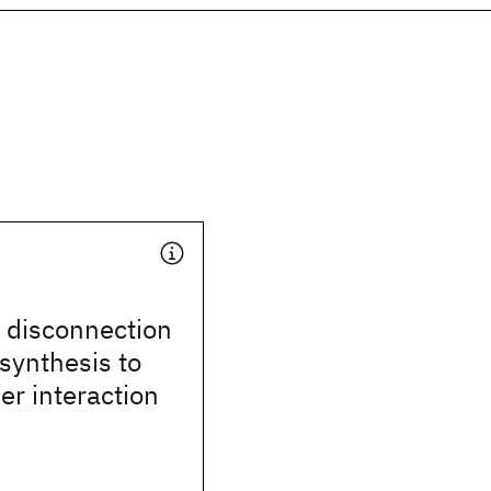
disconnection
synthesis to
ser interaction