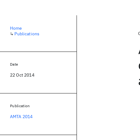
Home
↳
Publications
Date
22 Oct 2014
Publication
AMTA 2014