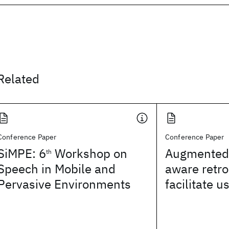
Related
Conference Paper
Conference Paper
SiMPE: 6
Workshop on
Augmented 
th
Speech in Mobile and
aware retro
Pervasive Environments
facilitate u