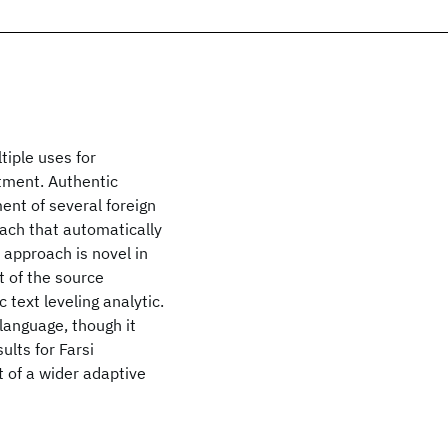
tiple uses for
tment. Authentic
ent of several foreign
oach that automatically
r approach is novel in
t of the source
 text leveling analytic.
language, though it
ults for Farsi
 of a wider adaptive