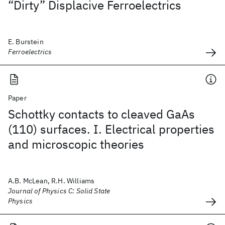
“Dirty” Displacive Ferroelectrics
E. Burstein
Ferroelectrics
Paper
Schottky contacts to cleaved GaAs
(110) surfaces. I. Electrical properties
and microscopic theories
A.B. McLean, R.H. Williams
Journal of Physics C: Solid State
Physics