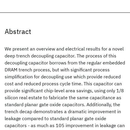
Abstract
We present an overview and electrical results for a novel
deep trench decoupling capacitor. The process of this
decoupling capacitor borrows from the regular embedded
DRAM trench process, but with significant process
simplification for decoupling use which provide reduced
cost and reduced process cycle time. This capacitor can
provide significant chip-level area savings, using only 1/8
silicon real estate to fabricate the same capacitance as
standard planar gate oxide capacitors. Additionally, the
trench decap demonstrates a dramatic improvement in
leakage compared to standard planar gate oxide
capacitors - as much as 105 improvement in leakage can