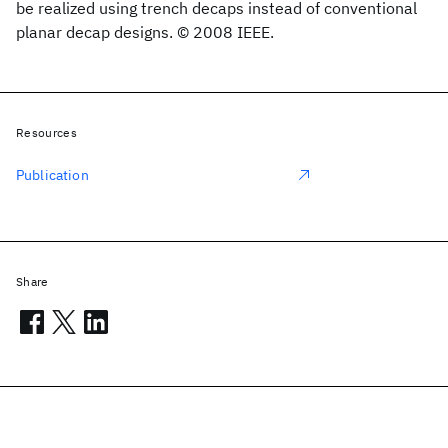
be realized using trench decaps instead of conventional
planar decap designs. © 2008 IEEE.
Resources
Publication
Share