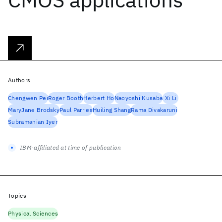
Authors
Chengwen Pei
Roger Booth
Herbert Ho
Naoyoshi Kusaba
Xi Li
MaryJane Brodsky
Paul Parries
Huiling Shang
Rama Divakaruni
Subramanian Iyer
IBM-affiliated at time of publication
Topics
Physical Sciences