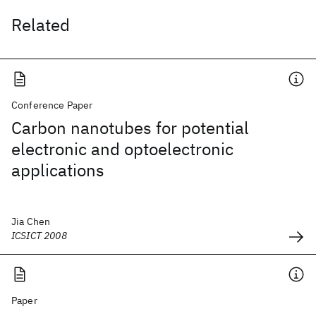
Related
Conference Paper
Carbon nanotubes for potential
electronic and optoelectronic
applications
Jia Chen
ICSICT 2008
Paper