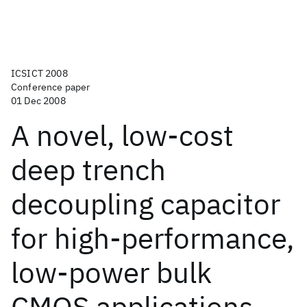
ICSICT 2008
Conference paper
01 Dec 2008
A novel, low-cost
deep trench
decoupling capacitor
for high-performance,
low-power bulk
CMOS applications