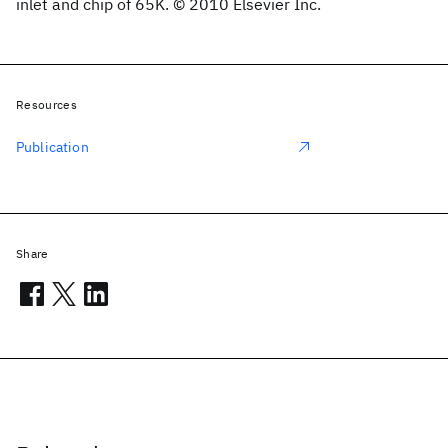
inlet and chip of 65K. © 2010 Elsevier Inc.
Resources
Publication
Share