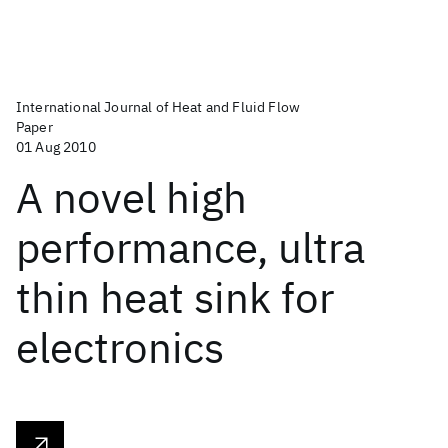
International Journal of Heat and Fluid Flow
Paper
01 Aug 2010
A novel high
performance, ultra
thin heat sink for
electronics