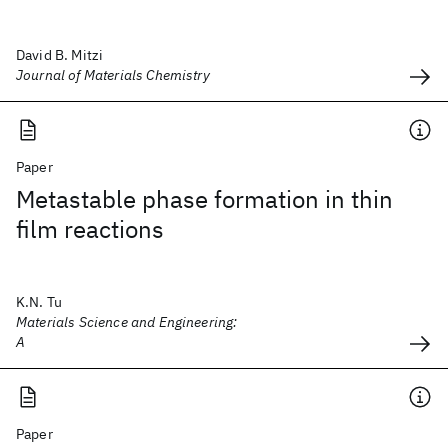
David B. Mitzi
Journal of Materials Chemistry
Paper
Metastable phase formation in thin
film reactions
K.N. Tu
Materials Science and Engineering:
A
Paper