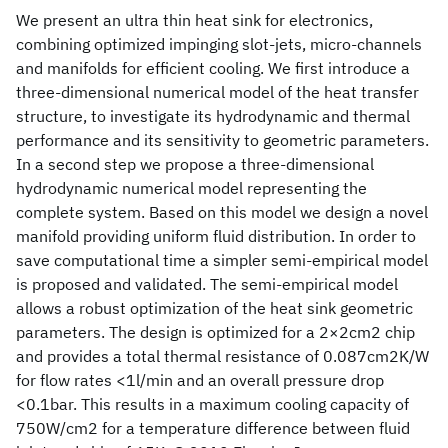
We present an ultra thin heat sink for electronics,
combining optimized impinging slot-jets, micro-channels
and manifolds for efficient cooling. We first introduce a
three-dimensional numerical model of the heat transfer
structure, to investigate its hydrodynamic and thermal
performance and its sensitivity to geometric parameters.
In a second step we propose a three-dimensional
hydrodynamic numerical model representing the
complete system. Based on this model we design a novel
manifold providing uniform fluid distribution. In order to
save computational time a simpler semi-empirical model
is proposed and validated. The semi-empirical model
allows a robust optimization of the heat sink geometric
parameters. The design is optimized for a 2×2cm2 chip
and provides a total thermal resistance of 0.087cm2K/W
for flow rates <1l/min and an overall pressure drop
<0.1bar. This results in a maximum cooling capacity of
750W/cm2 for a temperature difference between fluid