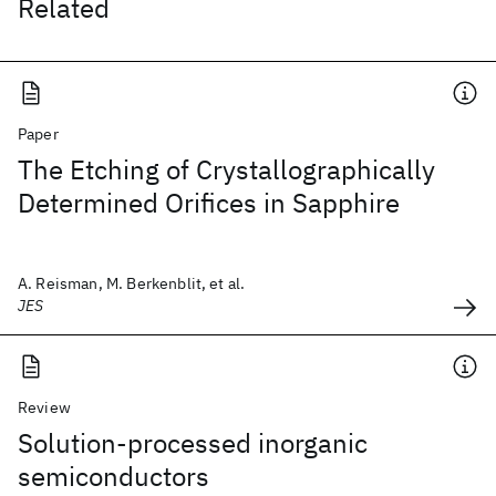
Related
Paper
The Etching of Crystallographically
Determined Orifices in Sapphire
A. Reisman, M. Berkenblit, et al.
JES
Review
Solution-processed inorganic
semiconductors