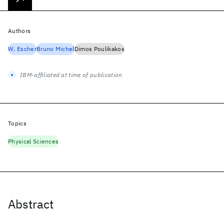
Authors
W. Escher
Bruno Michel
Dimos Poulikakos
IBM-affiliated at time of publication
Topics
Physical Sciences
Abstract