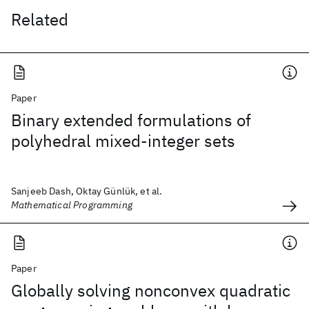
Related
Paper
Binary extended formulations of
polyhedral mixed-integer sets
Sanjeeb Dash, Oktay Günlük, et al.
Mathematical Programming
Paper
Globally solving nonconvex quadratic