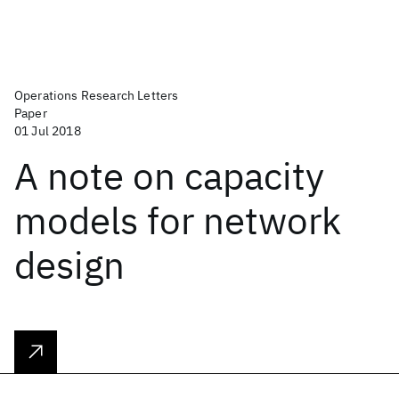
Operations Research Letters
Paper
01 Jul 2018
A note on capacity
models for network
design