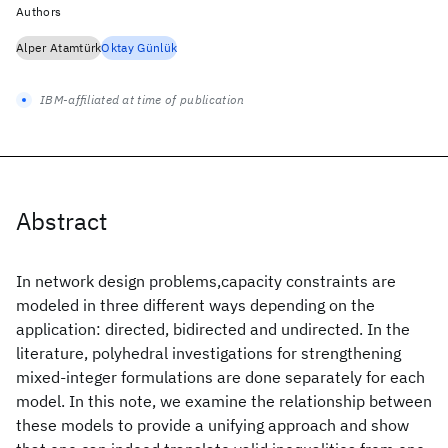
Authors
Alper Atamtürk
Oktay Günlük
IBM-affiliated at time of publication
Abstract
In network design problems,capacity constraints are
modeled in three different ways depending on the
application: directed, bidirected and undirected. In the
literature, polyhedral investigations for strengthening
mixed-integer formulations are done separately for each
model. In this note, we examine the relationship between
these models to provide a unifying approach and show