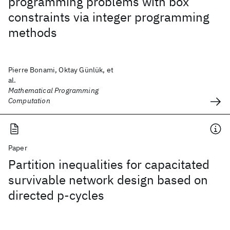
programming problems with box
constraints via integer programming
methods
Pierre Bonami, Oktay Günlük, et
al.
Mathematical Programming
Computation
Paper
Partition inequalities for capacitated
survivable network design based on
directed p-cycles