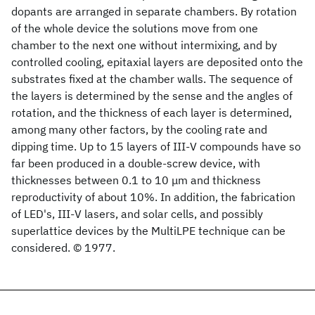
dopants are arranged in separate chambers. By rotation
of the whole device the solutions move from one
chamber to the next one without intermixing, and by
controlled cooling, epitaxial layers are deposited onto the
substrates fixed at the chamber walls. The sequence of
the layers is determined by the sense and the angles of
rotation, and the thickness of each layer is determined,
among many other factors, by the cooling rate and
dipping time. Up to 15 layers of III-V compounds have so
far been produced in a double-screw device, with
thicknesses between 0.1 to 10 μm and thickness
reproductivity of about 10%. In addition, the fabrication
of LED's, III-V lasers, and solar cells, and possibly
superlattice devices by the MultiLPE technique can be
considered. © 1977.