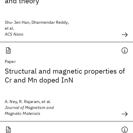
and theory
Shu-Jen Han, Dharmendar Reddy,
et al.
ACS Nano
Paper
Structural and magnetic properties of
Cr and Mn doped InN
A. Ney, R. Rajaram, et al.
Journal of Magnetism and
Magnetic Materials