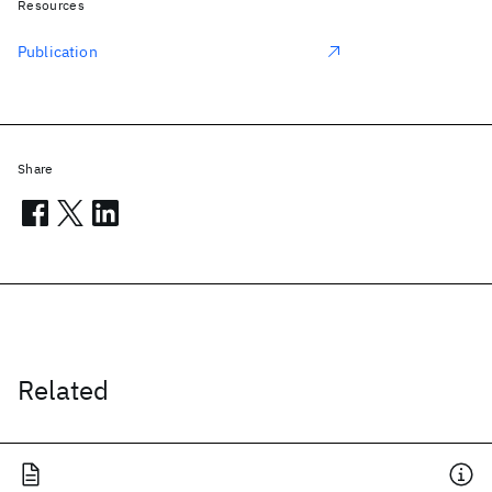
Resources
Publication
Share
Related