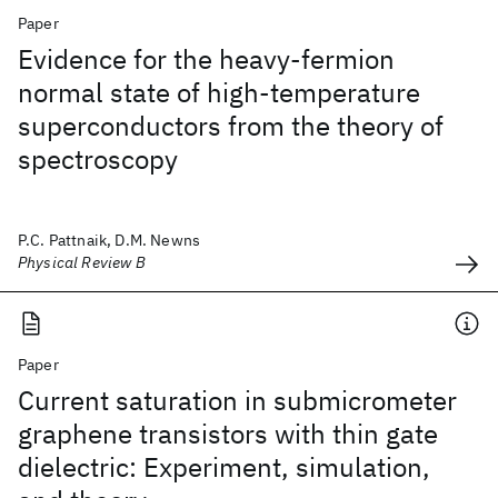
Paper
Evidence for the heavy-fermion
normal state of high-temperature
superconductors from the theory of
spectroscopy
P.C. Pattnaik, D.M. Newns
Physical Review B
Paper
Current saturation in submicrometer
graphene transistors with thin gate
dielectric: Experiment, simulation,