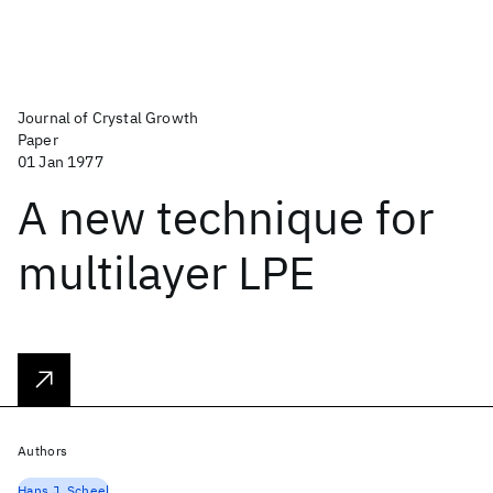
Journal of Crystal Growth
Paper
01 Jan 1977
A new technique for
multilayer LPE
Authors
Hans J. Scheel