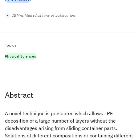
IBM-affiliated at time of publication
Topics
Physical Sciences
Abstract
A novel technique is presented which allows LPE
deposition of a large number of layers without the
disadvantages arising from sliding container parts.
Solutions of different compositions or containing different