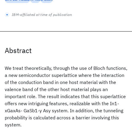
IBM-affiliated at time of publication
Abstract
We treat theoretically, through the use of Bloch functions,
a new semiconductor superlattice where the interaction
of the conduction band in one host material with the
valence band of the other host material plays an
important role. The result indicates that this superlattice
offers new intriguing features, realizable with the In1-
xGaxAs- GaSb1-y Asy system. In addition, the tunneling
probability is calculated across a barrier involving this
system.