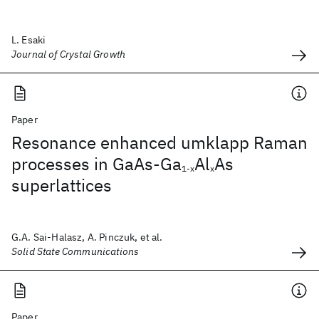
L. Esaki
Journal of Crystal Growth
Paper
Resonance enhanced umklapp Raman
processes in GaAs-Ga
Al
As
1-x
x
superlattices
G.A. Sai-Halasz, A. Pinczuk, et al.
Solid State Communications
Paper