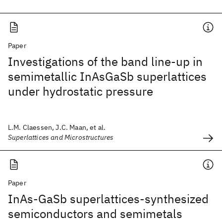
Paper
Investigations of the band line-up in
semimetallic InAsGaSb superlattices
under hydrostatic pressure
L.M. Claessen, J.C. Maan, et al.
Superlattices and Microstructures
Paper
InAs-GaSb superlattices-synthesized
semiconductors and semimetals