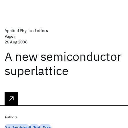
Applied Physics Letters
Paper
26 Aug 2008
A new semiconductor
superlattice
Authors
G.A. Sai-Halasz
R. Tsu
L. Esaki