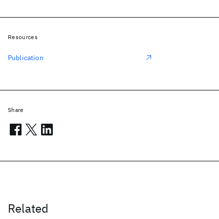
Resources
Publication
Share
Related