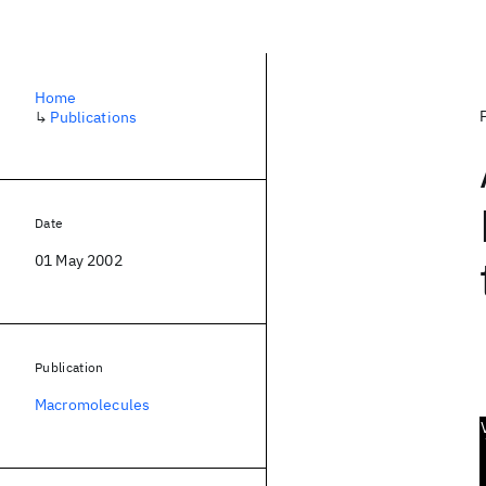
Home
↳
Publications
Date
01 May 2002
Publication
Macromolecules