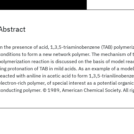
Abstract
In the presence of acid, 1,3,5-triaminobenzene (TAB) polymeri
conditions to form a new network polymer. The mechanism of t
polymerization reaction is discussed on the basis of model rea
ring protonation of TAB in mild acids. As an example of a model
reacted with aniline in acetic acid to form 1,3,5-trianilinobenz
electron-rich polymer, of special interest as a potential organi
conducting polymer. © 1989, American Chemical Society. All ri