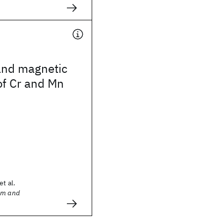
and magnetic
of Cr and Mn
et al.
sm and