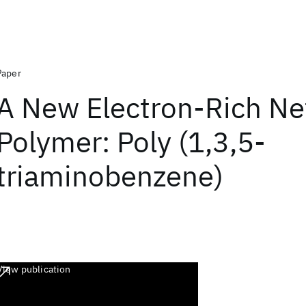
Paper
A New Electron-Rich N
Polymer: Poly (1,3,5-
triaminobenzene)
View publication