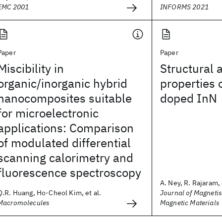
EMC 2001
INFORMS 2021
Paper
Paper
Miscibility in
Structural 
organic/inorganic hybrid
properties 
nanocomposites suitable
doped InN
for microelectronic
applications: Comparison
of modulated differential
scanning calorimetry and
fluorescence spectroscopy
A. Ney, R. Rajaram, 
Q.R. Huang, Ho-Cheol Kim, et al.
Journal of Magneti
Macromolecules
Magnetic Materials