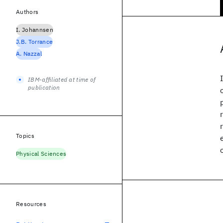
Authors
I. Johannsen
J.B. Torrance
A. Nazzal
IBM-affiliated at time of
publication
Topics
Physical Sciences
Resources