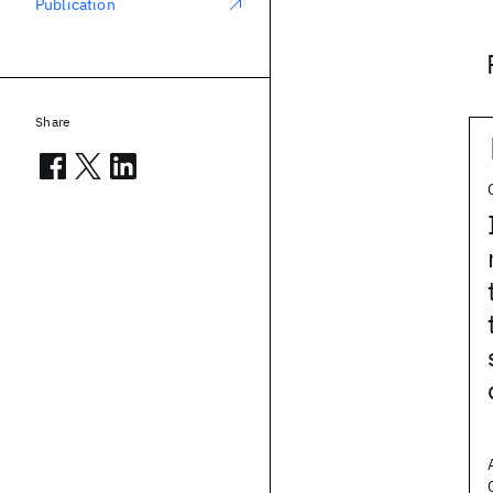
Publication
Share