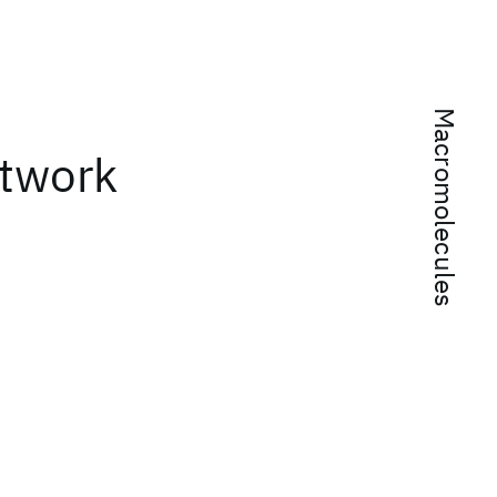
Macromolecules
etwork