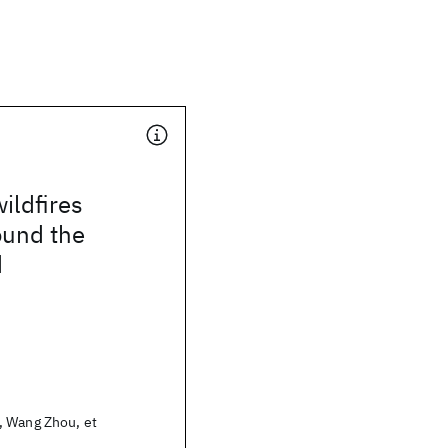
ildfires
ound the
d
 Wang Zhou, et