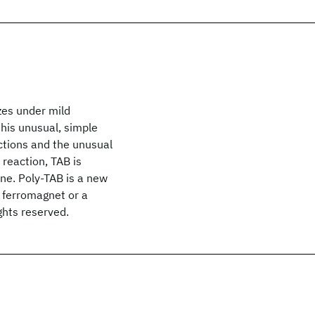
zes under mild
his unusual, simple
ctions and the unusual
 reaction, TAB is
ene. Poly-TAB is a new
c ferromagnet or a
ghts reserved.