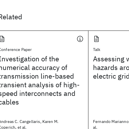
Related
Conference Paper
Talk
Investigation of the
Assessing w
numerical accuracy of
hazards ar
transmission line-based
electric gri
transient analysis of high-
speed interconnects and
cables
Andreas C. Cangellaris, Karen M.
Fernando Marianno,
Coperich, et al.
al.