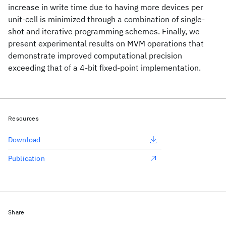
increase in write time due to having more devices per
unit-cell is minimized through a combination of single-
shot and iterative programming schemes. Finally, we
present experimental results on MVM operations that
demonstrate improved computational precision
exceeding that of a 4-bit fixed-point implementation.
Resources
Download
Publication
Share