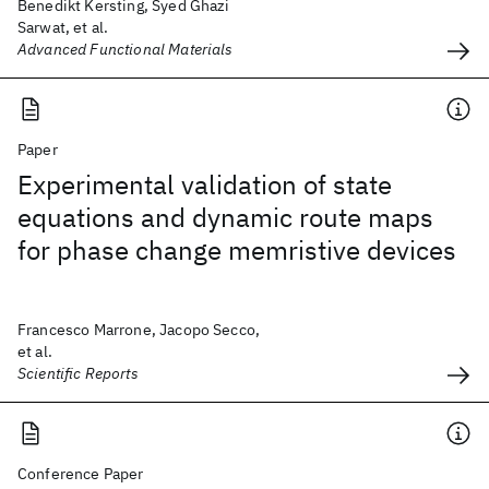
Benedikt Kersting, Syed Ghazi
Sarwat, et al.
Advanced Functional Materials
Paper
Experimental validation of state
equations and dynamic route maps
for phase change memristive devices
Francesco Marrone, Jacopo Secco,
et al.
Scientific Reports
Conference Paper