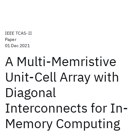
IEEE TCAS-II
Paper
01 Dec 2021
A Multi-Memristive
Unit-Cell Array with
Diagonal
Interconnects for In-
Memory Computing