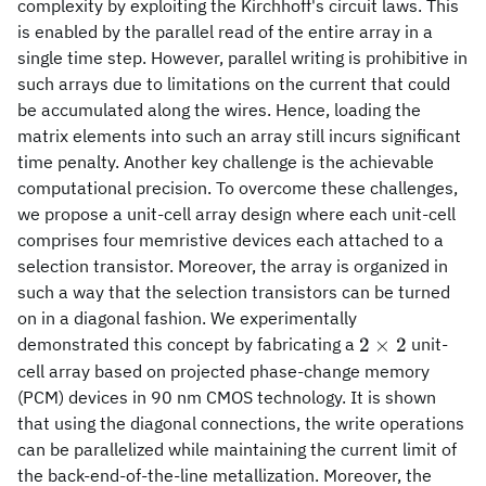
complexity by exploiting the Kirchhoff's circuit laws. This
is enabled by the parallel read of the entire array in a
single time step. However, parallel writing is prohibitive in
such arrays due to limitations on the current that could
be accumulated along the wires. Hence, loading the
matrix elements into such an array still incurs significant
time penalty. Another key challenge is the achievable
computational precision. To overcome these challenges,
we propose a unit-cell array design where each unit-cell
comprises four memristive devices each attached to a
selection transistor. Moreover, the array is organized in
such a way that the selection transistors can be turned
on in a diagonal fashion. We experimentally
2\times
2
×
2
demonstrated this concept by fabricating a
unit-
2
cell array based on projected phase-change memory
(PCM) devices in 90 nm CMOS technology. It is shown
that using the diagonal connections, the write operations
can be parallelized while maintaining the current limit of
the back-end-of-the-line metallization. Moreover, the