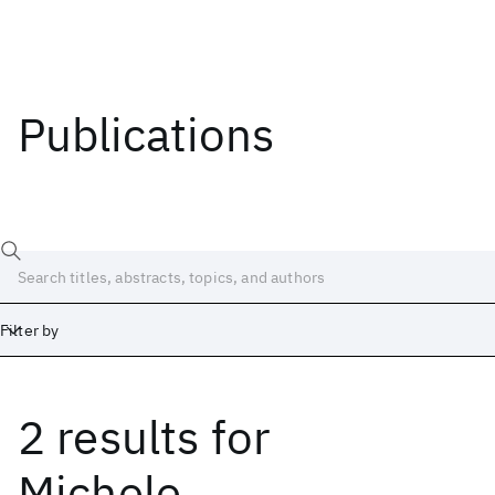
Publications
Filter by
2 results
for
Date
Start
End
Michele