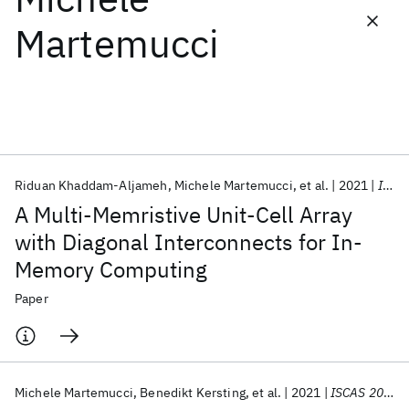
Martemucci
Featured collections
ICML 2026
ACL 2026
ECTC 2026
ICLR 2026
CHI 2026
ICSE 2026
Riduan Khaddam-Aljameh
Michele Martemucci
et al.
2021
IEEE TCAS-II
Popular topics
A Multi-Memristive Unit-Cell Array
AI Hardware
Foundation Models
Machine Learning
with Diagonal Interconnects for In-
Materials Discovery
Quantum Safe
Quantum Software
Memory Computing
Quantum Systems
Semiconductors
Paper
Michele Martemucci
Benedikt Kersting
et al.
2021
ISCAS 2021