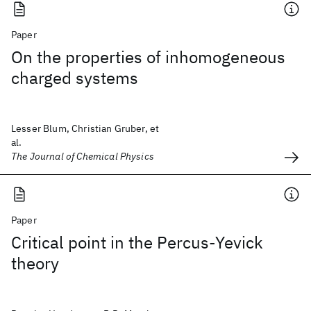
Paper
On the properties of inhomogeneous
charged systems
Lesser Blum, Christian Gruber, et
al.
The Journal of Chemical Physics
Paper
Critical point in the Percus-Yevick
theory