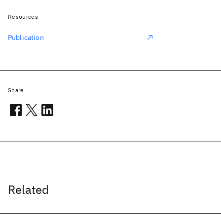
Resources
Publication
Share
Related