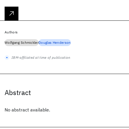
Authors
Wolfgang Schmickler
Douglas Henderson
IBM-affiliated at time of publication
Abstract
No abstract available.