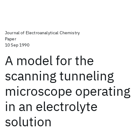
Journal of Electroanalytical Chemistry
Paper
10 Sep 1990
A model for the
scanning tunneling
microscope operating
in an electrolyte
solution