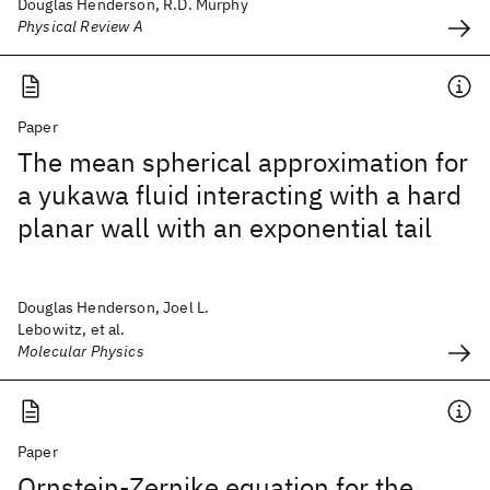
Douglas Henderson, R.D. Murphy
Physical Review A
Paper
The mean spherical approximation for
a yukawa fluid interacting with a hard
planar wall with an exponential tail
Douglas Henderson, Joel L.
Lebowitz, et al.
Molecular Physics
Paper
Ornstein-Zernike equation for the