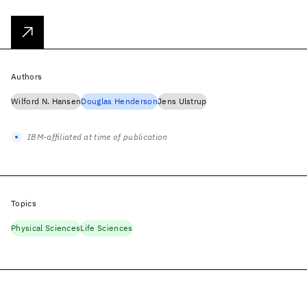
Authors
Wilford N. Hansen
Douglas Henderson
Jens Ulstrup
IBM-affiliated at time of publication
Topics
Physical Sciences
Life Sciences