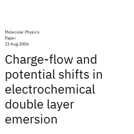
Molecular Physics
Paper
23 Aug 2006
Charge-flow and
potential shifts in
electrochemical
double layer
emersion