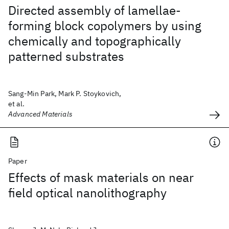
Directed assembly of lamellae-
forming block copolymers by using
chemically and topographically
patterned substrates
Sang-Min Park, Mark P. Stoykovich,
et al.
Advanced Materials
Paper
Effects of mask materials on near
field optical nanolithography