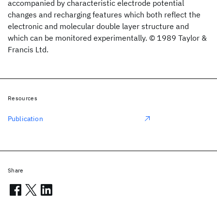
accompanied by characteristic electrode potential
changes and recharging features which both reflect the
electronic and molecular double layer structure and
which can be monitored experimentally. © 1989 Taylor &
Francis Ltd.
Resources
Publication
Share