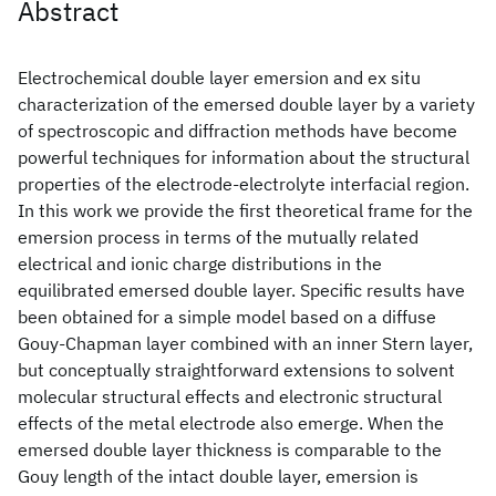
Abstract
Electrochemical double layer emersion and ex situ
characterization of the emersed double layer by a variety
of spectroscopic and diffraction methods have become
powerful techniques for information about the structural
properties of the electrode-electrolyte interfacial region.
In this work we provide the first theoretical frame for the
emersion process in terms of the mutually related
electrical and ionic charge distributions in the
equilibrated emersed double layer. Specific results have
been obtained for a simple model based on a diffuse
Gouy-Chapman layer combined with an inner Stern layer,
but conceptually straightforward extensions to solvent
molecular structural effects and electronic structural
effects of the metal electrode also emerge. When the
emersed double layer thickness is comparable to the
Gouy length of the intact double layer, emersion is