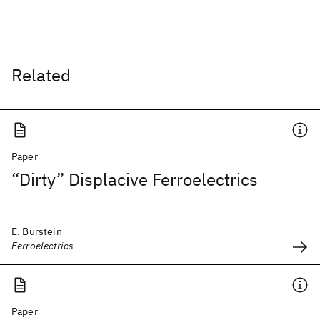
Related
Paper
“Dirty” Displacive Ferroelectrics
E. Burstein
Ferroelectrics
Paper