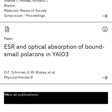
Sharee J. McNab, Richard J.
Blaikie
Materials Research Society
Symposium - Proceedings
Paper
ESR and optical absorption of bound-
small polarons in YAlO3
O.F. Schirmer, K.W. Blazey, et al.
Physical Review B
View all publications