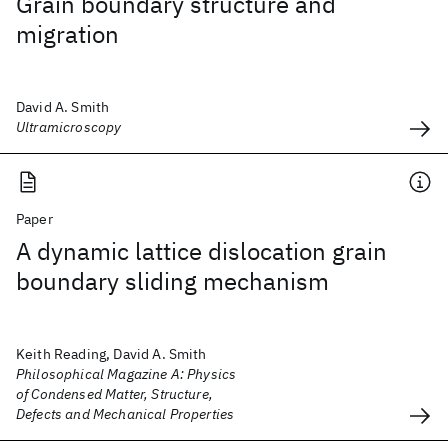
Grain boundary structure and
migration
David A. Smith
Ultramicroscopy
Paper
A dynamic lattice dislocation grain
boundary sliding mechanism
Keith Reading, David A. Smith
Philosophical Magazine A: Physics
of Condensed Matter, Structure,
Defects and Mechanical Properties