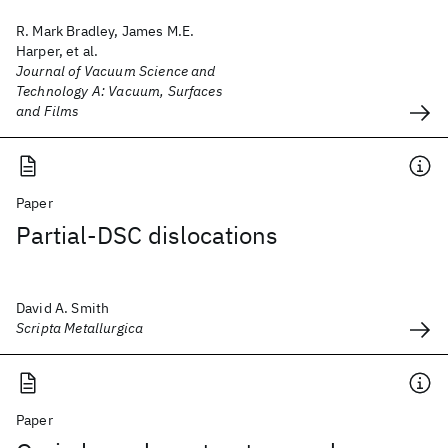
R. Mark Bradley, James M.E.
Harper, et al.
Journal of Vacuum Science and
Technology A: Vacuum, Surfaces
and Films
Paper
Partial-DSC dislocations
David A. Smith
Scripta Metallurgica
Paper