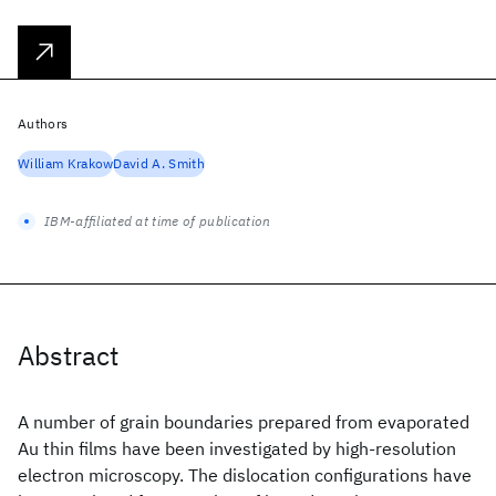
Authors
William Krakow
David A. Smith
IBM-affiliated at time of publication
Abstract
A number of grain boundaries prepared from evaporated
Au thin films have been investigated by high-resolution
electron microscopy. The dislocation configurations have