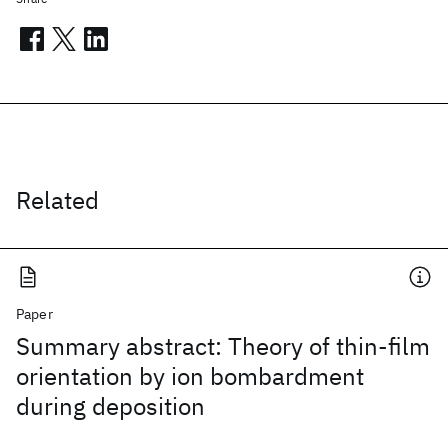
Related
Paper
Summary abstract: Theory of thin-film
orientation by ion bombardment
during deposition