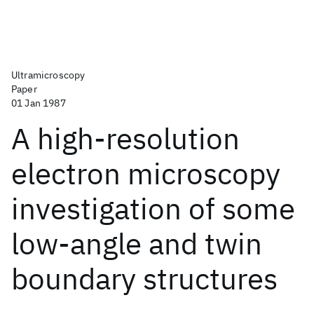
Ultramicroscopy
Paper
01 Jan 1987
A high-resolution
electron microscopy
investigation of some
low-angle and twin
boundary structures