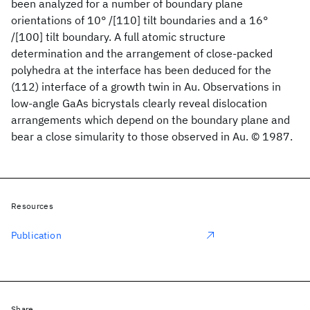
been analyzed for a number of boundary plane
orientations of 10° /[110] tilt boundaries and a 16°
/[100] tilt boundary. A full atomic structure
determination and the arrangement of close-packed
polyhedra at the interface has been deduced for the
(112) interface of a growth twin in Au. Observations in
low-angle GaAs bicrystals clearly reveal dislocation
arrangements which depend on the boundary plane and
bear a close simularity to those observed in Au. © 1987.
Resources
Publication
Share