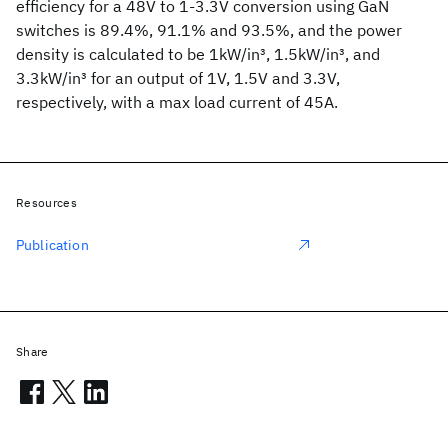
efficiency for a 48V to 1-3.3V conversion using GaN
switches is 89.4%, 91.1% and 93.5%, and the power
density is calculated to be 1kW/in
3
, 1.5kW/in
3
, and
3.3kW/in
3
for an output of 1V, 1.5V and 3.3V,
respectively, with a max load current of 45A.
Resources
Publication
Share