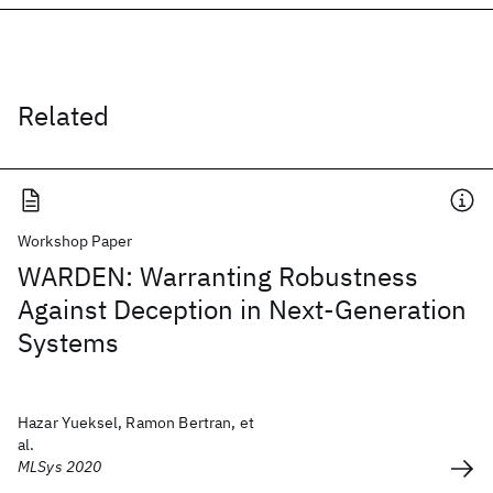
Related
Workshop Paper
WARDEN: Warranting Robustness
Against Deception in Next-Generation
Systems
Hazar Yueksel, Ramon Bertran, et
al.
MLSys 2020