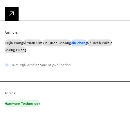
Authors
Kejia Wang
Si Yuan Sim
Yin Quen Choong
Xin Zhang
SriHarsh Pakala
Cheng Huang
IBM-affiliated at time of publication
Topics
Hardware Technology