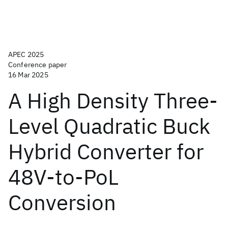
APEC 2025
Conference paper
16 Mar 2025
A High Density Three-
Level Quadratic Buck
Hybrid Converter for
48V-to-PoL
Conversion