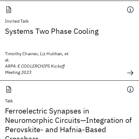
Invited Talk
Systems Two Phase Cooling
Timothy Chainer, Liz Hulihan, et
al.
ARPA-E COOLERCHIPS Kickoff
Meeting 2023
Talk
Ferroelectric Synapses in
Neuromorphic Circuits—Integration of
Perovskite- and Hafnia-Based
Crossbars