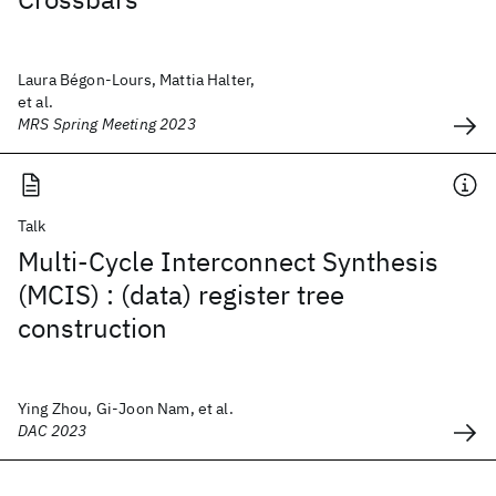
Laura Bégon-Lours, Mattia Halter,
et al.
MRS Spring Meeting 2023
Talk
Multi-Cycle Interconnect Synthesis
(MCIS) : (data) register tree
construction
Ying Zhou, Gi-Joon Nam, et al.
DAC 2023