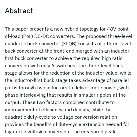
Abstract
This paper presents a new hybrid topology for 48V point-
of-load (PoL) DC-DC converters. The proposed three-level
quadratic buck converter (3LQB) consists of a three-level
buck converter at the front-end merged with an inductor-
first buck converter to achieve the required high ratio
conversion with only 6 switches. The three-level buck
stage allows for the reduction of the inductor value, while
the inductor-first buck stage takes advantage of parallel
paths through two inductors to deliver more power, with
phase interleaving that results in smaller ripples at the
output. These two factors combined contribute to
improvement of efficiency and density, while the
quadratic duty-cycle to voltage conversion relation
provides the benefits of duty-cycle extension needed for
high-ratio voltage conversion. The measured peak