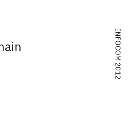
INFOCOM 2012
main