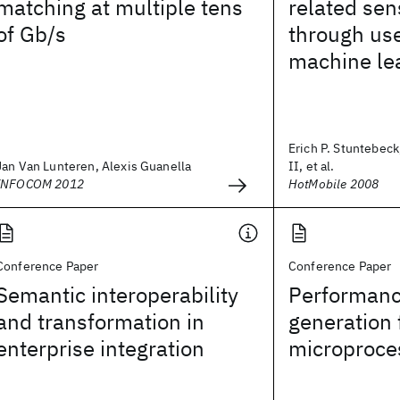
matching at multiple tens
related sen
of Gb/s
through us
machine le
Erich P. Stuntebeck
Jan Van Lunteren, Alexis Guanella
II, et al.
INFOCOM 2012
HotMobile 2008
Conference Paper
Conference Paper
Semantic interoperability
Performanc
and transformation in
generation 
enterprise integration
microproce