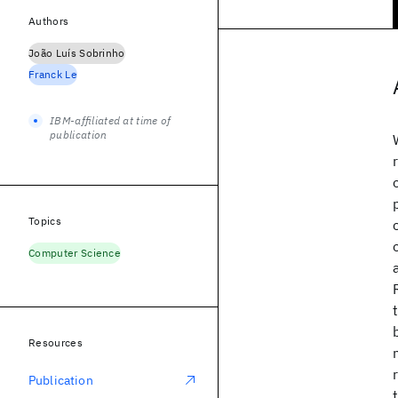
Authors
João Luís Sobrinho
Franck Le
IBM-affiliated at time of
publication
Topics
Computer Science
Resources
Publication