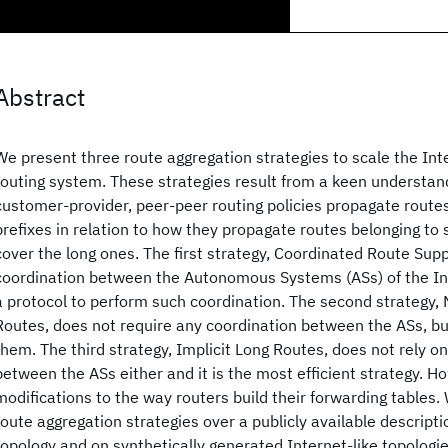
Abstract
We present three route aggregation strategies to scale the Int
routing system. These strategies result from a keen understan
customer-provider, peer-peer routing policies propagate routes
prefixes in relation to how they propagate routes belonging to 
cover the long ones. The first strategy, Coordinated Route Sup
coordination between the Autonomous Systems (ASs) of the In
a protocol to perform such coordination. The second strategy,
Routes, does not require any coordination between the ASs, bu
them. The third strategy, Implicit Long Routes, does not rely o
between the ASs either and it is the most efficient strategy. H
modifications to the way routers build their forwarding tables.
route aggregation strategies over a publicly available descripti
topology and on synthetically generated Internet-like topologie