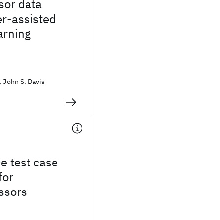
sor data
er-assisted
arning
, John S. Davis
e test case
for
ssors