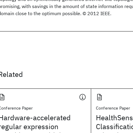
promising, with savings in the amount of state information requ
domain close to the optimum possible. © 2012 IEEE.
Related
Conference Paper
Conference Paper
Hardware-accelerated
HealthSens
regular expression
Classificati