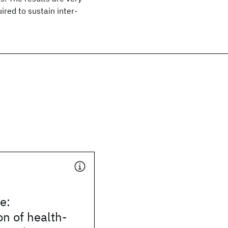
ired to sustain inter-
e:
on of health-