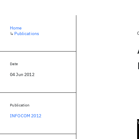
Home
↳
Publications
Date
04 Jun 2012
Publication
INFOCOM 2012