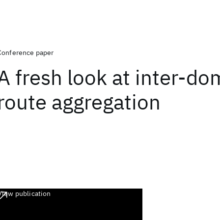
Conference paper
A fresh look at inter-do
route aggregation
View publication