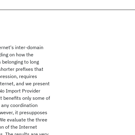
ernet's inter-domain
ding on how the
 belonging to long
shorter prefixes that
pression, requires
ternet, and we present
 No Import Provider
t benefits only some of
n any coordination
owever, it presupposes
 We evaluate the three
on of the Internet
s. The results are very