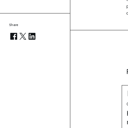
Share