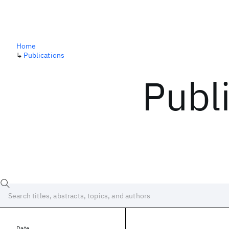
Home
↳
Publications
Publ
Date