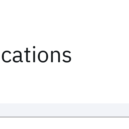
ications