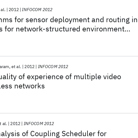
 al.
2012
INFOCOM 2012
ithms for sensor deployment and routing in
s for network-structured environment
aram
et al.
2012
INFOCOM 2012
lity of experience of multiple video
less networks
t al.
2012
INFOCOM 2012
lysis of Coupling Scheduler for