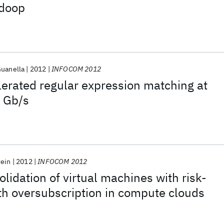
doop
Guanella
2012
INFOCOM 2012
erated regular expression matching at
f Gb/s
tein
2012
INFOCOM 2012
lidation of virtual machines with risk-
h oversubscription in compute clouds