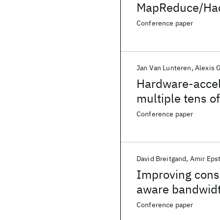
MapReduce/Ha
Conference paper
Jan Van Lunteren
Alexis 
Hardware-accel
multiple tens o
Conference paper
David Breitgand
Amir Eps
Improving conso
aware bandwidt
Conference paper