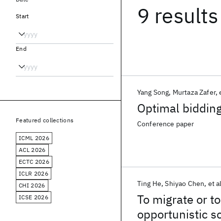
9 results
Start
End
Yang Song
Murtaza Zafer
Optimal bidding
Featured collections
Conference paper
ICML 2026
ACL 2026
ECTC 2026
ICLR 2026
Ting He
Shiyao Chen
et a
CHI 2026
To migrate or t
ICSE 2026
opportunistic s