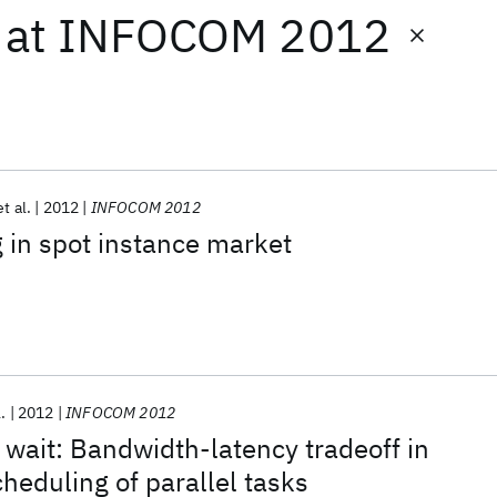
at
INFOCOM 2012
et al.
2012
INFOCOM 2012
 in spot instance market
l.
2012
INFOCOM 2012
o wait: Bandwidth-latency tradeoff in
cheduling of parallel tasks