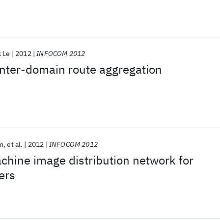
k Le
2012
INFOCOM 2012
 inter-domain route aggregation
m
et al.
2012
INFOCOM 2012
chine image distribution network for
ers