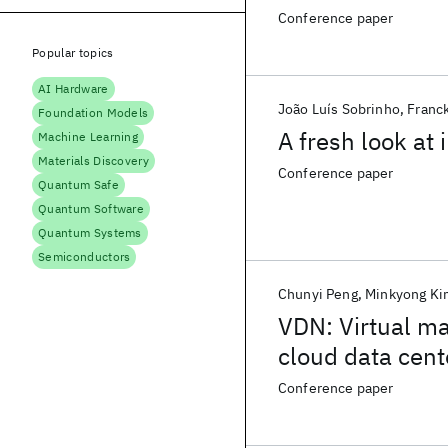
Conference paper
Popular topics
AI Hardware
João Luís Sobrinho
Franc
Foundation Models
A fresh look at
Machine Learning
Materials Discovery
Conference paper
Quantum Safe
Quantum Software
Quantum Systems
Semiconductors
Chunyi Peng
Minkyong Ki
VDN: Virtual ma
cloud data cent
Conference paper