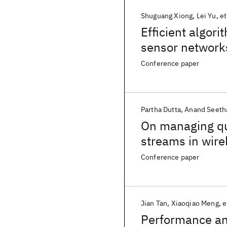
Shuguang Xiong
Lei Yu
et
Efficient algor
sensor network
monitoring
Conference paper
Partha Dutta
Anand Seeth
On managing qua
streams in wire
Conference paper
Jian Tan
Xiaoqiao Meng
e
Performance ana