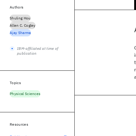
Authors
Shuling Hou
Allen C. Cogley
Ajay Sharma
IBM-affiliated at time of
publication
Topics
Physical Sciences
Resources