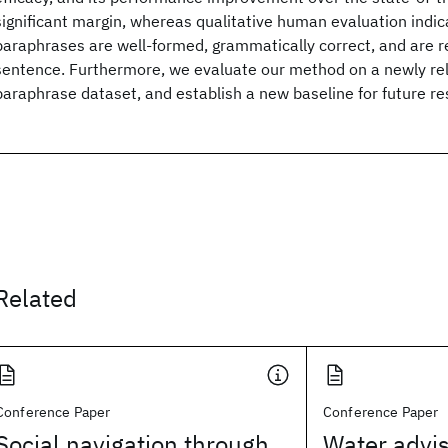
significant margin, whereas qualitative human evaluation indic
paraphrases are well-formed, grammatically correct, and are re
sentence. Furthermore, we evaluate our method on a newly re
paraphrase dataset, and establish a new baseline for future re
Related
Conference Paper
Conference Paper
Social navigation through
Water advis