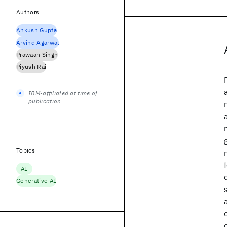
Authors
Ankush Gupta
Arvind Agarwal
Prawaan Singh
Piyush Rai
IBM-affiliated at time of
publication
Topics
AI
Generative AI