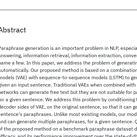
Abstract
Paraphrase generation is an important problem in NLP, especial
answering, information retrieval, information extraction, conv
name a few. In this paper, we address the problem of generat
automatically. Our proposed method is based on a combination
models (VAE) with sequence-to-sequence models (LSTM) to ge
given an input sentence. Traditional VAEs when combined with 
networks can generate free text but they are not suitable for 
for a given sentence. We address this problem by conditioning
decoder sides of VAE, on the original sentence, so that it can 
sentence's paraphrases. Unlike most existing models, our mode
and can generate multiple paraphrases, for a given sentence. 
of the proposed method on a benchmark paraphrase dataset d
efficacy, and its performance improvement over the state-of-t