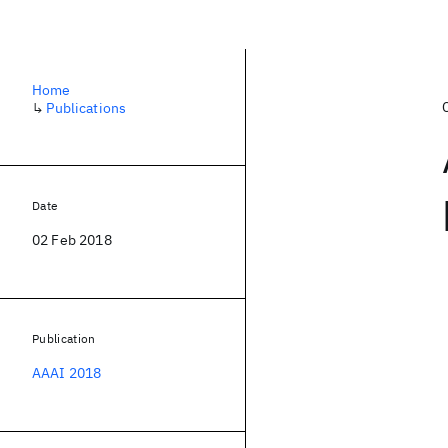
Home
↳
Publications
Date
02 Feb 2018
Publication
AAAI 2018