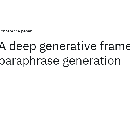
Conference paper
A deep generative fram
paraphrase generation