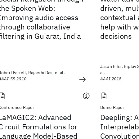
the Spoken Web:
driven, mul
Improving audio access
contextual 
through collaborative
help with w
filtering in Gujarat, India
decisions
Jason Ellis, Biplav 
Robert Farrell, Rajarshi Das, et al.
al.
AAAI-SS 2010
AAAI 2018
Conference Paper
Demo Paper
LaMAGIC2: Advanced
Deepling: A
Circuit Formulations for
Interpretab
Language Model-Based
Convolutio