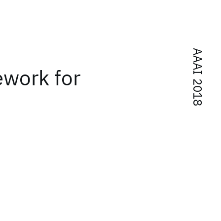
AAAI 2018
ework for