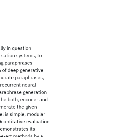
ly in question
ersation systems, to
ing paraphrases
 of deep generative
nerate paraphrases,
recurrent neural
paraphrase generation
 the both, encoder and
generate the given
l is simple, modular
Quantitative evaluation
emonstrates its
he-art methods by a