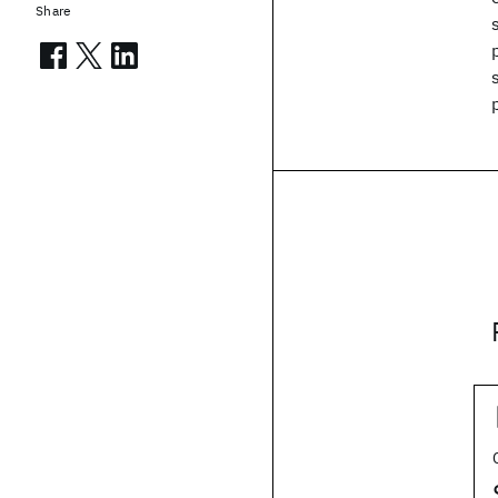
Share