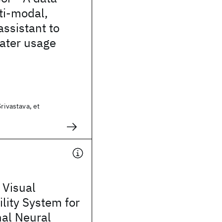
ti-modal,
assistant to
ater usage
Srivastava, et
 Visual
ility System for
nal Neural