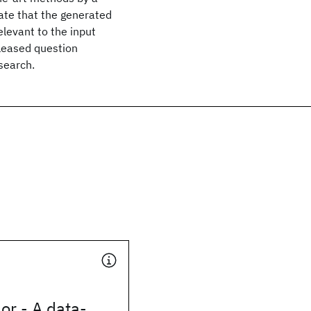
ate that the generated
levant to the input
leased question
search.
or - A data-