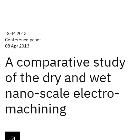
ISEM 2013
Conference paper
08 Apr 2013
A comparative study
of the dry and wet
nano-scale electro-
machining