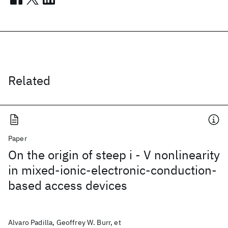
Related
Paper
On the origin of steep i - V nonlinearity
in mixed-ionic-electronic-conduction-
based access devices
Alvaro Padilla, Geoffrey W. Burr, et