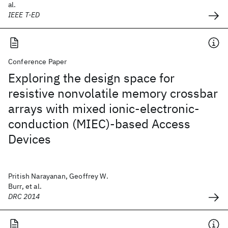
al.
IEEE T-ED
Conference Paper
Exploring the design space for
resistive nonvolatile memory crossbar
arrays with mixed ionic-electronic-
conduction (MIEC)-based Access
Devices
Pritish Narayanan, Geoffrey W.
Burr, et al.
DRC 2014