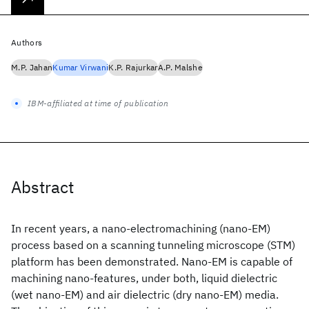
Authors
M.P. Jahan
Kumar Virwani
K.P. Rajurkar
A.P. Malshe
IBM-affiliated at time of publication
Abstract
In recent years, a nano-electromachining (nano-EM)
process based on a scanning tunneling microscope (STM)
platform has been demonstrated. Nano-EM is capable of
machining nano-features, under both, liquid dielectric
(wet nano-EM) and air dielectric (dry nano-EM) media.