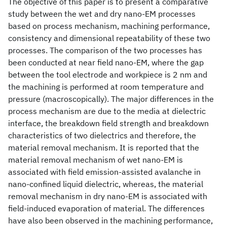
The objective of this paper is to present a comparative
study between the wet and dry nano-EM processes
based on process mechanism, machining performance,
consistency and dimensional repeatability of these two
processes. The comparison of the two processes has
been conducted at near field nano-EM, where the gap
between the tool electrode and workpiece is 2 nm and
the machining is performed at room temperature and
pressure (macroscopically). The major differences in the
process mechanism are due to the media at dielectric
interface, the breakdown field strength and breakdown
characteristics of two dielectrics and therefore, the
material removal mechanism. It is reported that the
material removal mechanism of wet nano-EM is
associated with field emission-assisted avalanche in
nano-confined liquid dielectric, whereas, the material
removal mechanism in dry nano-EM is associated with
field-induced evaporation of material. The differences
have also been observed in the machining performance,