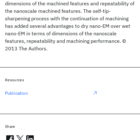
dimensions of the machined features and repeatability of
the nanoscale machined features. The self-tip-
sharpening process with the continuation of machining
has added several advantages to dry nano-EM over wet
nano-EM in terms of dimensions of the nanoscale
features, repeatability and machining performance. ©
2013 The Authors.
Resources
Publication
Share