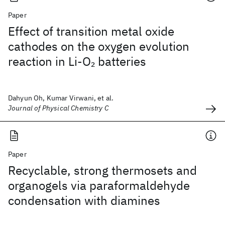
Paper
Effect of transition metal oxide
cathodes on the oxygen evolution
reaction in Li-O
batteries
2
Dahyun Oh, Kumar Virwani, et al.
Journal of Physical Chemistry C
Paper
Recyclable, strong thermosets and
organogels via paraformaldehyde
condensation with diamines