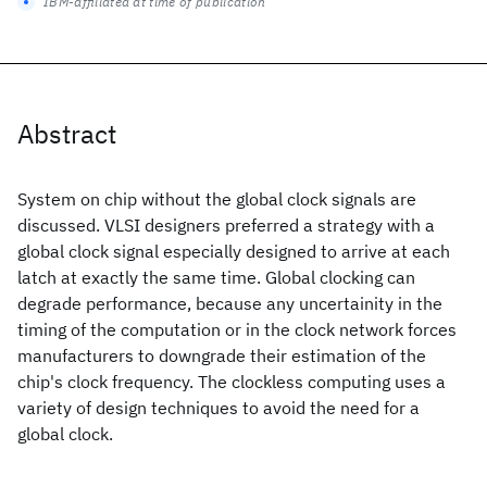
IBM-affiliated at time of publication
Abstract
System on chip without the global clock signals are
discussed. VLSI designers preferred a strategy with a
global clock signal especially designed to arrive at each
latch at exactly the same time. Global clocking can
degrade performance, because any uncertainity in the
timing of the computation or in the clock network forces
manufacturers to downgrade their estimation of the
chip's clock frequency. The clockless computing uses a
variety of design techniques to avoid the need for a
global clock.