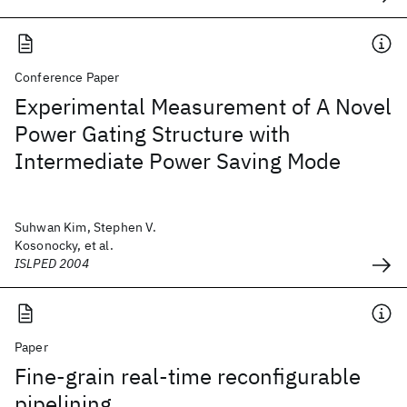
Conference Paper
Experimental Measurement of A Novel
Power Gating Structure with
Intermediate Power Saving Mode
Suhwan Kim, Stephen V.
Kosonocky, et al.
ISLPED 2004
Paper
Fine-grain real-time reconfigurable
pipelining