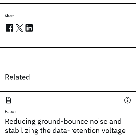
Share
Related
Paper
Reducing ground-bounce noise and
stabilizing the data-retention voltage