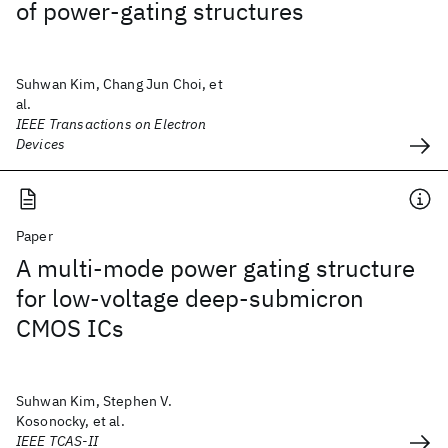
of power-gating structures
Suhwan Kim, Chang Jun Choi, et
al.
IEEE Transactions on Electron
Devices
Paper
A multi-mode power gating structure
for low-voltage deep-submicron
CMOS ICs
Suhwan Kim, Stephen V.
Kosonocky, et al.
IEEE TCAS-II