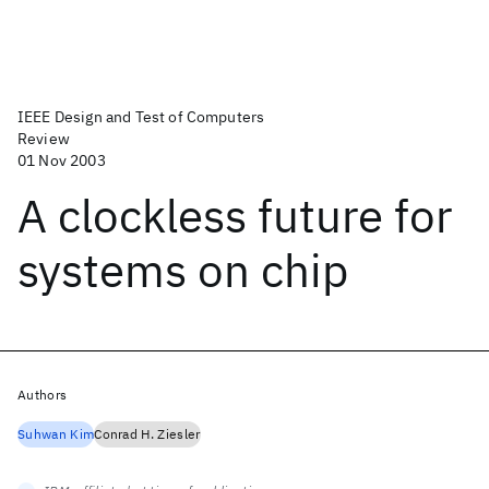
IEEE Design and Test of Computers
Review
01 Nov 2003
A clockless future for
systems on chip
Authors
Suhwan Kim
Conrad H. Ziesler