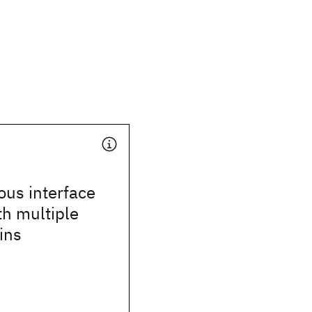
ous interface
th multiple
ins