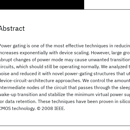
Abstract
Power gating is one of the most effective techniques in reduci
increases exponentially with device scaling. However, large g
abrupt changes of power mode may cause unwanted transitions
circuits, which should still be operating normally. We analyzed
noise and reduced it with novel power-gating structures that uti
device-circuit-architecture approaches. We control the amount
intermediate nodes of the circuit that passes through the sleep
wake-up transition and stabilize the minimum virtual power su
for data retention. These techniques have been proven in silic
CMOS technology. © 2008 IEEE.