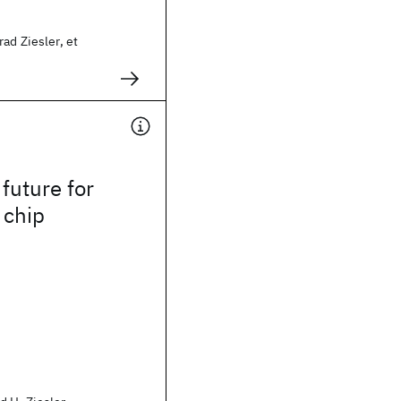
ad Ziesler, et
 future for
 chip