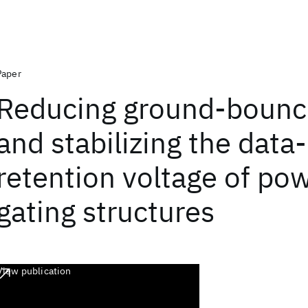
Paper
Reducing ground-bounc
and stabilizing the data-
retention voltage of po
gating structures
View publication