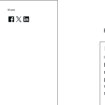
Share