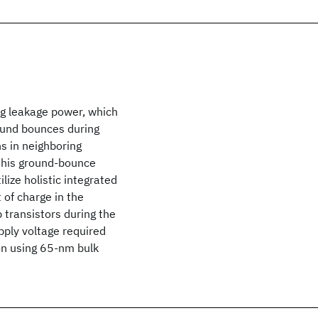
ng leakage power, which
round bounces during
 in neighboring
 this ground-bounce
lize holistic integrated
 of charge in the
 transistors during the
pply voltage required
on using 65-nm bulk