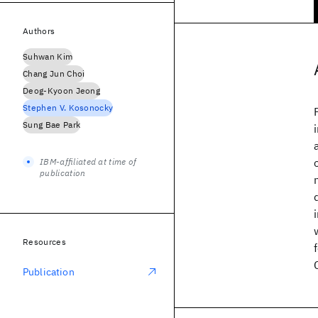
Authors
Suhwan Kim
Chang Jun Choi
Deog-Kyoon Jeong
Stephen V. Kosonocky
Sung Bae Park
IBM-affiliated at time of
publication
Resources
Publication