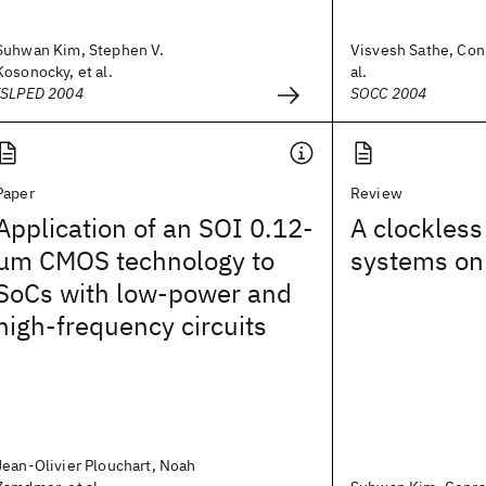
Suhwan Kim, Stephen V.
Visvesh Sathe, Conr
Kosonocky, et al.
al.
ISLPED 2004
SOCC 2004
Paper
Review
Application of an SOI 0.12-
A clockless
μm CMOS technology to
systems on
SoCs with low-power and
high-frequency circuits
Jean-Olivier Plouchart, Noah