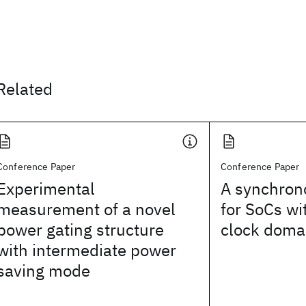
Related
Conference Paper
Conference Paper
Experimental
A synchron
measurement of a novel
for SoCs wi
power gating structure
clock doma
with intermediate power
saving mode