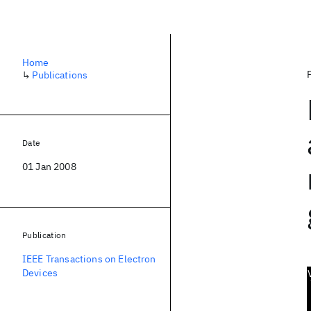
Home
↳
Publications
Date
01 Jan 2008
Publication
IEEE Transactions on Electron
Devices