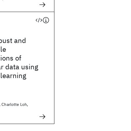
bust and
le
ions of
ar data using
 learning
 Charlotte Loh,