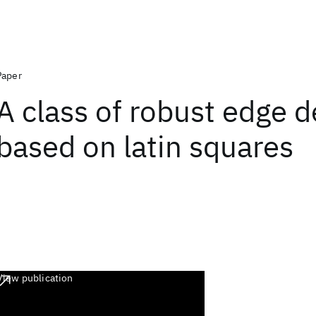
Paper
A class of robust edge d
based on latin squares
View publication