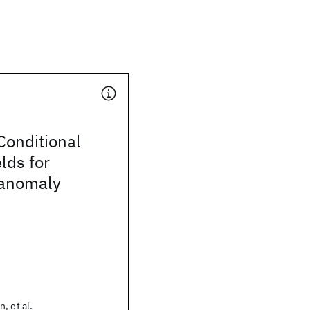
Conditional
lds for
 anomaly
, et al.