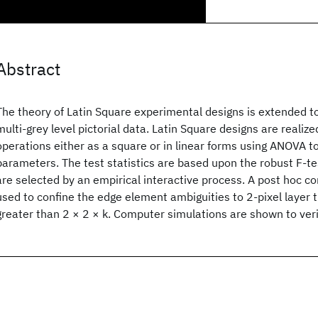
Abstract
The theory of Latin Square experimental designs is extended t
multi-grey level pictorial data. Latin Square designs are realiz
operations either as a square or in linear forms using ANOVA 
parameters. The test statistics are based upon the robust F-te
are selected by an empirical interactive process. A post hoc 
used to confine the edge element ambiguities to 2-pixel layer 
greater than 2 × 2 × k. Computer simulations are shown to veri