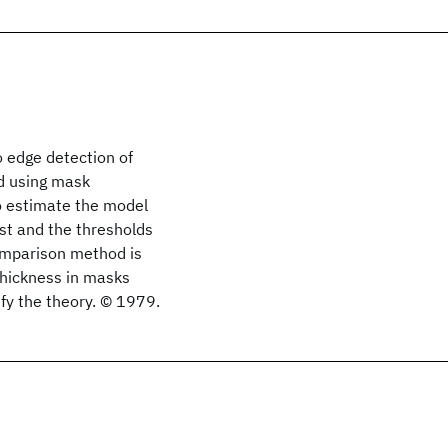
o edge detection of
ed using mask
to estimate the model
st and the thresholds
comparison method is
thickness in masks
fy the theory. © 1979.