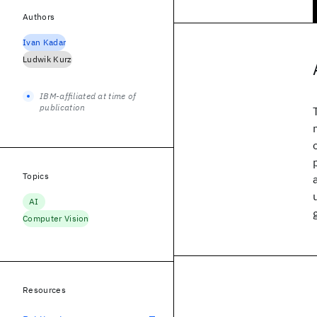
Authors
Ivan Kadar
Ludwik Kurz
IBM-affiliated at time of
publication
Topics
AI
Computer Vision
Resources