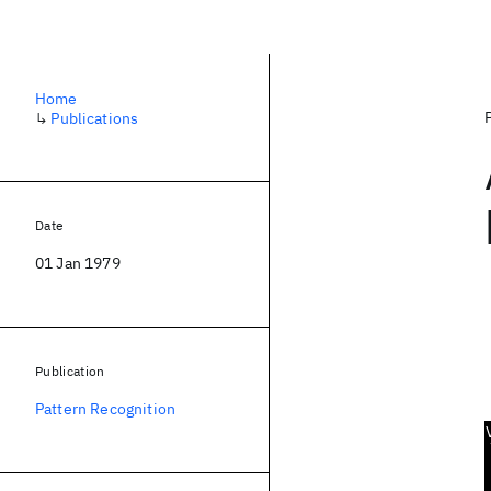
Home
↳
Publications
Date
01 Jan 1979
Publication
Pattern Recognition