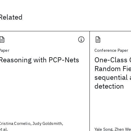
Related
Paper
Conference Paper
Reasoning with PCP-Nets
One-Class 
Random Fie
sequential
detection
Cristina Cornelio, Judy Goldsmith,
et al.
Yale Song, Zhen Wen