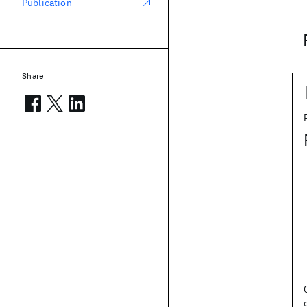
Publication
Share