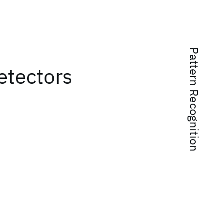
Pattern Recognition
etectors