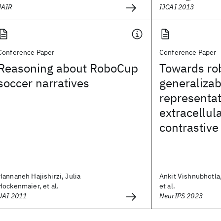
JAIR
IJCAI 2013
Conference Paper
Conference Paper
Reasoning about RoboCup
Towards ro
soccer narratives
generalizab
representat
extracellul
contrastive
Hannaneh Hajishirzi, Julia
Ankit Vishnubhotla,
Hockenmaier, et al.
et al.
UAI 2011
NeurIPS 2023