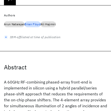
Authors
Arun Natarajan
Brian Floyd
Ali Hajimiri
IBM-affiliated at time of publication
Abstract
A 60GHz RF-combining phased-array front-end is
implemented in silicon using a hybrid parallel/series
phase-shift approach that reduces the requirements of
the on-chip phase shifters. The 4-element array provides
for simultaneous illumination of 2 angles of incidence and