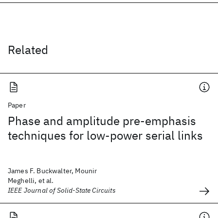
Related
Paper
Phase and amplitude pre-emphasis
techniques for low-power serial links
James F. Buckwalter, Mounir
Meghelli, et al.
IEEE Journal of Solid-State Circuits