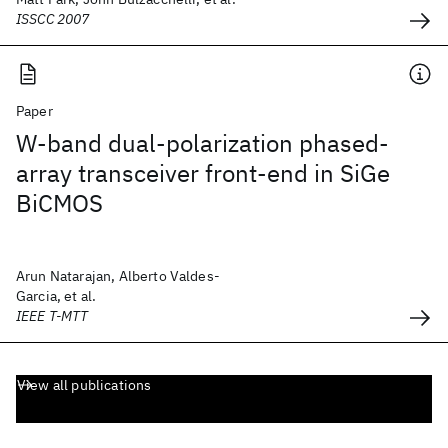
ISSCC 2007
Paper
W-band dual-polarization phased-
array transceiver front-end in SiGe
BiCMOS
Arun Natarajan, Alberto Valdes-
Garcia, et al.
IEEE T-MTT
View all publications