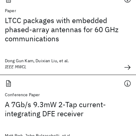
Paper
LTCC packages with embedded
phased-array antennas for 60 GHz
communications
Dong Gun Kam, Duixian Liu, et al.
IEEE MWCL
Conference Paper
A 7Gb/s 9.3mW 2-Tap current-
integrating DFE receiver
Matt Park, John Bulzacchelli, et al.