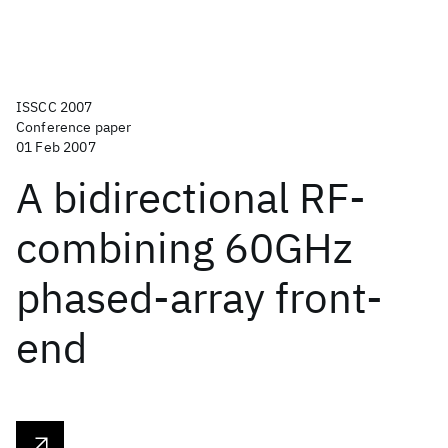
ISSCC 2007
Conference paper
01 Feb 2007
A bidirectional RF-
combining 60GHz
phased-array front-
end