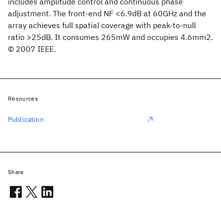
includes amplitude control and continuous phase
adjustment. The front-end NF <6.9dB at 60GHz and the
array achieves full spatial coverage with peak-to-null
ratio >25dB. It consumes 265mW and occupies 4.6mm2.
© 2007 IEEE.
Resources
Publication
Share