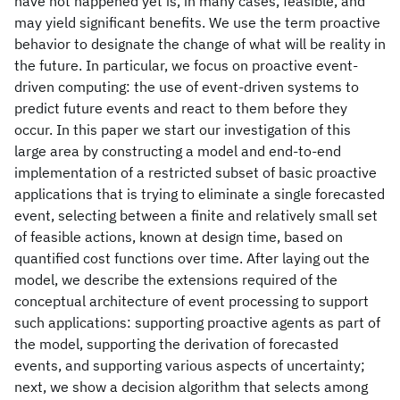
have not happened yet is, in many cases, feasible, and
may yield significant benefits. We use the term proactive
behavior to designate the change of what will be reality in
the future. In particular, we focus on proactive event-
driven computing: the use of event-driven systems to
predict future events and react to them before they
occur. In this paper we start our investigation of this
large area by constructing a model and end-to-end
implementation of a restricted subset of basic proactive
applications that is trying to eliminate a single forecasted
event, selecting between a finite and relatively small set
of feasible actions, known at design time, based on
quantified cost functions over time. After laying out the
model, we describe the extensions required of the
conceptual architecture of event processing to support
such applications: supporting proactive agents as part of
the model, supporting the derivation of forecasted
events, and supporting various aspects of uncertainty;
next, we show a decision algorithm that selects among