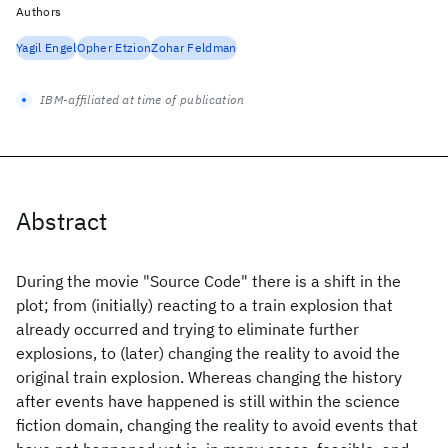
Authors
Yagil Engel
Opher Etzion
Zohar Feldman
IBM-affiliated at time of publication
Abstract
During the movie "Source Code" there is a shift in the
plot; from (initially) reacting to a train explosion that
already occurred and trying to eliminate further
explosions, to (later) changing the reality to avoid the
original train explosion. Whereas changing the history
after events have happened is still within the science
fiction domain, changing the reality to avoid events that