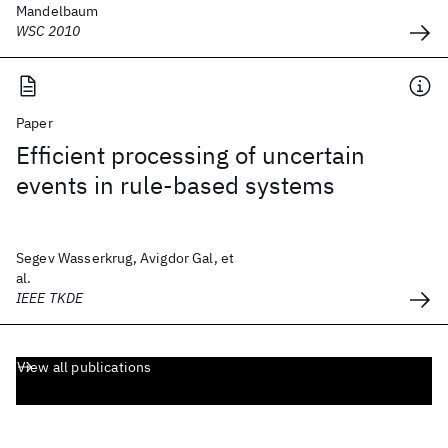
Mandelbaum
WSC 2010
Paper
Efficient processing of uncertain
events in rule-based systems
Segev Wasserkrug, Avigdor Gal, et
al.
IEEE TKDE
View all publications