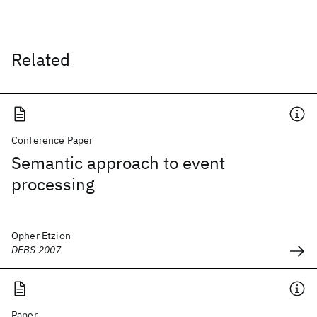
Related
Conference Paper
Semantic approach to event
processing
Opher Etzion
DEBS 2007
Paper