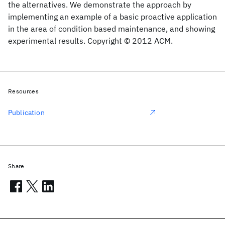
the alternatives. We demonstrate the approach by
implementing an example of a basic proactive application
in the area of condition based maintenance, and showing
experimental results. Copyright © 2012 ACM.
Resources
Publication
Share