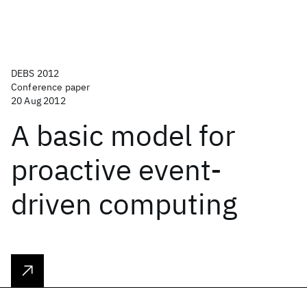
DEBS 2012
Conference paper
20 Aug 2012
A basic model for
proactive event-
driven computing