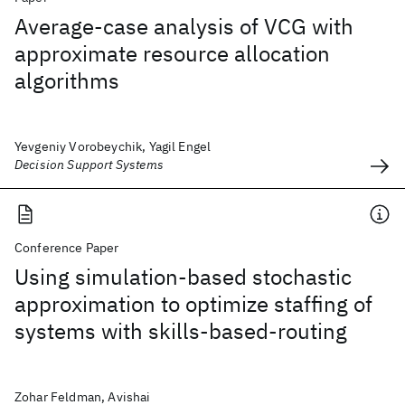
Average-case analysis of VCG with
approximate resource allocation
algorithms
Yevgeniy Vorobeychik, Yagil Engel
Decision Support Systems
Conference Paper
Using simulation-based stochastic
approximation to optimize staffing of
systems with skills-based-routing
Zohar Feldman, Avishai