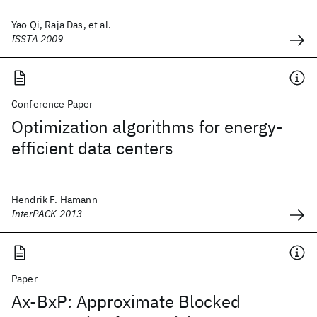
Yao Qi, Raja Das, et al.
ISSTA 2009
Conference Paper
Optimization algorithms for energy-
efficient data centers
Hendrik F. Hamann
InterPACK 2013
Paper
Ax-BxP: Approximate Blocked