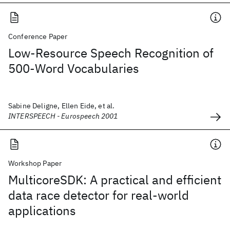
Conference Paper
Low-Resource Speech Recognition of
500-Word Vocabularies
Sabine Deligne, Ellen Eide, et al.
INTERSPEECH - Eurospeech 2001
Workshop Paper
MulticoreSDK: A practical and efficient
data race detector for real-world
applications