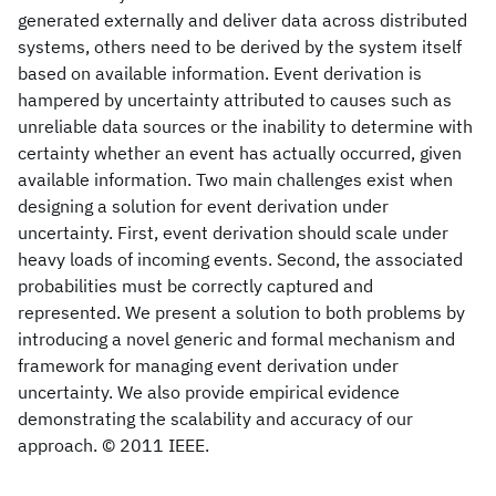
generated externally and deliver data across distributed
systems, others need to be derived by the system itself
based on available information. Event derivation is
hampered by uncertainty attributed to causes such as
unreliable data sources or the inability to determine with
certainty whether an event has actually occurred, given
available information. Two main challenges exist when
designing a solution for event derivation under
uncertainty. First, event derivation should scale under
heavy loads of incoming events. Second, the associated
probabilities must be correctly captured and
represented. We present a solution to both problems by
introducing a novel generic and formal mechanism and
framework for managing event derivation under
uncertainty. We also provide empirical evidence
demonstrating the scalability and accuracy of our
approach. © 2011 IEEE.