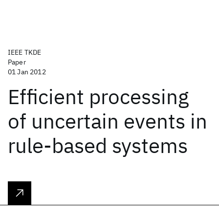
IEEE TKDE
Paper
01 Jan 2012
Efficient processing
of uncertain events in
rule-based systems