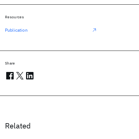
Resources
Publication
Share
Related