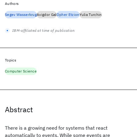
Authors
Segev Wasserkrug
Avigdor Gal
Opher Etzion
Yulia Turchin
IBM-affiliated at time of publication
Topics
Computer Science
Abstract
There is a growing need for systems that react
automatically to events. While some events are