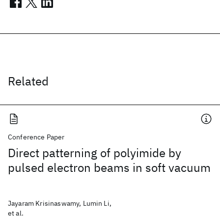
Related
Conference Paper
Direct patterning of polyimide by
pulsed electron beams in soft vacuum
Jayaram Krisinaswamy, Lumin Li,
et al.