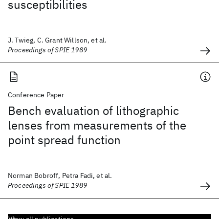
susceptibilities
J. Twieg, C. Grant Willson, et al.
Proceedings of SPIE 1989
Conference Paper
Bench evaluation of lithographic
lenses from measurements of the
point spread function
Norman Bobroff, Petra Fadi, et al.
Proceedings of SPIE 1989