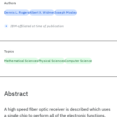
Authors
Dennis L. Rogers
Albert X. Widmer
Joseph Mosley
IBM-affiliated at time of publication
Topics
Mathematical Sciences
Physical Sciences
Computer Science
Abstract
A high speed fiber optic receiver is described which uses
a single chip to perform all of the electronic functions.