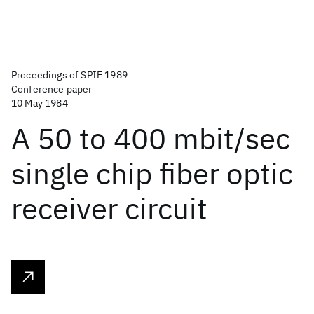
Proceedings of SPIE 1989
Conference paper
10 May 1984
A 50 to 400 mbit/sec
single chip fiber optic
receiver circuit