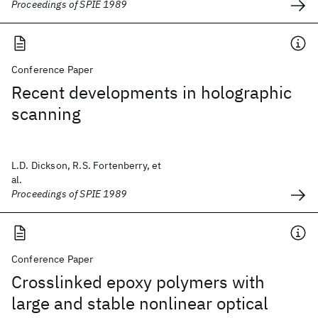
Proceedings of SPIE 1989
Conference Paper
Recent developments in holographic
scanning
L.D. Dickson, R.S. Fortenberry, et
al.
Proceedings of SPIE 1989
Conference Paper
Crosslinked epoxy polymers with
large and stable nonlinear optical