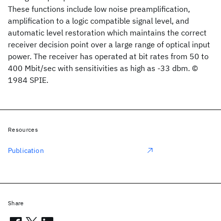
These functions include low noise preamplification,
amplification to a logic compatible signal level, and
automatic level restoration which maintains the correct
receiver decision point over a large range of optical input
power. The receiver has operated at bit rates from 50 to
400 Mbit/sec with sensitivities as high as -33 dbm. ©
1984 SPIE.
Resources
Publication
Share