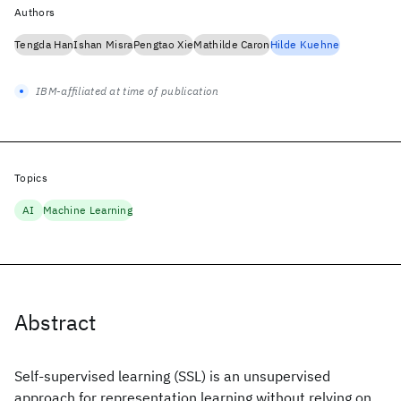
Authors
Tengda Han
Ishan Misra
Pengtao Xie
Mathilde Caron
Hilde Kuehne
IBM-affiliated at time of publication
Topics
AI
Machine Learning
Abstract
Self-supervised learning (SSL) is an unsupervised
approach for representation learning without relying on