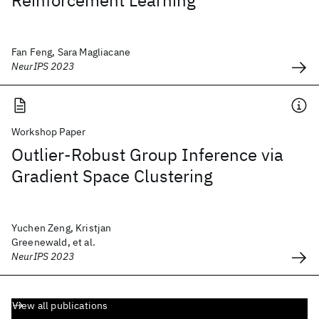
Reinforcement Learning
Fan Feng, Sara Magliacane
NeurIPS 2023
Workshop Paper
Outlier-Robust Group Inference via
Gradient Space Clustering
Yuchen Zeng, Kristjan
Greenewald, et al.
NeurIPS 2023
View all publications