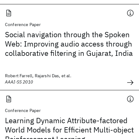
Conference Paper
Social navigation through the Spoken
Web: Improving audio access through
collaborative filtering in Gujarat, India
Robert Farrell, Rajarshi Das, et al.
AAAI-SS 2010
Conference Paper
Learning Dynamic Attribute-factored
World Models for Efficient Multi-object