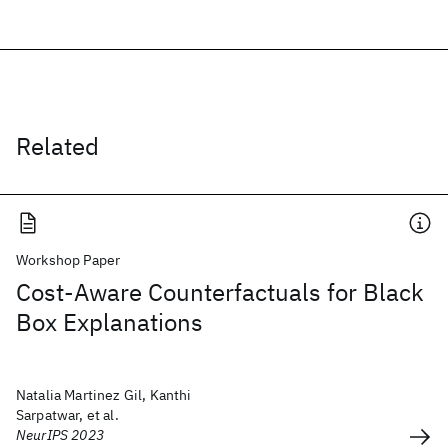
Related
Workshop Paper
Cost-Aware Counterfactuals for Black
Box Explanations
Natalia Martinez Gil, Kanthi
Sarpatwar, et al.
NeurIPS 2023