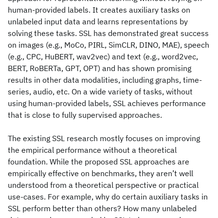
human-provided labels. It creates auxiliary tasks on
unlabeled input data and learns representations by
solving these tasks. SSL has demonstrated great success
on images (e.g., MoCo, PIRL, SimCLR, DINO, MAE), speech
(e.g., CPC, HuBERT, wav2vec) and text (e.g., word2vec,
BERT, RoBERTa, GPT, OPT) and has shown promising
results in other data modalities, including graphs, time-
series, audio, etc. On a wide variety of tasks, without
using human-provided labels, SSL achieves performance
that is close to fully supervised approaches.
The existing SSL research mostly focuses on improving
the empirical performance without a theoretical
foundation. While the proposed SSL approaches are
empirically effective on benchmarks, they aren’t well
understood from a theoretical perspective or practical
use-cases. For example, why do certain auxiliary tasks in
SSL perform better than others? How many unlabeled