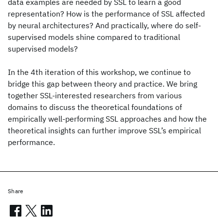
data examples are needed by SSL to learn a good
representation? How is the performance of SSL affected
by neural architectures? And practically, where do self-
supervised models shine compared to traditional
supervised models?
In the 4th iteration of this workshop, we continue to
bridge this gap between theory and practice. We bring
together SSL-interested researchers from various
domains to discuss the theoretical foundations of
empirically well-performing SSL approaches and how the
theoretical insights can further improve SSL’s empirical
performance.
Share