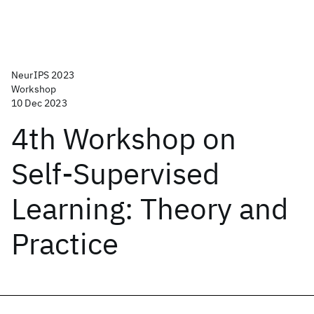
NeurIPS 2023
Workshop
10 Dec 2023
4th Workshop on
Self-Supervised
Learning: Theory and
Practice