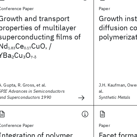
Conference Paper
Paper
Growth and transport
Growth insta
properties of multilayer
diffusion c
superconducting films of
polymeriza
Nd
Ce
CuO
/
1.83
0.17
x
YBa
Cu
O
2
3
7-δ
A. Gupta, R. Gross, et al.
J.H. Kaufman, Owen
SPIE Advances in Semiconductors
al.
and Superconductors 1990
Synthetic Metals
Conference Paper
Paper
Integration of polymer
Facet forma