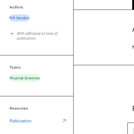
Authors
P.P. Sorokin
IBM-affiliated at time of
publication
Topics
Physical Sciences
Resources
Publication