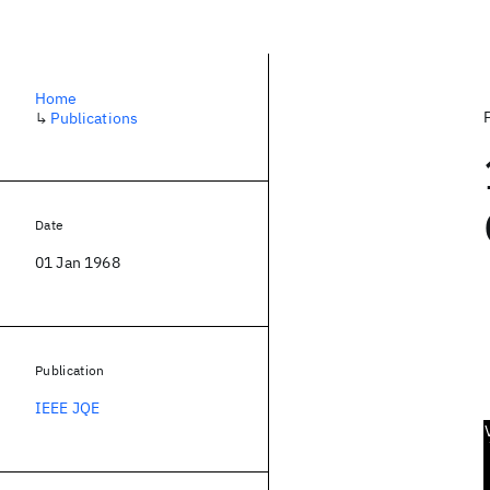
Home
↳
Publications
Date
01 Jan 1968
Publication
IEEE JQE