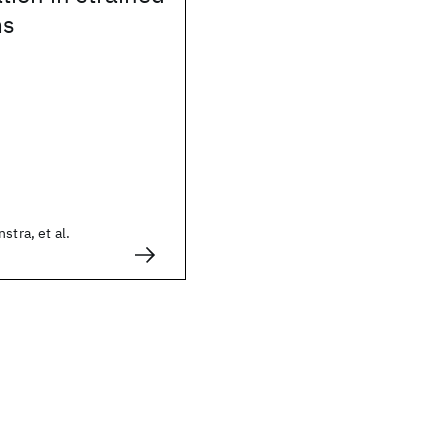
ms
stra, et al.