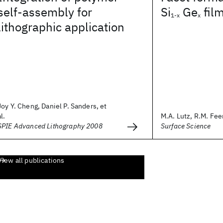
self-assembly for
Si
Ge
fil
1-x
x
lithographic application
Joy Y. Cheng, Daniel P. Sanders, et
al.
M.A. Lutz, R.M. Feen
SPIE Advanced Lithography 2008
Surface Science
View all publications