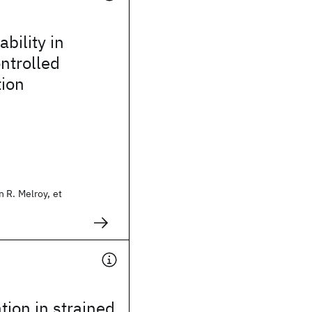
bility in
ontrolled
tion
 R. Melroy, et
tion in strained