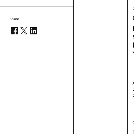
Share