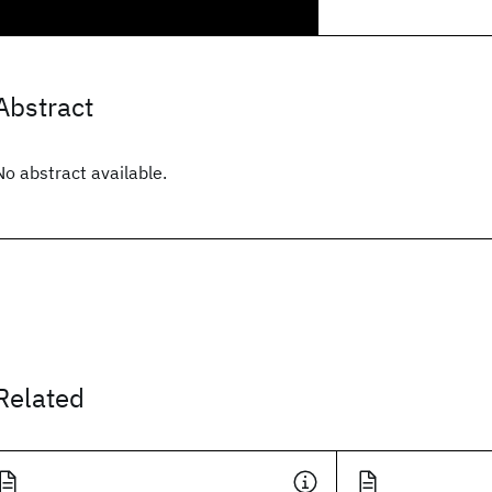
Abstract
No abstract available.
Related