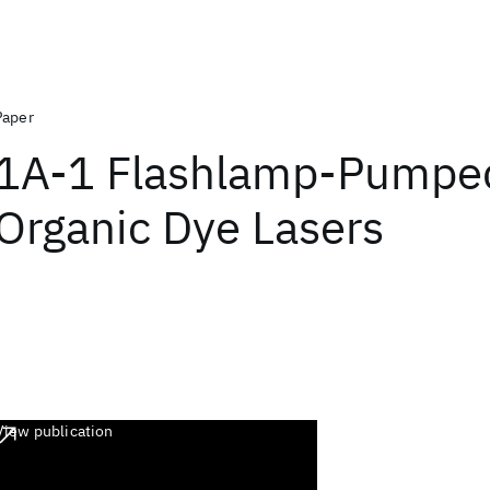
Paper
1A-1 Flashlamp-Pumpe
Organic Dye Lasers
View publication