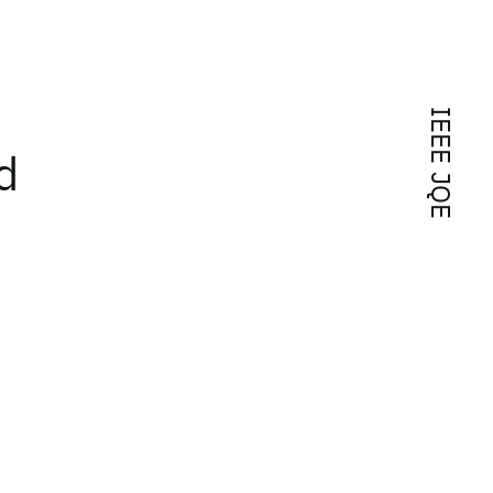
IEEE JQE
d