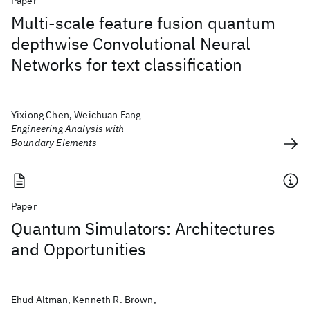
Paper
Multi-scale feature fusion quantum
depthwise Convolutional Neural
Networks for text classification
Yixiong Chen, Weichuan Fang
Engineering Analysis with
Boundary Elements
Paper
Quantum Simulators: Architectures
and Opportunities
Ehud Altman, Kenneth R. Brown,