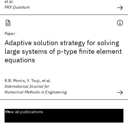
et al.
PRX Quantum
Paper
Adaptive solution strategy for solving
large systems of p‐type finite element
equations
R.B. Morris, Y. Tsuji, et al.
International Journal for
Numerical Methods in Engineering
View all publications