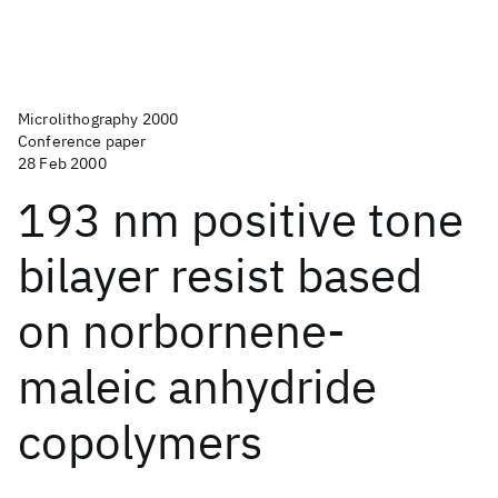
Microlithography 2000
Conference paper
28 Feb 2000
193 nm positive tone
bilayer resist based
on norbornene-
maleic anhydride
copolymers