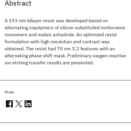
Abstract
A 193-nm bilayer resist was developed based on
alternating copolymers of silicon-substituted norbornene
monomers and maleic anhydride. An optimized resist
formulation with high resolution and contrast was
obtained. The resist had 70 nm 1:2 features with an
alternating phase shift mask. Preliminary oxygen reactive
ion etching transfer results are presented.
Share