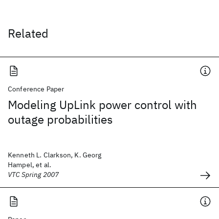
Related
Conference Paper
Modeling UpLink power control with
outage probabilities
Kenneth L. Clarkson, K. Georg
Hampel, et al.
VTC Spring 2007