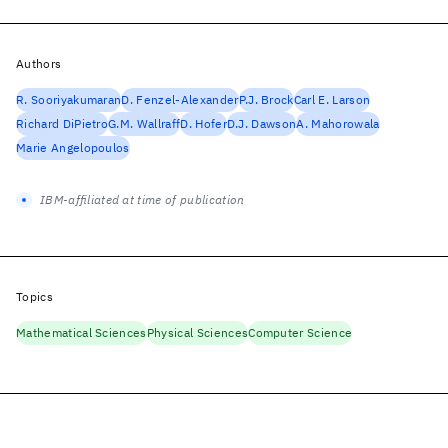
Authors
R. Sooriyakumaran
D. Fenzel-Alexander
P.J. Brock
Carl E. Larson
Richard DiPietro
G.M. Wallraff
D. Hofer
D.J. Dawson
A. Mahorowala
Marie Angelopoulos
IBM-affiliated at time of publication
Topics
Mathematical Sciences
Physical Sciences
Computer Science