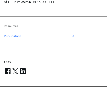
of 0.32 mW/mA. © 1993 IEEE
Resources
Publication
Share