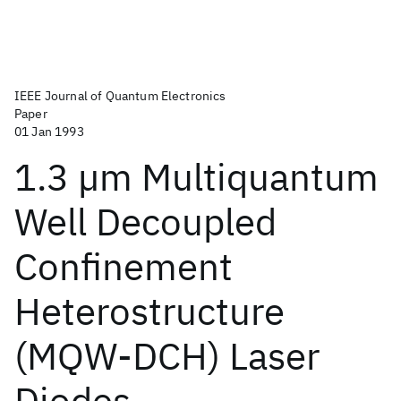
IEEE Journal of Quantum Electronics
Paper
01 Jan 1993
1.3 µm Multiquantum
Well Decoupled
Confinement
Heterostructure
(MQW-DCH) Laser
Diodes