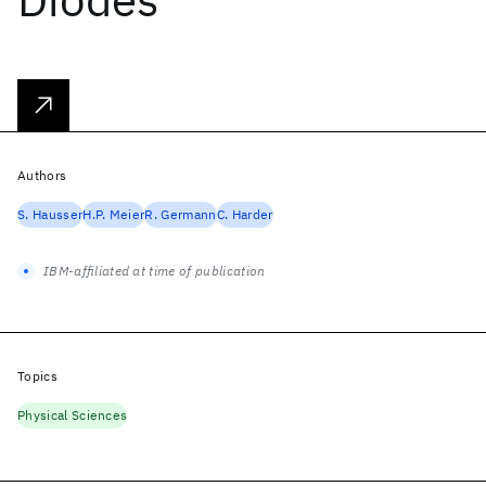
Authors
S. Hausser
H.P. Meier
R. Germann
C. Harder
IBM-affiliated at time of publication
Topics
Physical Sciences