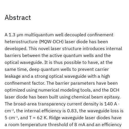
Abstract
A 1.3 µm multiquantum well decoupled confinement
heterostructure (MQW-DCH) laser diode has been
developed. This novel laser structure introduces internal
barriers between the active quantum wells and the
optical waveguide. It is thus possible to have, at the
same time, deep quantum wells to prevent carrier
leakage and a strong optical waveguide with a high
confinement factor. The barrier parameters have been
optimized using numerical modeling tools, and the DCH
laser diode has been built using chemical beam epitaxy.
The broad-area transparency current density is 140 A ·
cm
, the internal efficiency is 0.83, the waveguide loss is
−2
5 cm
, and T
= 62 K. Ridge waveguide laser diodes have
−1
a room temperature threshold of 8 mA and an efficiency