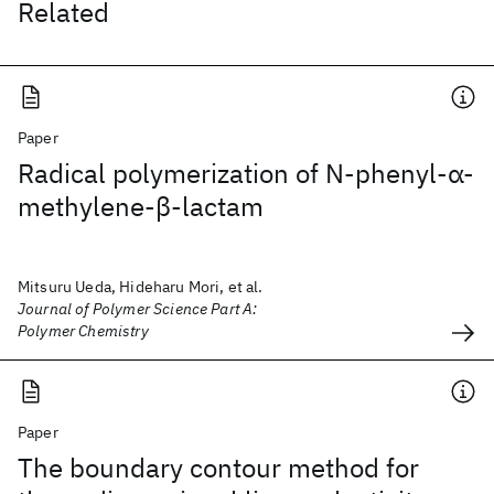
Related
Paper
Radical polymerization of N‐phenyl‐α‐
methylene‐β‐lactam
Mitsuru Ueda, Hideharu Mori, et al.
Journal of Polymer Science Part A:
Polymer Chemistry
Paper
The boundary contour method for