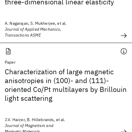
three-dimensional linear elasticity
A. Nagarajan, S. Mukherjee, et al.
Journal of Applied Mechanics,
Transactions ASME
Paper
Characterization of large magnetic
anisotropies in (100)- and (111)-
oriented Co/Pt multilayers by Brillouin
light scattering
J.V. Harzer, B. Hillebrands, et al.
Journal of Magnetism and
Magnetic Materials