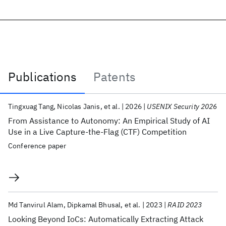
Publications
Patents
Publications
Tingxuag Tang
Nicolas Janis
et al.
2026
USENIX Security 2026
From Assistance to Autonomy: An Empirical Study of AI
Use in a Live Capture-the-Flag (CTF) Competition
Conference paper
Md Tanvirul Alam
Dipkamal Bhusal
et al.
2023
RAID 2023
Looking Beyond IoCs: Automatically Extracting Attack