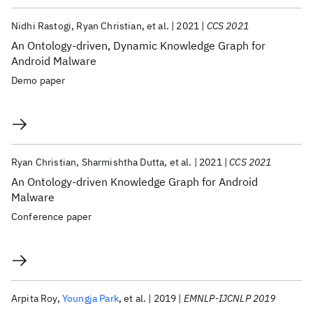
Nidhi Rastogi
Ryan Christian
et al.
2021
CCS 2021
An Ontology-driven, Dynamic Knowledge Graph for
Android Malware
Demo paper
Ryan Christian
Sharmishtha Dutta
et al.
2021
CCS 2021
An Ontology-driven Knowledge Graph for Android
Malware
Conference paper
Arpita Roy
Youngja Park
et al.
2019
EMNLP-IJCNLP 2019