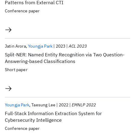
Patterns from External CTI
Conference paper
Jatin Arora
Youngja Park
2023
ACL 2023
Split-NER: Named Entity Recognition via Two Question-
Answering-based Classifications
Short paper
Youngja Park
Taesung Lee
2022
EMNLP 2022
Full-Stack Information Extraction System for
Cybersecurity Intelligence
Conference paper