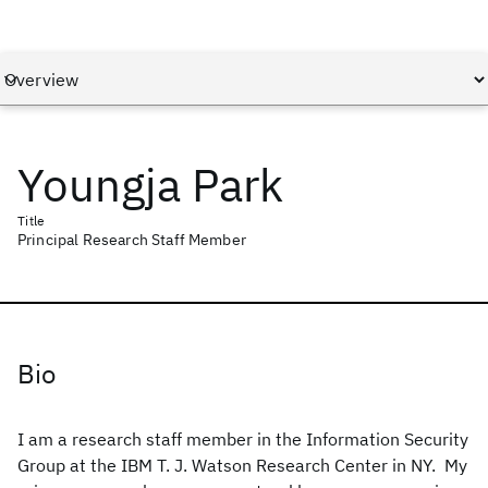
Youngja Park
Title
Principal Research Staff Member
Bio
I am a research staff member in the Information Security
Group at the IBM T. J. Watson Research Center in NY. My