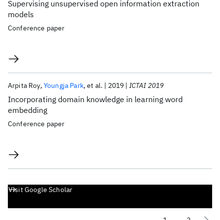
Supervising unsupervised open information extraction
models
Conference paper
Arpita Roy
Youngja Park
et al.
2019
ICTAI 2019
Incorporating domain knowledge in learning word
embedding
Conference paper
Visit Google Scholar