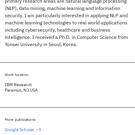
primary research areas are natural language processing
(NLP), data mining, machine learning and information
security. I am particularly interested in applying NLP and
machine learning technologies to real world applications
including cybersecurity, healthcare and business
intelligence. I received a Ph.D. in Computer Science from
Yonsei University in Seoul, Korea.
Work location
IBM Research
Paramus, NJ USA
More publications
Google Scholar