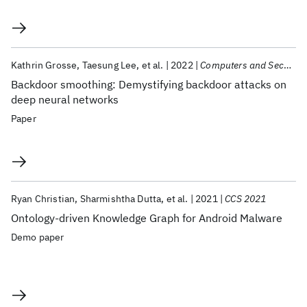
Kathrin Grosse
Taesung Lee
et al.
2022
Computers and Security
Backdoor smoothing: Demystifying backdoor attacks on
deep neural networks
Paper
Ryan Christian
Sharmishtha Dutta
et al.
2021
CCS 2021
Ontology-driven Knowledge Graph for Android Malware
Demo paper