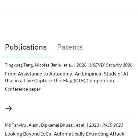
Publications
Patents
Publications
Tingxuag Tang
Nicolas Janis
et al.
2026
USENIX Security 2026
From Assistance to Autonomy: An Empirical Study of AI
Use in a Live Capture-the-Flag (CTF) Competition
Conference paper
Md Tanvirul Alam
Dipkamal Bhusal
et al.
2023
RAID 2023
Looking Beyond IoCs: Automatically Extracting Attack