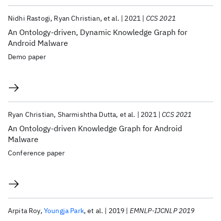
Nidhi Rastogi
Ryan Christian
et al.
2021
CCS 2021
An Ontology-driven, Dynamic Knowledge Graph for
Android Malware
Demo paper
Ryan Christian
Sharmishtha Dutta
et al.
2021
CCS 2021
An Ontology-driven Knowledge Graph for Android
Malware
Conference paper
Arpita Roy
Youngja Park
et al.
2019
EMNLP-IJCNLP 2019