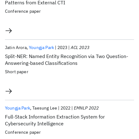
Patterns from External CTI
Conference paper
Jatin Arora
Youngja Park
2023
ACL 2023
Split-NER: Named Entity Recognition via Two Question-
Answering-based Classifications
Short paper
Youngja Park
Taesung Lee
2022
EMNLP 2022
Full-Stack Information Extraction System for
Cybersecurity Intelligence
Conference paper