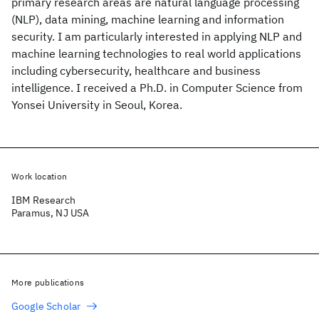
primary research areas are natural language processing
(NLP), data mining, machine learning and information
security. I am particularly interested in applying NLP and
machine learning technologies to real world applications
including cybersecurity, healthcare and business
intelligence. I received a Ph.D. in Computer Science from
Yonsei University in Seoul, Korea.
Work location
IBM Research
Paramus, NJ USA
More publications
Google Scholar