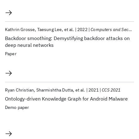
Kathrin Grosse
Taesung Lee
et al.
2022
Computers and Security
Backdoor smoothing: Demystifying backdoor attacks on
deep neural networks
Paper
Ryan Christian
Sharmishtha Dutta
et al.
2021
CCS 2021
Ontology-driven Knowledge Graph for Android Malware
Demo paper