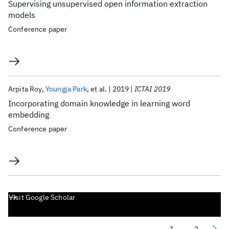
Supervising unsupervised open information extraction
models
Conference paper
Arpita Roy
Youngja Park
et al.
2019
ICTAI 2019
Incorporating domain knowledge in learning word
embedding
Conference paper
Visit Google Scholar