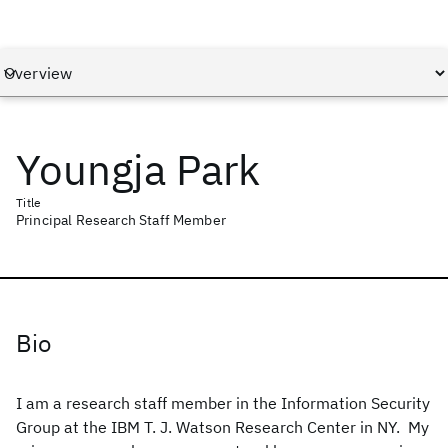
Youngja Park
Title
Principal Research Staff Member
Bio
I am a research staff member in the Information Security
Group at the IBM T. J. Watson Research Center in NY. My