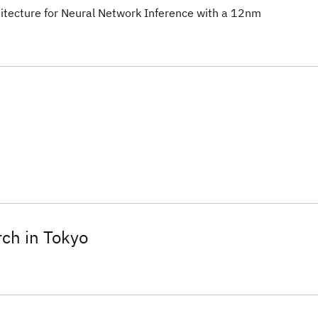
itecture for Neural Network Inference with a 12nm
ch in Tokyo