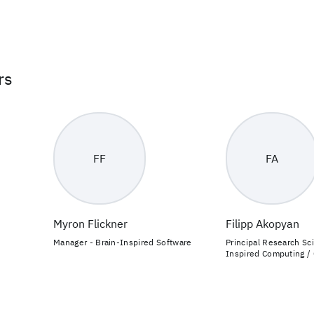
rs
FF
FA
Myron Flickner
Filipp Akopyan
Manager - Brain-Inspired Software
Principal Research Sci
Inspired Computing /