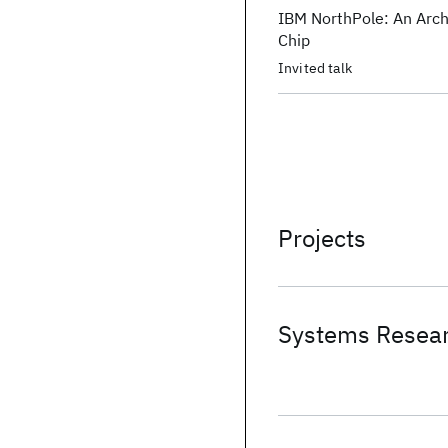
IBM NorthPole: An Arch
Chip
Invited talk
Projects
Systems Resear