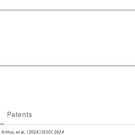
Patents
. Arthur
et al.
2024
ISSCC 2024