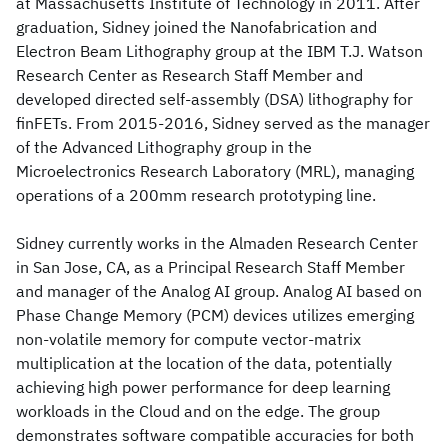
at Massachusetts Institute of Technology in 2011. After
graduation, Sidney joined the Nanofabrication and
Electron Beam Lithography group at the IBM T.J. Watson
Research Center as Research Staff Member and
developed directed self-assembly (DSA) lithography for
finFETs. From 2015-2016, Sidney served as the manager
of the Advanced Lithography group in the
Microelectronics Research Laboratory (MRL), managing
operations of a 200mm research prototyping line.
Sidney currently works in the Almaden Research Center
in San Jose, CA, as a Principal Research Staff Member
and manager of the Analog AI group. Analog AI based on
Phase Change Memory (PCM) devices utilizes emerging
non-volatile memory for compute vector-matrix
multiplication at the location of the data, potentially
achieving high power performance for deep learning
workloads in the Cloud and on the edge. The group
demonstrates software compatible accuracies for both