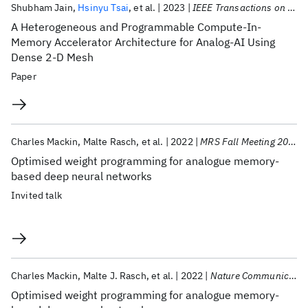
Shubham Jain
Hsinyu Tsai
et al.
2023
IEEE Transactions on VLSI Systems
A Heterogeneous and Programmable Compute-In-
Memory Accelerator Architecture for Analog-AI Using
Dense 2-D Mesh
Paper
Charles Mackin
Malte Rasch
et al.
2022
MRS Fall Meeting 2022
Optimised weight programming for analogue memory-
based deep neural networks
Invited talk
Charles Mackin
Malte J. Rasch
et al.
2022
Nature Communications
Optimised weight programming for analogue memory-