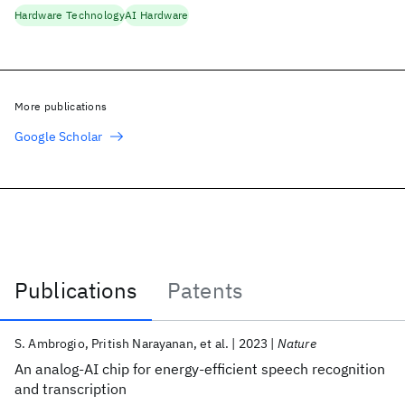
Hardware Technology
AI Hardware
More publications
Google Scholar
Publications
Patents
Publications
S. Ambrogio
Pritish Narayanan
et al.
2023
Nature
An analog-AI chip for energy-efficient speech recognition
and transcription