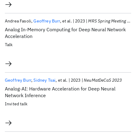
Andrea Fasoli
Geoffrey Burr
et al.
2023
MRS Spring Meeting 2023
Analog In-Memory Computing for Deep Neural Network
Acceleration
Talk
Geoffrey Burr
Sidney Tsai
et al.
2023
NeuMatDeCaS 2023
Analog-AI: Hardware Acceleration for Deep Neural
Network Inference
Invited talk