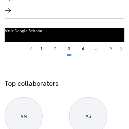
Visit Google Scholar
1
2
3
4
...
9
Top collaborators
VN
AS