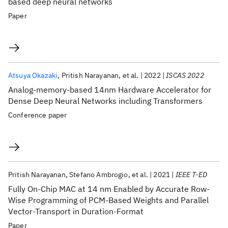
based deep neural networks
Paper
Atsuya Okazaki
Pritish Narayanan
et al.
2022
ISCAS 2022
Analog-memory-based 14nm Hardware Accelerator for
Dense Deep Neural Networks including Transformers
Conference paper
Pritish Narayanan
Stefano Ambrogio
et al.
2021
IEEE T-ED
Fully On-Chip MAC at 14 nm Enabled by Accurate Row-
Wise Programming of PCM-Based Weights and Parallel
Vector-Transport in Duration-Format
Paper