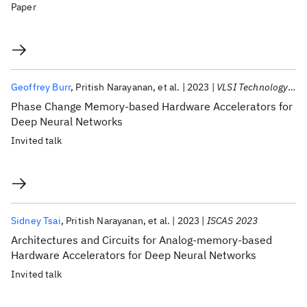
Paper
Geoffrey Burr
Pritish Narayanan
et al.
2023
VLSI Technology 2023
Phase Change Memory-based Hardware Accelerators for
Deep Neural Networks
Invited talk
Sidney Tsai
Pritish Narayanan
et al.
2023
ISCAS 2023
Architectures and Circuits for Analog-memory-based
Hardware Accelerators for Deep Neural Networks
Invited talk