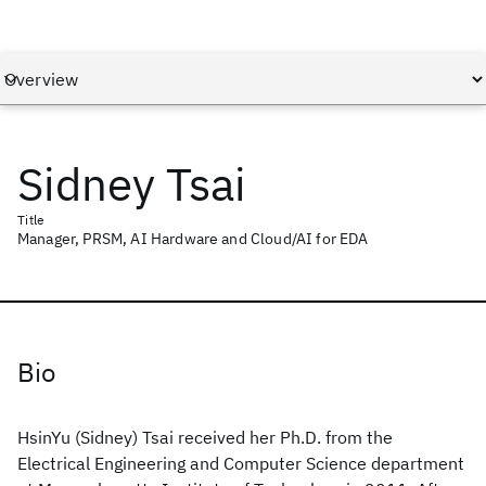
Sidney Tsai
Title
Manager, PRSM, AI Hardware and Cloud/AI for EDA
Bio
HsinYu (Sidney) Tsai received her Ph.D. from the
Electrical Engineering and Computer Science department