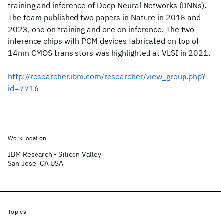
training and inference of Deep Neural Networks (DNNs).
The team published two papers in Nature in 2018 and
2023, one on training and one on inference. The two
inference chips with PCM devices fabricated on top of
14nm CMOS transistors was highlighted at VLSI in 2021.
http://researcher.ibm.com/researcher/view_group.php?
id=7716
Work location
IBM Research - Silicon Valley
San Jose, CA USA
Topics