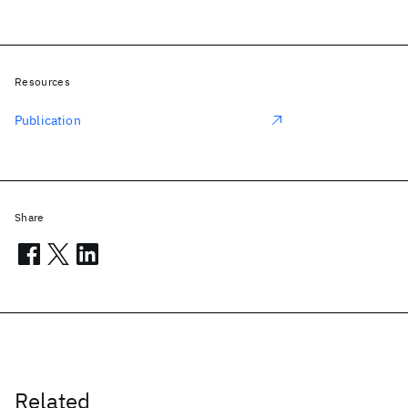
Resources
Publication
Share
Related