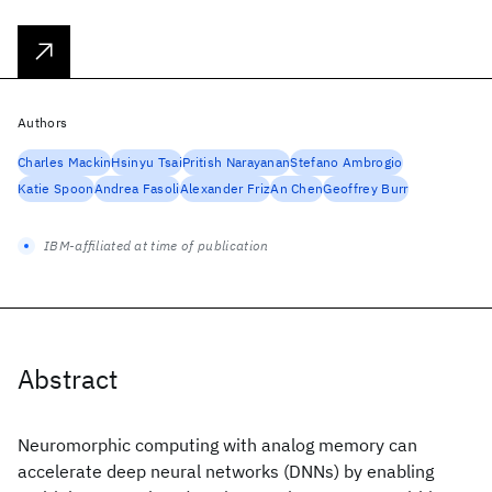
Authors
Charles Mackin
Hsinyu Tsai
Pritish Narayanan
Stefano Ambrogio
Katie Spoon
Andrea Fasoli
Alexander Friz
An Chen
Geoffrey Burr
IBM-affiliated at time of publication
Abstract
Neuromorphic computing with analog memory can
accelerate deep neural networks (DNNs) by enabling