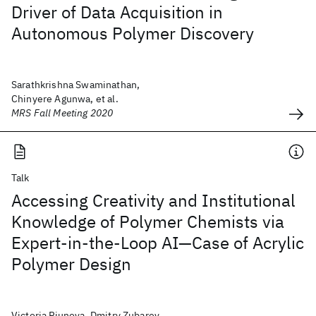
Driver of Data Acquisition in
Autonomous Polymer Discovery
Sarathkrishna Swaminathan,
Chinyere Agunwa, et al.
MRS Fall Meeting 2020
Talk
Accessing Creativity and Institutional
Knowledge of Polymer Chemists via
Expert-in-the-Loop AI—Case of Acrylic
Polymer Design
Victoria Piunova, Dmitry Zubarev,