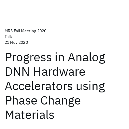
MRS Fall Meeting 2020
Talk
21 Nov 2020
Progress in Analog
DNN Hardware
Accelerators using
Phase Change
Materials