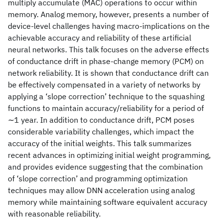
multiply accumulate (MAC) operations to occur within
memory. Analog memory, however, presents a number of
device-level challenges having macro-implications on the
achievable accuracy and reliability of these artificial
neural networks. This talk focuses on the adverse effects
of conductance drift in phase-change memory (PCM) on
network reliability. It is shown that conductance drift can
be effectively compensated in a variety of networks by
applying a ‘slope correction’ technique to the squashing
functions to maintain accuracy/reliability for a period of
∼1 year. In addition to conductance drift, PCM poses
considerable variability challenges, which impact the
accuracy of the initial weights. This talk summarizes
recent advances in optimizing initial weight programming,
and provides evidence suggesting that the combination
of ‘slope correction’ and programming optimization
techniques may allow DNN acceleration using analog
memory while maintaining software equivalent accuracy
with reasonable reliability.