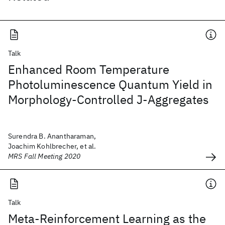
Talk
Enhanced Room Temperature
Photoluminescence Quantum Yield in
Morphology-Controlled J-Aggregates
Surendra B. Anantharaman,
Joachim Kohlbrecher, et al.
MRS Fall Meeting 2020
Talk
Meta-Reinforcement Learning as the