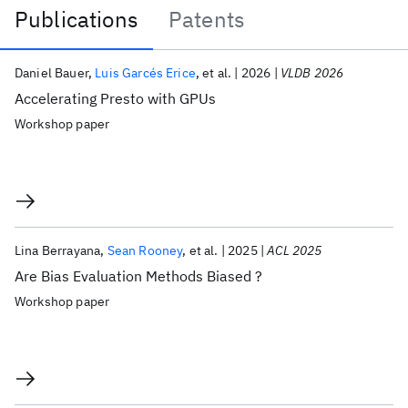
Publications
Patents
Publications
Daniel Bauer
Luis Garcés Erice
et al.
2026
VLDB 2026
Accelerating Presto with GPUs
Workshop paper
Lina Berrayana
Sean Rooney
et al.
2025
ACL 2025
Are Bias Evaluation Methods Biased ?
Workshop paper