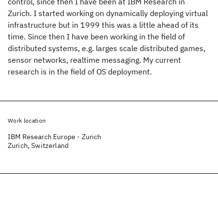
control, since then I have been at IBM Research in
Zurich. I started working on dynamically deploying virtual
infrastructure but in 1999 this was a little ahead of its
time. Since then I have been working in the field of
distributed systems, e.g. larges scale distributed games,
sensor networks, realtime messaging. My current
research is in the field of OS deployment.
Work location
IBM Research Europe - Zurich
Zurich, Switzerland