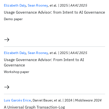
Elizabeth Daly
Sean Rooney
et al.
2025
AAAI 2025
Usage Governance Advisor: from Intent to AI Governance
Demo paper
Elizabeth Daly
Sean Rooney
et al.
2025
AAAI 2025
Usage Governance Advisor: From Intent to AI
Governance
Workshop paper
Luis Garcés Erice
Daniel Bauer
et al.
2024
Middleware 2024
A Universal Graph Transaction-Log