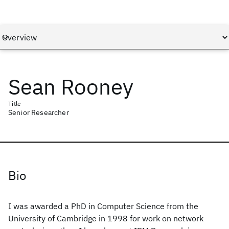
Sean Rooney
Title
Senior Researcher
Bio
I was awarded a PhD in Computer Science from the
University of Cambridge in 1998 for work on network