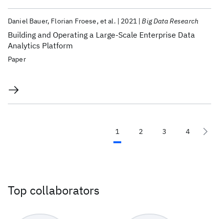
Daniel Bauer
Florian Froese
et al.
2021
Big Data Research
Building and Operating a Large-Scale Enterprise Data
Analytics Platform
Paper
1
2
3
4
Top collaborators