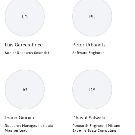
LG
PU
Luis Garces-Erice
Peter Urbanetz
Senior Research Scientist
Software Engineer
IG
DS
Ioana Giurgiu
Dhaval Salwala
Research Manager, flex.data
Research Engineer | ML and
Mission Lead
Extreme Scale Computing