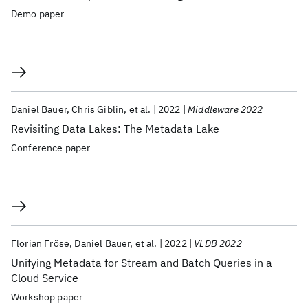
Demo paper
Daniel Bauer
Chris Giblin
et al.
2022
Middleware 2022
Revisiting Data Lakes: The Metadata Lake
Conference paper
Florian Fröse
Daniel Bauer
et al.
2022
VLDB 2022
Unifying Metadata for Stream and Batch Queries in a
Cloud Service
Workshop paper