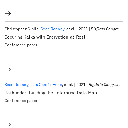
Christopher Giblin
Sean Rooney
et al.
2021
BigData Congress 2021
Securing Kafka with Encryption-at-Rest
Conference paper
Sean Rooney
Luis Garcés Erice
et al.
2021
BigData Congress 2021
Pathfinder: Building the Enterprise Data Map
Conference paper