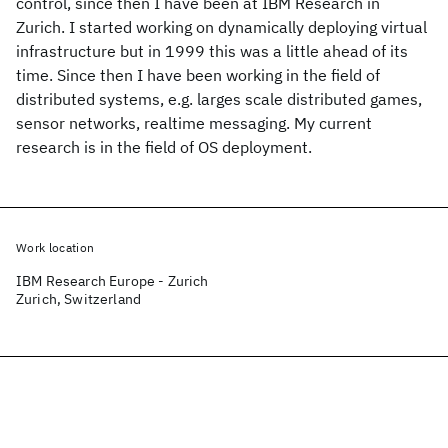
control, since then I have been at IBM Research in
Zurich. I started working on dynamically deploying virtual
infrastructure but in 1999 this was a little ahead of its
time. Since then I have been working in the field of
distributed systems, e.g. larges scale distributed games,
sensor networks, realtime messaging. My current
research is in the field of OS deployment.
Work location
IBM Research Europe - Zurich
Zurich, Switzerland