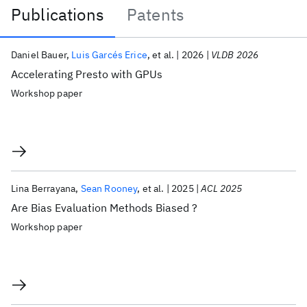
Publications
Patents
Publications
Daniel Bauer
Luis Garcés Erice
et al.
2026
VLDB 2026
Accelerating Presto with GPUs
Workshop paper
Lina Berrayana
Sean Rooney
et al.
2025
ACL 2025
Are Bias Evaluation Methods Biased ?
Workshop paper