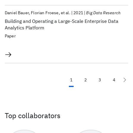
Daniel Bauer
Florian Froese
et al.
2021
Big Data Research
Building and Operating a Large-Scale Enterprise Data
Analytics Platform
Paper
1
2
3
4
Top collaborators