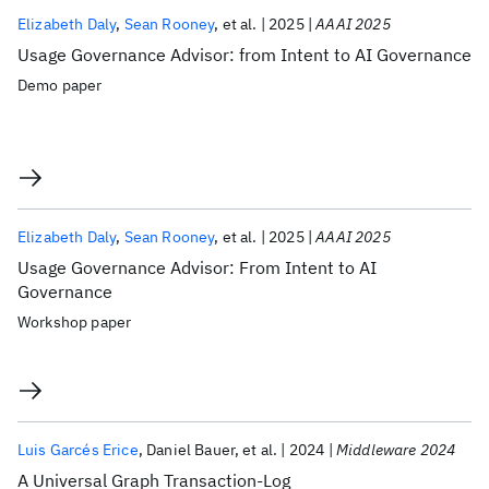
Elizabeth Daly
Sean Rooney
et al.
2025
AAAI 2025
Usage Governance Advisor: from Intent to AI Governance
Demo paper
Elizabeth Daly
Sean Rooney
et al.
2025
AAAI 2025
Usage Governance Advisor: From Intent to AI
Governance
Workshop paper
Luis Garcés Erice
Daniel Bauer
et al.
2024
Middleware 2024
A Universal Graph Transaction-Log