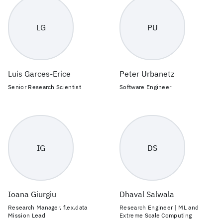
LG
PU
Luis Garces-Erice
Peter Urbanetz
Senior Research Scientist
Software Engineer
IG
DS
Ioana Giurgiu
Dhaval Salwala
Research Manager, flex.data
Research Engineer | ML and
Mission Lead
Extreme Scale Computing