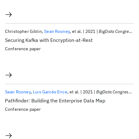
Christopher Giblin
Sean Rooney
et al.
2021
BigData Congress 2021
Securing Kafka with Encryption-at-Rest
Conference paper
Sean Rooney
Luis Garcés Erice
et al.
2021
BigData Congress 2021
Pathfinder: Building the Enterprise Data Map
Conference paper