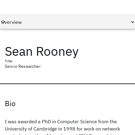
Sean Rooney
Title
Senior Researcher
Bio
I was awarded a PhD in Computer Science from the
University of Cambridge in 1998 for work on network