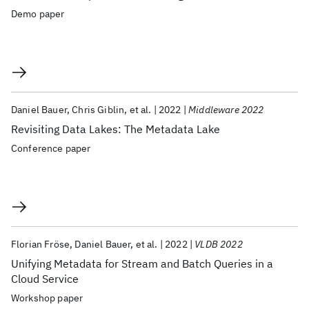
Demo paper
Daniel Bauer
Chris Giblin
et al.
2022
Middleware 2022
Revisiting Data Lakes: The Metadata Lake
Conference paper
Florian Fröse
Daniel Bauer
et al.
2022
VLDB 2022
Unifying Metadata for Stream and Batch Queries in a
Cloud Service
Workshop paper