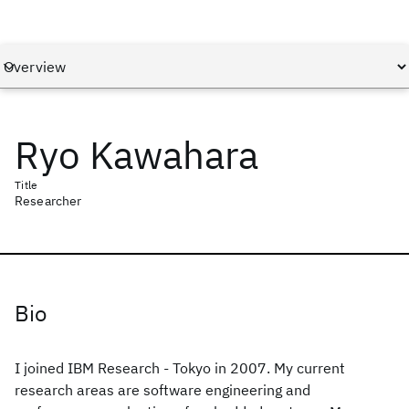
Ryo Kawahara
Title
Researcher
Bio
I joined IBM Research - Tokyo in 2007. My current
research areas are software engineering and