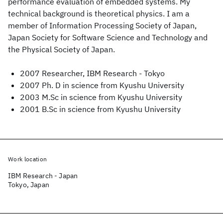
performance evaluation of embedded systems. My
technical background is theoretical physics. I am a
member of Information Processing Society of Japan,
Japan Society for Software Science and Technology and
the Physical Society of Japan.
2007 Researcher, IBM Research - Tokyo
2007 Ph. D in science from Kyushu University
2003 M.Sc in science from Kyushu University
2001 B.Sc in science from Kyushu University
Work location
IBM Research - Japan
Tokyo, Japan