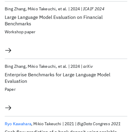
Bing Zhang
Mikio Takeuchi
et al.
2024
ICAIF 2024
Large Language Model Evaluation on Financial
Benchmarks
Workshop paper
Bing Zhang
Mikio Takeuchi
et al.
2024
arXiv
Enterprise Benchmarks for Large Language Model
Evaluation
Paper
Ryo Kawahara
Mikio Takeuchi
2021
BigData Congress 2021