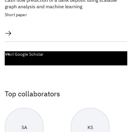
Cash flow prediction of a bank deposit using scalable
graph analysis and machine learning
Short paper
Visit Google Scholar
Top collaborators
SA
KS