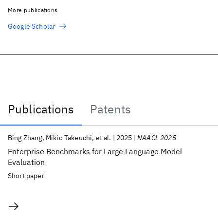
More publications
Google Scholar
Publications
Patents
Publications
Bing Zhang
Mikio Takeuchi
et al.
2025
NAACL 2025
Enterprise Benchmarks for Large Language Model
Evaluation
Short paper