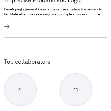
Imprecise Probabilistic Logic
Developing a general knowledge representation framework to
facilitate effective reasoning over multiple sources of imprecise
knowledge.
Top collaborators
JL
ED