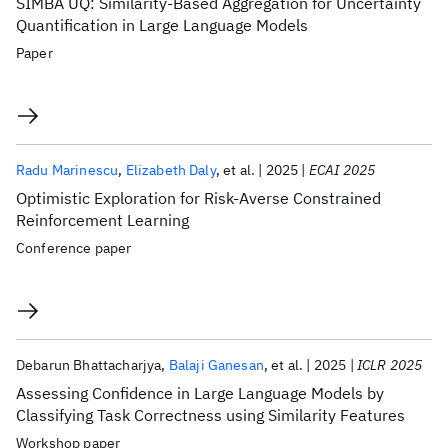
SIMBA UQ: Similarity-Based Aggregation for Uncertainty
Quantification in Large Language Models
Paper
Radu Marinescu
Elizabeth Daly
et al.
2025
ECAI 2025
Optimistic Exploration for Risk-Averse Constrained
Reinforcement Learning
Conference paper
Debarun Bhattacharjya
Balaji Ganesan
et al.
2025
ICLR 2025
Assessing Confidence in Large Language Models by
Classifying Task Correctness using Similarity Features
Workshop paper