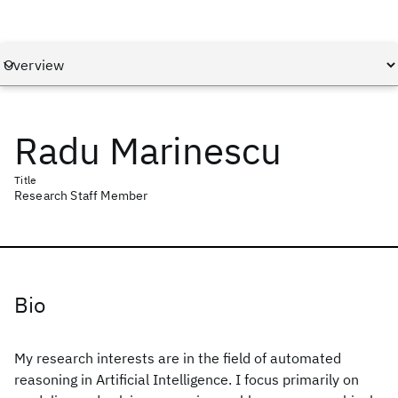
Radu Marinescu
Title
Research Staff Member
Bio
My research interests are in the field of automated
reasoning in Artificial Intelligence. I focus primarily on