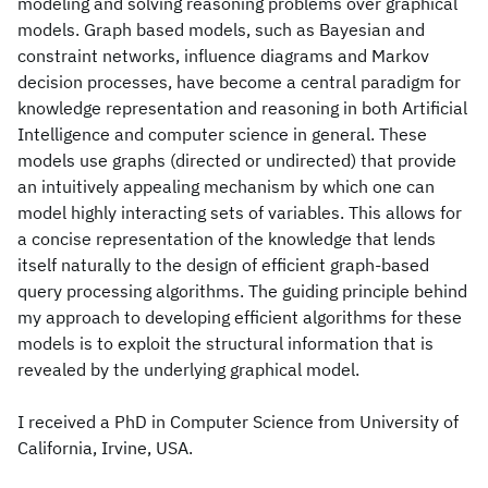
modeling and solving reasoning problems over graphical
models. Graph based models, such as Bayesian and
constraint networks, influence diagrams and Markov
decision processes, have become a central paradigm for
knowledge representation and reasoning in both Artificial
Intelligence and computer science in general. These
models use graphs (directed or undirected) that provide
an intuitively appealing mechanism by which one can
model highly interacting sets of variables. This allows for
a concise representation of the knowledge that lends
itself naturally to the design of efficient graph-based
query processing algorithms. The guiding principle behind
my approach to developing efficient algorithms for these
models is to exploit the structural information that is
revealed by the underlying graphical model.
I received a PhD in Computer Science from University of
California, Irvine, USA.