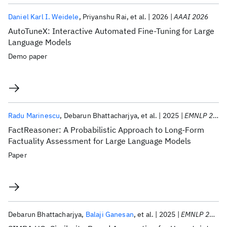
Daniel Karl I. Weidele
Priyanshu Rai
et al.
2026
AAAI 2026
AutoTuneX: Interactive Automated Fine-Tuning for Large
Language Models
Demo paper
Radu Marinescu
Debarun Bhattacharjya
et al.
2025
EMNLP 2025
FactReasoner: A Probabilistic Approach to Long-Form
Factuality Assessment for Large Language Models
Paper
Debarun Bhattacharjya
Balaji Ganesan
et al.
2025
EMNLP 2025