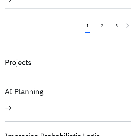
1
2
3
Projects
AI Planning