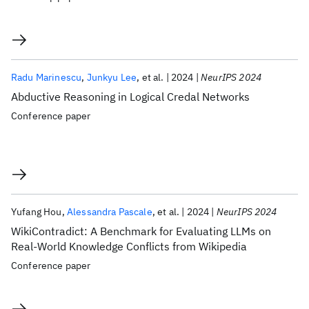
Radu Marinescu
Junkyu Lee
et al.
2024
NeurIPS 2024
Abductive Reasoning in Logical Credal Networks
Conference paper
Yufang Hou
Alessandra Pascale
et al.
2024
NeurIPS 2024
WikiContradict: A Benchmark for Evaluating LLMs on
Real-World Knowledge Conflicts from Wikipedia
Conference paper