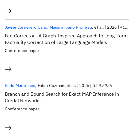
Javier Carnerero Cano
Massimiliano Pronesti
et al.
2026
ACL 2026
FactCorrector : A Graph-Inspired Approach to Long-Form
Factuality Correction of Large Language Models
Conference paper
Radu Marinescu
Fabio Cozman
et al.
2026
ICLR 2026
Branch and Bound Search for Exact MAP Inference in
Credal Networks
Conference paper