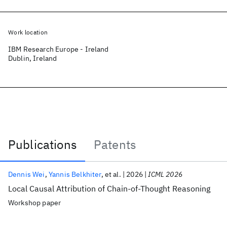
Work location
IBM Research Europe - Ireland
Dublin, Ireland
Publications
Patents
Publications
Dennis Wei
Yannis Belkhiter
et al.
2026
ICML 2026
Local Causal Attribution of Chain-of-Thought Reasoning
Workshop paper