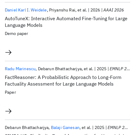
Daniel Karl I. Weidele
Priyanshu Rai
et al.
2026
AAAI 2026
AutoTuneX: Interactive Automated Fine-Tuning for Large
Language Models
Demo paper
Radu Marinescu
Debarun Bhattacharjya
et al.
2025
EMNLP 2025
FactReasoner: A Probabilistic Approach to Long-Form
Factuality Assessment for Large Language Models
Paper
Debarun Bhattacharjya
Balaji Ganesan
et al.
2025
EMNLP 2025