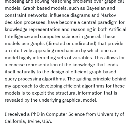
modeling and solving reasoning problems over graphical
models. Graph based models, such as Bayesian and
constraint networks, influence diagrams and Markov
decision processes, have become a central paradigm for
knowledge representation and reasoning in both Artificial
Intelligence and computer science in general. These
models use graphs (directed or undirected) that provide
an intuitively appealing mechanism by which one can
model highly interacting sets of variables. This allows for
a concise representation of the knowledge that lends
itself naturally to the design of efficient graph-based
query processing algorithms. The guiding principle behind
my approach to developing efficient algorithms for these
models is to exploit the structural information that is
revealed by the underlying graphical model.
I received a PhD in Computer Science from University of
California, Irvine, USA.