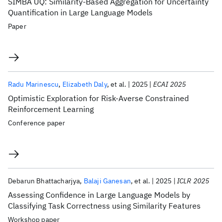
SIMBA UQ: Similarity-Based Aggregation for Uncertainty
Quantification in Large Language Models
Paper
Radu Marinescu
Elizabeth Daly
et al.
2025
ECAI 2025
Optimistic Exploration for Risk-Averse Constrained
Reinforcement Learning
Conference paper
Debarun Bhattacharjya
Balaji Ganesan
et al.
2025
ICLR 2025
Assessing Confidence in Large Language Models by
Classifying Task Correctness using Similarity Features
Workshop paper