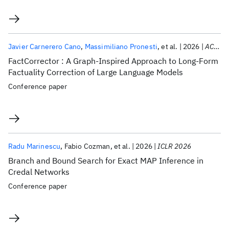
Javier Carnerero Cano
Massimiliano Pronesti
et al.
2026
ACL 2026
FactCorrector : A Graph-Inspired Approach to Long-Form
Factuality Correction of Large Language Models
Conference paper
Radu Marinescu
Fabio Cozman
et al.
2026
ICLR 2026
Branch and Bound Search for Exact MAP Inference in
Credal Networks
Conference paper