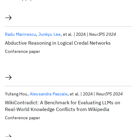
Radu Marinescu
Junkyu Lee
et al.
2024
NeurIPS 2024
Abductive Reasoning in Logical Credal Networks
Conference paper
Yufang Hou
Alessandra Pascale
et al.
2024
NeurIPS 2024
WikiContradict: A Benchmark for Evaluating LLMs on
Real-World Knowledge Conflicts from Wikipedia
Conference paper