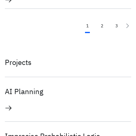
1
2
3
Projects
AI Planning