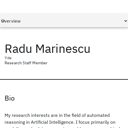
Radu Marinescu
Title
Research Staff Member
Bio
My research interests are in the field of automated
reasoning in Artificial Intelligence. I focus primarily on