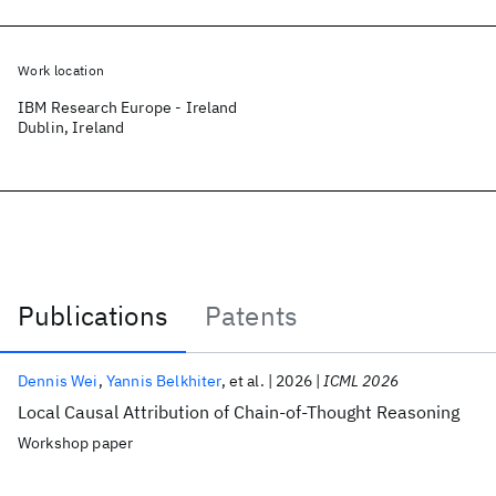
Work location
IBM Research Europe - Ireland
Dublin, Ireland
Publications
Patents
Publications
Dennis Wei
Yannis Belkhiter
et al.
2026
ICML 2026
Local Causal Attribution of Chain-of-Thought Reasoning
Workshop paper