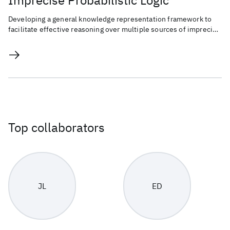
Imprecise Probabilistic Logic
Developing a general knowledge representation framework to
facilitate effective reasoning over multiple sources of imprecise
knowledge.
Top collaborators
JL
ED