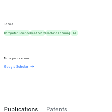
Topics
Computer Science
Healthcare
Machine Learning
AI
More publications
Google Scholar
Publications
Patents