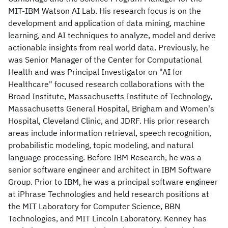
MIT-IBM Watson AI Lab. His research focus is on the
development and application of data mining, machine
learning, and AI techniques to analyze, model and derive
actionable insights from real world data. Previously, he
was Senior Manager of the Center for Computational
Health and was Principal Investigator on "AI for
Healthcare" focused research collaborations with the
Broad Institute, Massachusetts Institute of Technology,
Massachusetts General Hospital, Brigham and Women's
Hospital, Cleveland Clinic, and JDRF. His prior research
areas include information retrieval, speech recognition,
probabilistic modeling, topic modeling, and natural
language processing. Before IBM Research, he was a
senior software engineer and architect in IBM Software
Group. Prior to IBM, he was a principal software engineer
at iPhrase Technologies and held research positions at
the MIT Laboratory for Computer Science, BBN
Technologies, and MIT Lincoln Laboratory. Kenney has