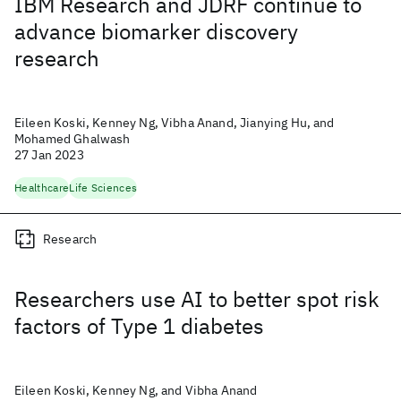
IBM Research and JDRF continue to
advance biomarker discovery
research
Eileen Koski, Kenney Ng, Vibha Anand, Jianying Hu, and
Mohamed Ghalwash
27 Jan 2023
Healthcare
Life Sciences
Research
Researchers use AI to better spot risk
factors of Type 1 diabetes
Eileen Koski, Kenney Ng, and Vibha Anand