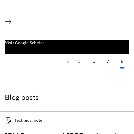
Visit Google Scholar
1
...
7
8
Blog posts
Technical note