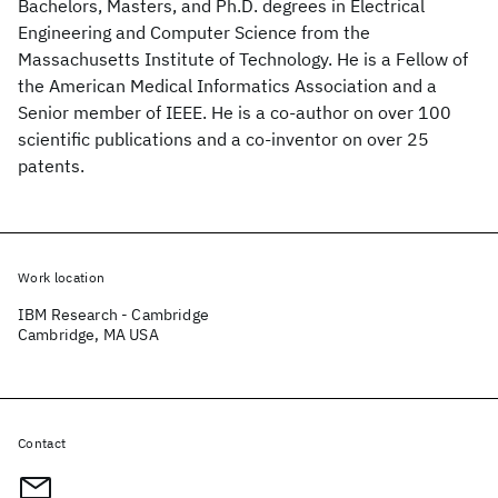
Bachelors, Masters, and Ph.D. degrees in Electrical
Engineering and Computer Science from the
Massachusetts Institute of Technology. He is a Fellow of
the American Medical Informatics Association and a
Senior member of IEEE. He is a co-author on over 100
scientific publications and a co-inventor on over 25
patents.
Work location
IBM Research - Cambridge
Cambridge, MA USA
Contact