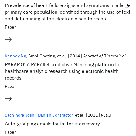
Prevalence of heart failure signs and symptoms in a large
primary care population identified through the use of text
and data mining of the electronic health record
Paper
Kenney Ng
Amol Ghoting
et al.
2014
Journal of Biomedical Informatics
PARAMO: A PARAllel predictive MOdeling platform for
healthcare analytic research using electronic health
records
Paper
Sachindra Joshi
Danish Contractor
et al.
2011
VLDB
Auto-grouping emails for faster e-discovery
Paper