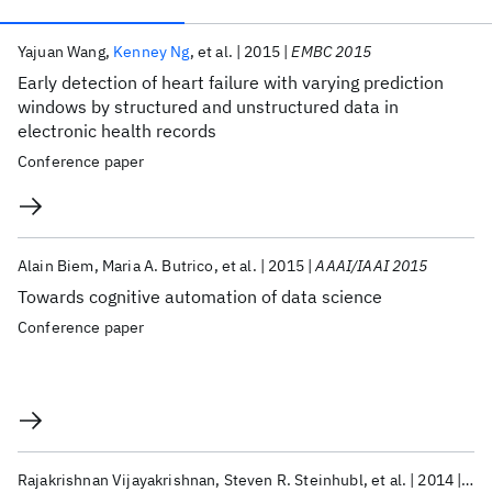
Publications
Yajuan Wang
Kenney Ng
et al.
2015
EMBC 2015
Early detection of heart failure with varying prediction
windows by structured and unstructured data in
electronic health records
Conference paper
Alain Biem
Maria A. Butrico
et al.
2015
AAAI/IAAI 2015
Towards cognitive automation of data science
Conference paper
Rajakrishnan Vijayakrishnan
Steven R. Steinhubl
et al.
2014
Jou