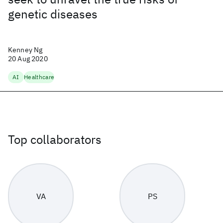
genetic diseases
Kenney Ng
20 Aug 2020
AI
Healthcare
Top collaborators
VA
PS