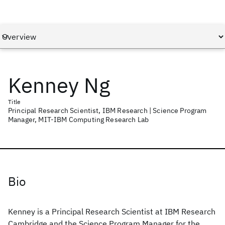
Kenney Ng
Title
Principal Research Scientist, IBM Research | Science Program
Manager, MIT-IBM Computing Research Lab
Bio
Kenney is a Principal Research Scientist at IBM Research
Cambridge and the Science Program Manager for the