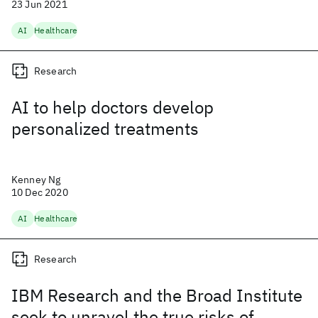
23 Jun 2021
AI
Healthcare
Research
AI to help doctors develop
personalized treatments
Kenney Ng
10 Dec 2020
AI
Healthcare
Research
IBM Research and the Broad Institute
seek to unravel the true risks of