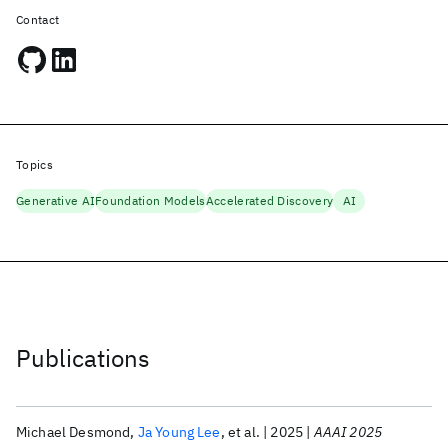
Contact
Topics
Generative AI
Foundation Models
Accelerated Discovery
AI
Publications
Michael Desmond
Ja Young Lee
et al.
2025
AAAI 2025