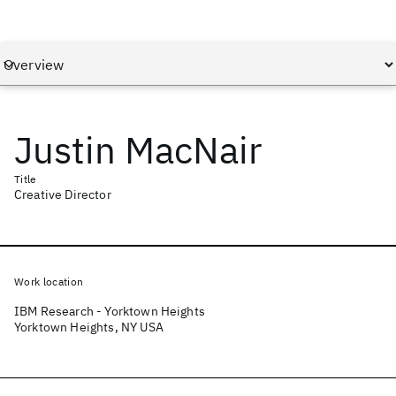
Justin MacNair
Title
Creative Director
Work location
IBM Research - Yorktown Heights
Yorktown Heights, NY USA