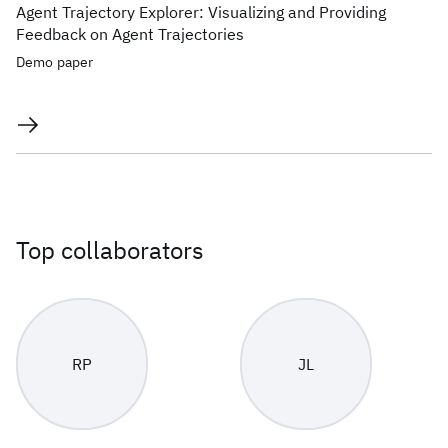
Agent Trajectory Explorer: Visualizing and Providing
Feedback on Agent Trajectories
Demo paper
Top collaborators
RP
JL