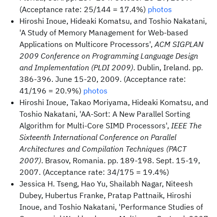
(Acceptance rate: 25/144 = 17.4%)
photos
Hiroshi Inoue, Hideaki Komatsu, and Toshio Nakatani,
'A Study of Memory Management for Web-based
Applications on Multicore Processors',
ACM SIGPLAN
2009 Conference on Programming Language Design
and Implementation (PLDI 2009)
. Dublin, Ireland. pp.
386-396. June 15-20, 2009. (Acceptance rate:
41/196 = 20.9%)
photos
Hiroshi Inoue, Takao Moriyama, Hideaki Komatsu, and
Toshio Nakatani, 'AA-Sort: A New Parallel Sorting
Algorithm for Multi-Core SIMD Processors',
IEEE The
Sixteenth International Conference on Parallel
Architectures and Compilation Techniques (PACT
2007)
. Brasov, Romania. pp. 189-198. Sept. 15-19,
2007. (Acceptance rate: 34/175 = 19.4%)
Jessica H. Tseng, Hao Yu, Shailabh Nagar, Niteesh
Dubey, Hubertus Franke, Pratap Pattnaik, Hiroshi
Inoue, and Toshio Nakatani, 'Performance Studies of