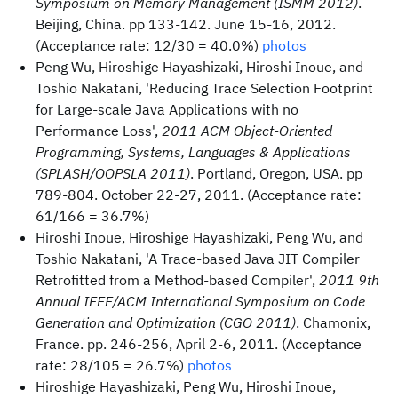
Symposium on Memory Management (ISMM 2012)
.
Beijing, China. pp 133-142. June 15-16, 2012.
(Acceptance rate: 12/30 = 40.0%)
photos
Peng Wu, Hiroshige Hayashizaki, Hiroshi Inoue, and
Toshio Nakatani, 'Reducing Trace Selection Footprint
for Large-scale Java Applications with no
Performance Loss',
2011 ACM Object-Oriented
Programming, Systems, Languages & Applications
(SPLASH/OOPSLA 2011)
. Portland, Oregon, USA. pp
789-804. October 22-27, 2011. (Acceptance rate:
61/166 = 36.7%)
Hiroshi Inoue, Hiroshige Hayashizaki, Peng Wu, and
Toshio Nakatani, 'A Trace-based Java JIT Compiler
Retrofitted from a Method-based Compiler',
2011 9th
Annual IEEE/ACM International Symposium on Code
Generation and Optimization (CGO 2011)
. Chamonix,
France. pp. 246-256, April 2-6, 2011. (Acceptance
rate: 28/105 = 26.7%)
photos
Hiroshige Hayashizaki, Peng Wu, Hiroshi Inoue,