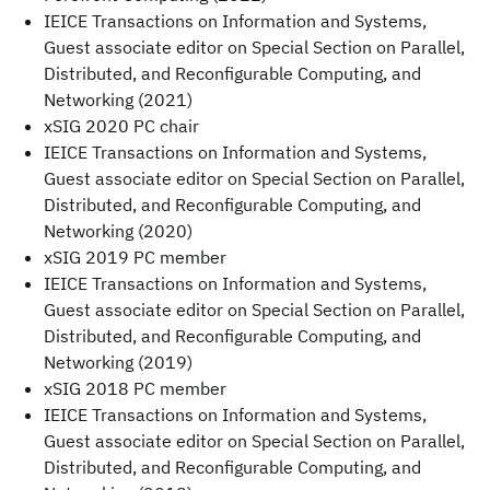
IEICE Transactions on Information and Systems,
Guest associate editor on Special Section on Parallel,
Distributed, and Reconfigurable Computing, and
Networking (2021)
xSIG 2020 PC chair
IEICE Transactions on Information and Systems,
Guest associate editor on Special Section on Parallel,
Distributed, and Reconfigurable Computing, and
Networking (2020)
xSIG 2019 PC member
IEICE Transactions on Information and Systems,
Guest associate editor on Special Section on Parallel,
Distributed, and Reconfigurable Computing, and
Networking (2019)
xSIG 2018 PC member
IEICE Transactions on Information and Systems,
Guest associate editor on Special Section on Parallel,
Distributed, and Reconfigurable Computing, and