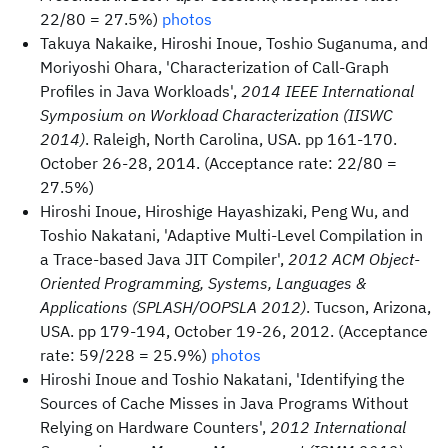
22/80 = 27.5%)
photos
Takuya Nakaike, Hiroshi Inoue, Toshio Suganuma, and
Moriyoshi Ohara, 'Characterization of Call-Graph
Profiles in Java Workloads',
2014 IEEE International
Symposium on Workload Characterization (IISWC
2014)
. Raleigh, North Carolina, USA. pp 161-170.
October 26-28, 2014. (Acceptance rate: 22/80 =
27.5%)
Hiroshi Inoue, Hiroshige Hayashizaki, Peng Wu, and
Toshio Nakatani, 'Adaptive Multi-Level Compilation in
a Trace-based Java JIT Compiler',
2012 ACM Object-
Oriented Programming, Systems, Languages &
Applications (SPLASH/OOPSLA 2012)
. Tucson, Arizona,
USA. pp 179-194, October 19-26, 2012. (Acceptance
rate: 59/228 = 25.9%)
photos
Hiroshi Inoue and Toshio Nakatani, 'Identifying the
Sources of Cache Misses in Java Programs Without
Relying on Hardware Counters',
2012 International