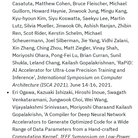
Casatuta, Matthew Cohen, Bruce Fleischer, Michael
Guillorn, Howard Haynie, Jinwook Jung, Mingu Kang,
Kyu-hyoun Kim, Siyu Koswatta, Saekyu Lee, Martin
Lutz, Silvia Mueller, Jinwook Oh, Ashish Ranjan, Zhibin
Ren, Scot Rider, Kerstin Schelm, Michael
Scheuermann, Joel Silberman, Jie Yang, Vidhi Zalani,
Xin Zhang, Ching Zhou, Matt Ziegler, Vinay Shah,
Moriyoshi Ohara, Pong-Fei Lu, Brian Curran, Sunil
Shukla, Leland Chang, Kailash Gopalakrishnan, 'RaPiD:
AI Accelerator for Ultra-Low Precision Training and
Inference',
International Symposium on Computer
Architecture (ISCA 2021),
June 14-16, 2021.
Eri Ogawa, Kazuaki Ishizaki, Hiroshi Inoue, Swagath
Venkataramani, Jungwook Choi, Wei Wang,
Vijayalakshmi Srinivasan, Moriyoshi Oharaand Kailash
Gopalakrishn, 'A Compiler for Deep Neural Network
Accelerators to Generate Optimized Code for a Wide
Range of Data Parameters from a Hand-crafted
Computation Kernel',
IEEE Symposium on Low-Power