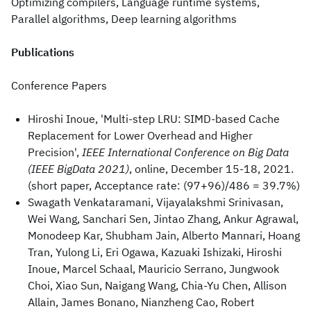
Optimizing compilers, Language runtime systems,
Parallel algorithms, Deep learning algorithms
Publications
Conference Papers
Hiroshi Inoue, 'Multi-step LRU: SIMD-based Cache
Replacement for Lower Overhead and Higher
Precision',
IEEE International Conference on Big Data
(IEEE BigData 2021)
, online, December 15-18, 2021.
(short paper, Acceptance rate: (97+96)/486 = 39.7%)
Swagath Venkataramani, Vijayalakshmi Srinivasan,
Wei Wang, Sanchari Sen, Jintao Zhang, Ankur Agrawal,
Monodeep Kar, Shubham Jain, Alberto Mannari, Hoang
Tran, Yulong Li, Eri Ogawa, Kazuaki Ishizaki, Hiroshi
Inoue, Marcel Schaal, Mauricio Serrano, Jungwook
Choi, Xiao Sun, Naigang Wang, Chia-Yu Chen, Allison
Allain, James Bonano, Nianzheng Cao, Robert