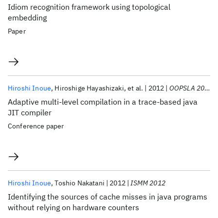
Idiom recognition framework using topological
embedding
Paper
Hiroshi Inoue
Hiroshige Hayashizaki
et al.
2012
OOPSLA 2012
Adaptive multi-level compilation in a trace-based java
JIT compiler
Conference paper
Hiroshi Inoue
Toshio Nakatani
2012
ISMM 2012
Identifying the sources of cache misses in java programs
without relying on hardware counters