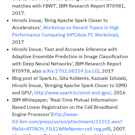
matches with FBWT', IBM Research Report RT0981,
2017.
Hiroshi Inoue, 'Bring Apache Spark Closer to
Accelerators',
Workshop on Recent Topics in High
Performance Computing (HPCAsia PC Workshop)
,
2017
Hiroshi Inoue, 'Fast and Accurate Inference with
Adaptive Ensemble Prediction in Image Classification
with Deep Neural Networks', IBM Research Report
RT0978, also
arXiv:1702.08259 [cs.LG]
, 2017
Blog post at Spark.tc, Gita Koblents, Kazuaki Ishizaki,
Hiroshi Inoue, 'Bringing Apache Spark Closer to SIMD
and GPU',
http://www.spark.tc/simd-and-gpu/
, 2016
IBM Whitepaper, 'Real-Time Mutual-Information-
Based Linear Registration on the Cell Broadband
Engine Processor'(
http://www-
03.ibm.com/press/us/en/attachment/23251.wss?
fileId=ATTACH_FILE2&fileName=cell-reg.pdf
), 2007.