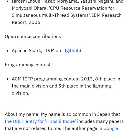
Hiroshi Inoue, Takao Moriyama, Yasushi Negishi, and
Moriyoshi Ohara, 'CPU Resource Reservation for
Simultaneous Multi-Thread Systems', IBM Research
Report, 2006.
Open source contributions
Apache Spark, LLVM etc. (
github
)
Programming contest
ACM ICFP programming contest 2013, 8th place in
the main division and 5th place in the lightning
division.
About my name: My name is so common in Japan that
the DBLP entry for 'Hiroshi Inoue'
includes many papers
that are not related to me. The author page in
Google