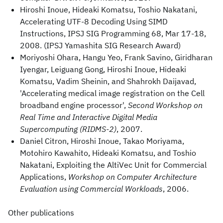
Hiroshi Inoue, Hideaki Komatsu, Toshio Nakatani,
Accelerating UTF-8 Decoding Using SIMD
Instructions, IPSJ SIG Programming 68, Mar 17-18,
2008. (IPSJ Yamashita SIG Research Award)
Moriyoshi Ohara, Hangu Yeo, Frank Savino, Giridharan
Iyengar, Leiguang Gong, Hiroshi Inoue, Hideaki
Komatsu, Vadim Sheinin, and Shahrokh Daijavad,
'Accelerating medical image registration on the Cell
broadband engine processor',
Second Workshop on
Real Time and Interactive Digital Media
Supercomputing (RIDMS-2)
, 2007.
Daniel Citron, Hiroshi Inoue, Takao Moriyama,
Motohiro Kawahito, Hideaki Komatsu, and Toshio
Nakatani, Exploiting the AltiVec Unit for Commercial
Applications,
Workshop on Computer Architecture
Evaluation using Commercial Workloads
, 2006.
Other publications