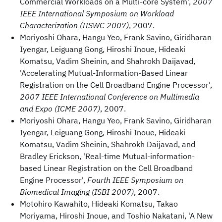
Commercial Workloads on a Multi-core System',
2007
IEEE International Symposium on Workload
Characterization (IISWC 2007)
, 2007.
Moriyoshi Ohara, Hangu Yeo, Frank Savino, Giridharan
Iyengar, Leiguang Gong, Hiroshi Inoue, Hideaki
Komatsu, Vadim Sheinin, and Shahrokh Daijavad,
'Accelerating Mutual-Information-Based Linear
Registration on the Cell Broadband Engine Processor',
2007 IEEE International Conference on Multimedia
and Expo (ICME 2007)
, 2007.
Moriyoshi Ohara, Hangu Yeo, Frank Savino, Giridharan
Iyengar, Leiguang Gong, Hiroshi Inoue, Hideaki
Komatsu, Vadim Sheinin, Shahrokh Daijavad, and
Bradley Erickson, 'Real-time Mutual-information-
based Linear Registration on the Cell Broadband
Engine Processor',
Fourth IEEE Symposium on
Biomedical Imaging (ISBI 2007)
, 2007.
Motohiro Kawahito, Hideaki Komatsu, Takao
Moriyama, Hiroshi Inoue, and Toshio Nakatani, 'A New