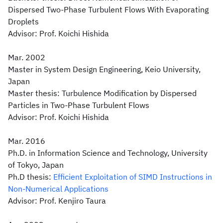
Dispersed Two-Phase Turbulent Flows With Evaporating
Droplets
Advisor: Prof. Koichi Hishida
Mar. 2002
Master in System Design Engineering, Keio University,
Japan
Master thesis: Turbulence Modification by Dispersed
Particles in Two-Phase Turbulent Flows
Advisor: Prof. Koichi Hishida
Mar. 2016
Ph.D. in Information Science and Technology, University
of Tokyo, Japan
Ph.D thesis:
Efficient Exploitation of SIMD Instructions in
Non-Numerical Applications
Advisor: Prof. Kenjiro Taura