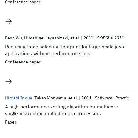
Conference paper
Peng Wu
Hiroshige Hayashizaki
et al.
2011
OOPSLA 2011
Reducing trace selection footprint for large-scale java
applications without performance loss
Conference paper
Hiroshi Inoue
Takao Moriyama
et al.
2011
Software - Practice and Experience
A high-performance sorting algorithm for multicore
single-instruction multiple-data processors
Paper