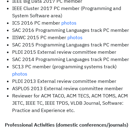
IEEE Big Data 2017 PC member
IEEE Cluster 2017 PC member (Programming and
System Software area)
ICS 2016 PC member
photos
SAC 2016 Programming Languages track PC member
IISWC 2015 PC member
photos
SAC 2015 Programming Languages track PC member
PLDI 2015 External review committee member
SAC 2014 Programming Languages track PC member
SC13 PC member (programming systems track)
photos
PLDI 2013 External review committee member
ASPLOS 2013 External review committee member
Reviewer for ACM TACO, ACM TECS, ACM TOMS, ACM
JETC, IEEE TC, IEEE TPDS, VLDB Journal, Software:
Practice and Experience etc.
Professional Activities (domestic conferences/journals)