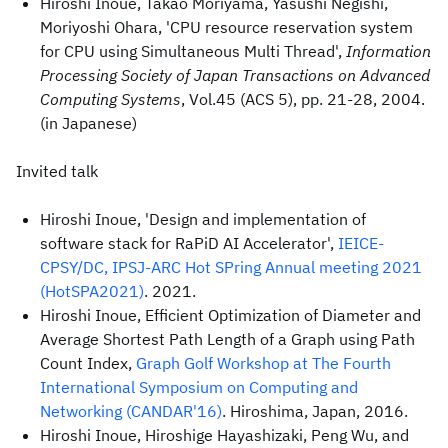
Hiroshi Inoue, Takao Moriyama, Yasushi Negishi,
Moriyoshi Ohara, 'CPU resource reservation system
for CPU using Simultaneous Multi Thread',
Information
Processing Society of Japan Transactions on Advanced
Computing Systems
, Vol.45 (ACS 5), pp. 21-28, 2004.
(in Japanese)
Invited talk
Hiroshi Inoue, 'Design and implementation of
software stack for RaPiD AI Accelerator',
IEICE-
CPSY/DC, IPSJ-ARC Hot SPring Annual meeting 2021
(HotSPA2021)
. 2021.
Hiroshi Inoue, Efficient Optimization of Diameter and
Average Shortest Path Length of a Graph using Path
Count Index,
Graph Golf Workshop at The Fourth
International Symposium on Computing and
Networking (CANDAR'16)
. Hiroshima, Japan, 2016.
Hiroshi Inoue, Hiroshige Hayashizaki, Peng Wu, and