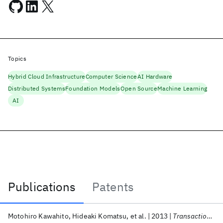
Topics
Hybrid Cloud Infrastructure
Computer Science
AI Hardware
Distributed Systems
Foundation Models
Open Source
Machine Learning
AI
Publications
Patents
Publications
Motohiro Kawahito
Hideaki Komatsu
et al.
2013
Transactions on Architecture and Code Optimization