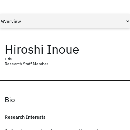
Hiroshi Inoue
Title
Research Staff Member
Bio
Research Interests