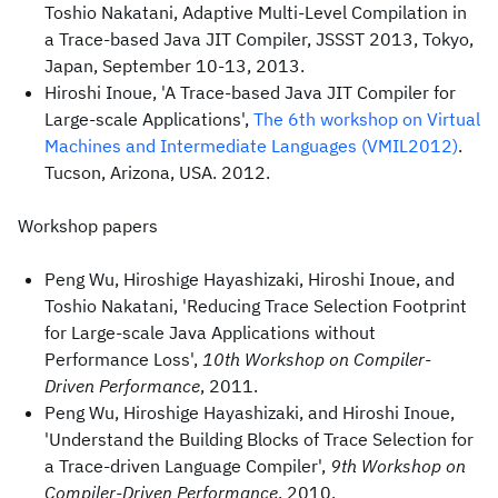
Toshio Nakatani, Adaptive Multi-Level Compilation in
a Trace-based Java JIT Compiler, JSSST 2013, Tokyo,
Japan, September 10-13, 2013.
Hiroshi Inoue, 'A Trace-based Java JIT Compiler for
Large-scale Applications',
The 6th workshop on Virtual
Machines and Intermediate Languages (VMIL2012)
.
Tucson, Arizona, USA. 2012.
Workshop papers
Peng Wu, Hiroshige Hayashizaki, Hiroshi Inoue, and
Toshio Nakatani, 'Reducing Trace Selection Footprint
for Large-scale Java Applications without
Performance Loss',
10th Workshop on Compiler-
Driven Performance
, 2011.
Peng Wu, Hiroshige Hayashizaki, and Hiroshi Inoue,
'Understand the Building Blocks of Trace Selection for
a Trace-driven Language Compiler',
9th Workshop on
Compiler-Driven Performance
, 2010.