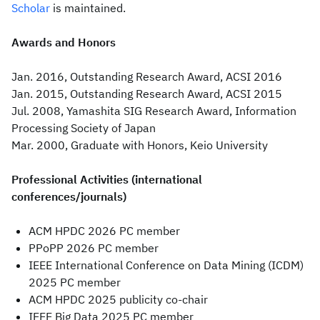
Scholar
is maintained.
Awards and Honors
Jan. 2016, Outstanding Research Award, ACSI 2016
Jan. 2015, Outstanding Research Award, ACSI 2015
Jul. 2008, Yamashita SIG Research Award, Information
Processing Society of Japan
Mar. 2000, Graduate with Honors, Keio University
Professional Activities (international
conferences/journals)
ACM HPDC 2026 PC member
PPoPP 2026 PC member
IEEE International Conference on Data Mining (ICDM)
2025 PC member
ACM HPDC 2025 publicity co-chair
IEEE Big Data 2025 PC member