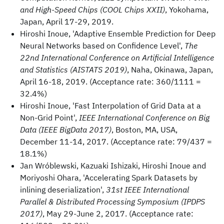
and High-Speed Chips (COOL Chips XXII)
, Yokohama,
Japan, April 17-29, 2019.
Hiroshi Inoue, 'Adaptive Ensemble Prediction for Deep
Neural Networks based on Confidence Level',
The
22nd International Conference on Artificial Intelligence
and Statistics (AISTATS 2019)
, Naha, Okinawa, Japan,
April 16-18, 2019. (Acceptance rate: 360/1111 =
32.4%)
Hiroshi Inoue, 'Fast Interpolation of Grid Data at a
Non-Grid Point',
IEEE International Conference on Big
Data (IEEE BigData 2017)
, Boston, MA, USA,
December 11-14, 2017. (Acceptance rate: 79/437 =
18.1%)
Jan Wróblewski, Kazuaki Ishizaki, Hiroshi Inoue and
Moriyoshi Ohara, 'Accelerating Spark Datasets by
inlining deserialization',
31st IEEE International
Parallel & Distributed Processing Symposium (IPDPS
2017)
, May 29-June 2, 2017. (Acceptance rate: