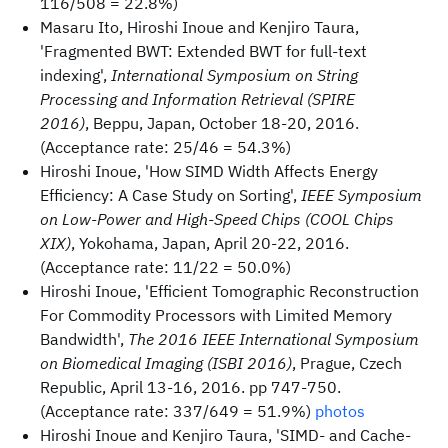
116/508 = 22.8%)
Masaru Ito, Hiroshi Inoue and Kenjiro Taura,
'Fragmented BWT: Extended BWT for full-text
indexing',
International Symposium on String
Processing and Information Retrieval (SPIRE
2016)
, Beppu, Japan, October 18-20, 2016.
(Acceptance rate: 25/46 = 54.3%)
Hiroshi Inoue, 'How SIMD Width Affects Energy
Efficiency: A Case Study on Sorting',
IEEE Symposium
on Low-Power and High-Speed Chips (COOL Chips
XIX)
, Yokohama, Japan, April 20-22, 2016.
(Acceptance rate: 11/22 = 50.0%)
Hiroshi Inoue, 'Efficient Tomographic Reconstruction
For Commodity Processors with Limited Memory
Bandwidth',
The 2016 IEEE International Symposium
on Biomedical Imaging (ISBI 2016)
, Prague, Czech
Republic, April 13-16, 2016. pp 747-750.
(Acceptance rate: 337/649 = 51.9%)
photos
Hiroshi Inoue and Kenjiro Taura, 'SIMD- and Cache-