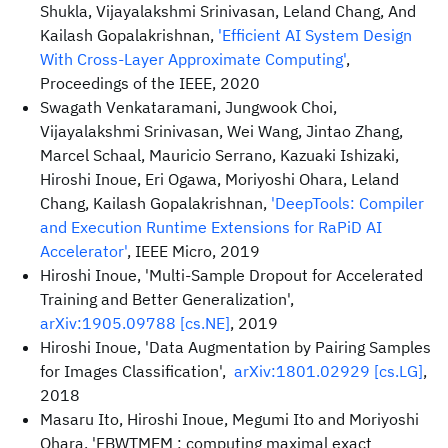
Shukla, Vijayalakshmi Srinivasan, Leland Chang, And
Kailash Gopalakrishnan,
'Efficient AI System Design
With Cross-Layer Approximate Computing'
,
Proceedings of the IEEE, 2020
Swagath Venkataramani, Jungwook Choi,
Vijayalakshmi Srinivasan, Wei Wang, Jintao Zhang,
Marcel Schaal, Mauricio Serrano, Kazuaki Ishizaki,
Hiroshi Inoue, Eri Ogawa, Moriyoshi Ohara, Leland
Chang, Kailash Gopalakrishnan,
'DeepTools: Compiler
and Execution Runtime Extensions for RaPiD AI
Accelerator'
, IEEE Micro, 2019
Hiroshi Inoue, 'Multi-Sample Dropout for Accelerated
Training and Better Generalization',
arXiv:1905.09788 [cs.NE]
, 2019
Hiroshi Inoue, 'Data Augmentation by Pairing Samples
for Images Classification',
arXiv:1801.02929 [cs.LG]
,
2018
Masaru Ito, Hiroshi Inoue, Megumi Ito and Moriyoshi
Ohara, 'FBWTMEM : computing maximal exact