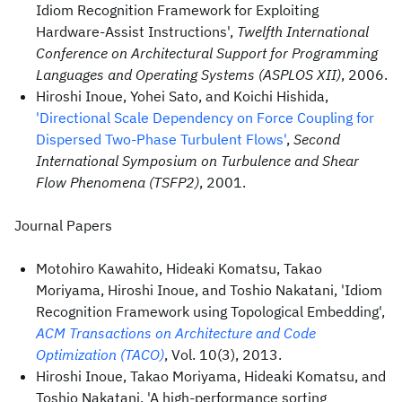
Idiom Recognition Framework for Exploiting
Hardware-Assist Instructions',
Twelfth International
Conference on Architectural Support for Programming
Languages and Operating Systems (ASPLOS XII)
, 2006.
Hiroshi Inoue, Yohei Sato, and Koichi Hishida,
'Directional Scale Dependency on Force Coupling for
Dispersed Two-Phase Turbulent Flows'
,
Second
International Symposium on Turbulence and Shear
Flow Phenomena (TSFP2)
, 2001.
Journal Papers
Motohiro Kawahito, Hideaki Komatsu, Takao
Moriyama, Hiroshi Inoue, and Toshio Nakatani, 'Idiom
Recognition Framework using Topological Embedding',
ACM Transactions on Architecture and Code
Optimization (TACO)
, Vol. 10(3), 2013.
Hiroshi Inoue, Takao Moriyama, Hideaki Komatsu, and
Toshio Nakatani, 'A high-performance sorting