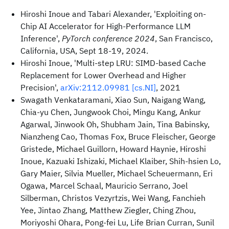
Hiroshi Inoue and Tabari Alexander, 'Exploiting on-
Chip AI Accelerator for High-Performance LLM
Inference',
PyTorch conference 2024
, San Francisco,
California, USA, Sept 18-19, 2024.
Hiroshi Inoue, 'Multi-step LRU: SIMD-based Cache
Replacement for Lower Overhead and Higher
Precision',
arXiv:2112.09981 [cs.NI]
, 2021
Swagath Venkataramani, Xiao Sun, Naigang Wang,
Chia-yu Chen, Jungwook Choi, Mingu Kang, Ankur
Agarwal, Jinwook Oh, Shubham Jain, Tina Babinsky,
Nianzheng Cao, Thomas Fox, Bruce Fleischer, George
Gristede, Michael Guillorn, Howard Haynie, Hiroshi
Inoue, Kazuaki Ishizaki, Michael Klaiber, Shih-hsien Lo,
Gary Maier, Silvia Mueller, Michael Scheuermann, Eri
Ogawa, Marcel Schaal, Mauricio Serrano, Joel
Silberman, Christos Vezyrtzis, Wei Wang, Fanchieh
Yee, Jintao Zhang, Matthew Ziegler, Ching Zhou,
Moriyoshi Ohara, Pong-fei Lu, Life Brian Curran, Sunil