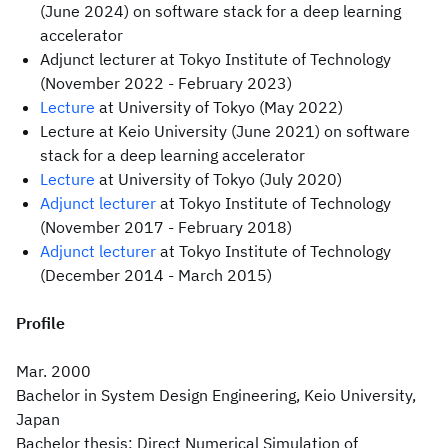
(June 2024) on software stack for a deep learning
accelerator
Adjunct lecturer at Tokyo Institute of Technology
(November 2022 - February 2023)
Lecture
at University of Tokyo (May 2022)
Lecture at Keio University (June 2021) on software
stack for a deep learning accelerator
Lecture
at University of Tokyo (July 2020)
Adjunct lecturer
at Tokyo Institute of Technology
(November 2017 - February 2018)
Adjunct lecturer
at Tokyo Institute of Technology
(December 2014 - March 2015)
Profile
Mar. 2000
Bachelor in System Design Engineering, Keio University,
Japan
Bachelor thesis: Direct Numerical Simulation of