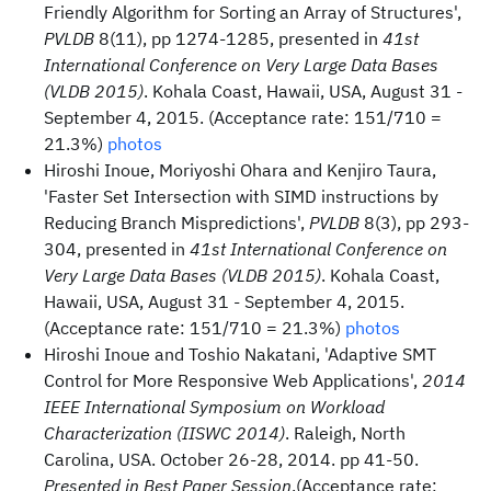
Friendly Algorithm for Sorting an Array of Structures',
PVLDB
8(11), pp 1274-1285, presented in
41st
International Conference on Very Large Data Bases
(VLDB 2015)
. Kohala Coast, Hawaii, USA, August 31 -
September 4, 2015. (Acceptance rate: 151/710 =
21.3%)
photos
Hiroshi Inoue, Moriyoshi Ohara and Kenjiro Taura,
'Faster Set Intersection with SIMD instructions by
Reducing Branch Mispredictions',
PVLDB
8(3), pp 293-
304, presented in
41st International Conference on
Very Large Data Bases (VLDB 2015)
. Kohala Coast,
Hawaii, USA, August 31 - September 4, 2015.
(Acceptance rate: 151/710 = 21.3%)
photos
Hiroshi Inoue and Toshio Nakatani, 'Adaptive SMT
Control for More Responsive Web Applications',
2014
IEEE International Symposium on Workload
Characterization (IISWC 2014)
. Raleigh, North
Carolina, USA. October 26-28, 2014. pp 41-50.
Presented in Best Paper Session
.(Acceptance rate: