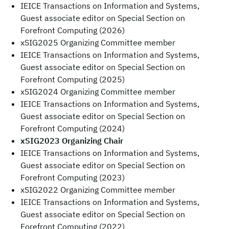
IEICE Transactions on Information and Systems,
Guest associate editor on Special Section on
Forefront Computing (2026)
xSIG2025 Organizing Committee member
IEICE Transactions on Information and Systems,
Guest associate editor on Special Section on
Forefront Computing (2025)
xSIG2024 Organizing Committee member
IEICE Transactions on Information and Systems,
Guest associate editor on Special Section on
Forefront Computing (2024)
xSIG2023 Organizing Chair
IEICE Transactions on Information and Systems,
Guest associate editor on Special Section on
Forefront Computing (2023)
xSIG2022 Organizing Committee member
IEICE Transactions on Information and Systems,
Guest associate editor on Special Section on
Forefront Computing (2022)