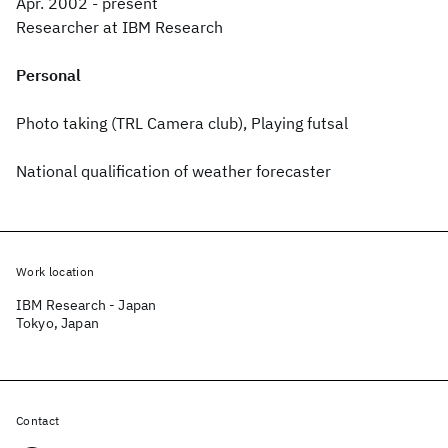
Apr. 2002 - present
Researcher at IBM Research
Personal
Photo taking (TRL Camera club), Playing futsal
National qualification of weather forecaster
Work location
IBM Research - Japan
Tokyo, Japan
Contact