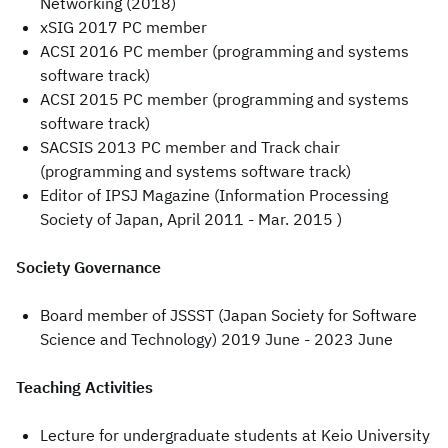
Networking (2018)
xSIG 2017 PC member
ACSI 2016 PC member (programming and systems
software track)
ACSI 2015 PC member (programming and systems
software track)
SACSIS 2013 PC member and Track chair
(programming and systems software track)
Editor of IPSJ Magazine (Information Processing
Society of Japan, April 2011 - Mar. 2015 )
Society Governance
Board member of JSSST (Japan Society for Software
Science and Technology) 2019 June - 2023 June
Teaching Activities
Lecture for undergraduate students at Keio University