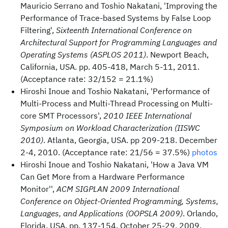
Mauricio Serrano and Toshio Nakatani, 'Improving the
Performance of Trace-based Systems by False Loop
Filtering',
Sixteenth International Conference on
Architectural Support for Programming Languages and
Operating Systems (ASPLOS 2011)
. Newport Beach,
California, USA. pp. 405-418, March 5-11, 2011.
(Acceptance rate: 32/152 = 21.1%)
Hiroshi Inoue and Toshio Nakatani, 'Performance of
Multi-Process and Multi-Thread Processing on Multi-
core SMT Processors',
2010 IEEE International
Symposium on Workload Characterization (IISWC
2010)
. Atlanta, Georgia, USA. pp 209-218. December
2-4, 2010. (Acceptance rate: 21/56 = 37.5%)
photos
Hiroshi Inoue and Toshio Nakatani, 'How a Java VM
Can Get More from a Hardware Performance
Monitor'',
ACM SIGPLAN 2009 International
Conference on Object-Oriented Programming, Systems,
Languages, and Applications (OOPSLA 2009)
. Orlando,
Florida, USA. pp. 137-154. October 25-29, 2009.