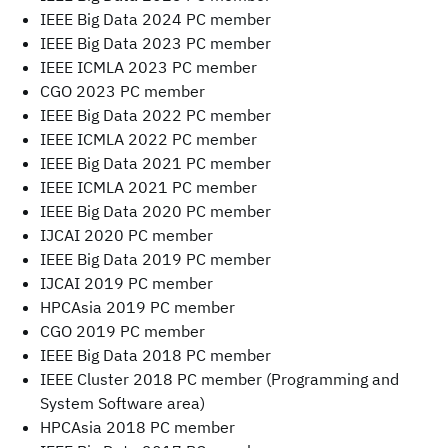
IEEE Big Data 2024 PC member
IEEE Big Data 2023 PC member
IEEE ICMLA 2023 PC member
CGO 2023 PC member
IEEE Big Data 2022 PC member
IEEE ICMLA 2022 PC member
IEEE Big Data 2021 PC member
IEEE ICMLA 2021 PC member
IEEE Big Data 2020 PC member
IJCAI 2020 PC member
IEEE Big Data 2019 PC member
IJCAI 2019 PC member
HPCAsia 2019 PC member
CGO 2019 PC member
IEEE Big Data 2018 PC member
IEEE Cluster 2018 PC member (Programming and
System Software area)
HPCAsia 2018 PC member