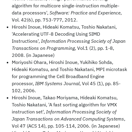
algorithm for multicore single-instruction multiple-
data processors',
Software: Practice and Experience
,
Vol. 42(6), pp. 753-777, 2012.
Hiroshi Inoue, Hideaki Komatsu, Toshio Nakatani,
'Accelerating UTF-8 Decoding Using SIMD
Instructions',
Information Processing Society of Japan
Transactions on Programming
, Vol.1 (2), pp. 1-8,
2008. (in Japanese)
Moriyoshi Ohara, Hiroshi Inoue, Yukihiko Sohda,
Hideaki Komatsu, and Toshio Nakatani, MPI microtask
for programming the Cell Broadband Engine
processor,
IBM Systems Journal
, Vol 45 (1), pp. 85-
102, 2006.
Hiroshi Inoue, Takao Moriyama, Hideaki Komatsu,
Toshio Nakatani, 'A fast sorting algorithm for VMX
instruction set',
Information Processing Society of
Japan Transactions on Advanced Computing Systems
,
Vol 47 (ACS 14), pp. 105-114, 2006. (in Japanese)