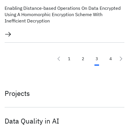
Enabling Distance-based Operations On Data Encrypted
Using A Homomorphic Encryption Scheme With
Inefficient Decryption
1
2
3
4
Projects
Data Quality in AI