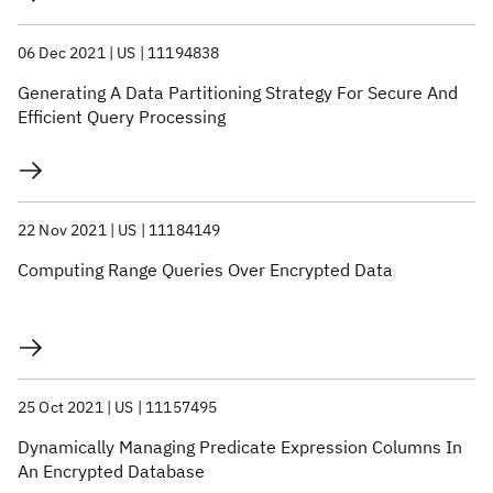
06 Dec 2021
US
11194838
Generating A Data Partitioning Strategy For Secure And
Efficient Query Processing
22 Nov 2021
US
11184149
Computing Range Queries Over Encrypted Data
25 Oct 2021
US
11157495
Dynamically Managing Predicate Expression Columns In
An Encrypted Database