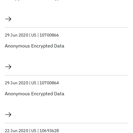
29 Jun 2020
US
10700866
Anonymous Encrypted Data
29 Jun 2020
US
10700864
Anonymous Encrypted Data
22 Jun 2020
US
10693628