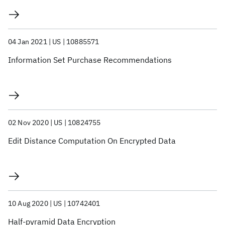
04 Jan 2021
US
10885571
Information Set Purchase Recommendations
02 Nov 2020
US
10824755
Edit Distance Computation On Encrypted Data
10 Aug 2020
US
10742401
Half-pyramid Data Encryption