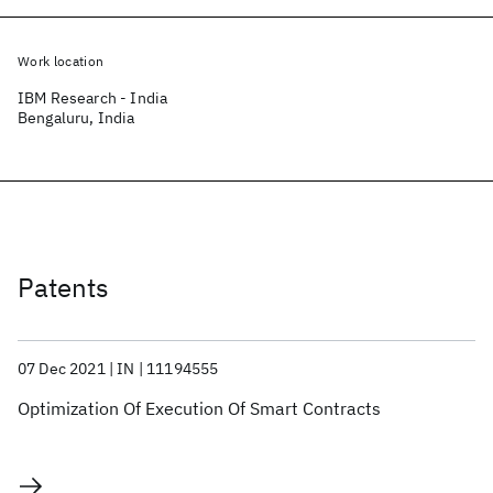
Work location
IBM Research - India
Bengaluru, India
Patents
07 Dec 2021
IN
11194555
Optimization Of Execution Of Smart Contracts