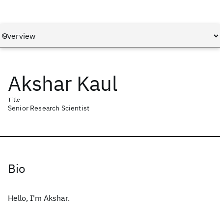
Akshar Kaul
Title
Senior Research Scientist
Bio
Hello, I'm Akshar.