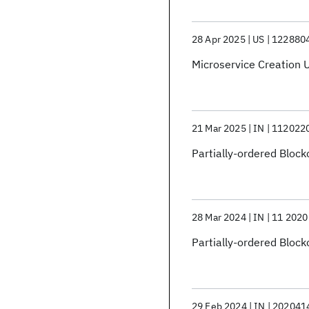
28 Apr 2025
US
122880
Microservice Creation
21 Mar 2025
IN
112022
Partially-ordered Block
28 Mar 2024
IN
11 2020
Partially-ordered Block
29 Feb 2024
IN
202041