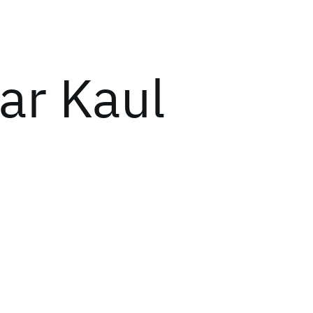
ar Kaul