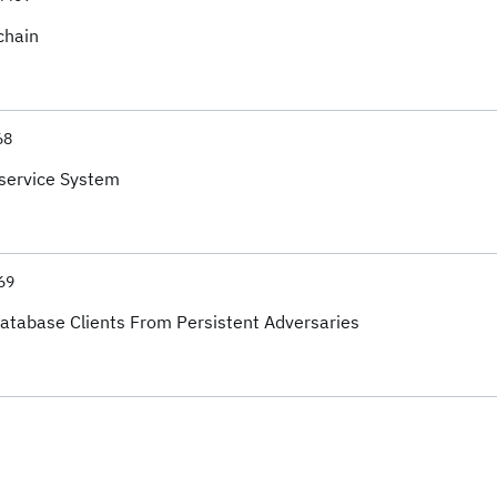
chain
68
service System
69
Database Clients From Persistent Adversaries