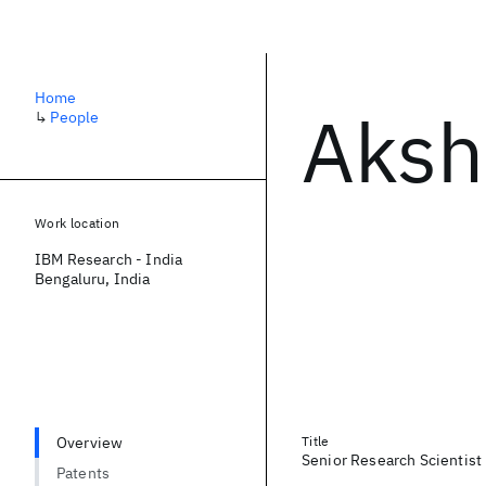
Home
Aksh
↳
People
Work location
IBM Research - India
Bengaluru, India
Overview
Title
Senior Research Scientist
Patents