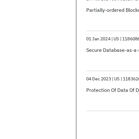
Partially-ordered Block
01 Jan 2024
US
118608
Secure Database-as-a-
04 Dec 2023
US
118362
Protection Of Data Of 