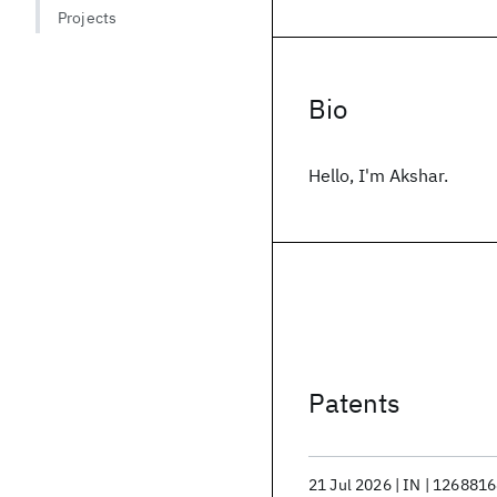
Projects
Bio
Hello, I'm Akshar.
Patents
21 Jul 2026
IN
1268816