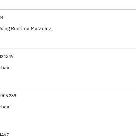
44
 Using Runtime Metadata
02434V
chain
 005 289
chain
4467