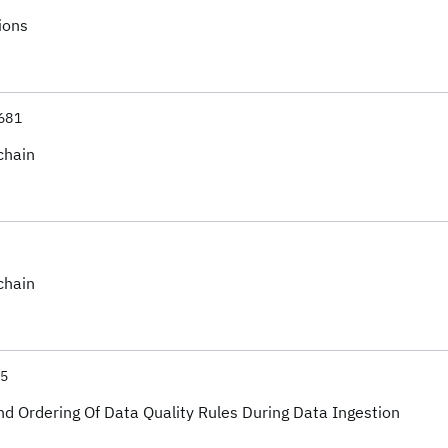
ions
681
chain
chain
75
d Ordering Of Data Quality Rules During Data Ingestion