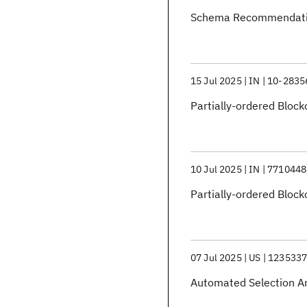
Schema Recommendat
15 Jul 2025
IN
10-2835
Partially-ordered Block
10 Jul 2025
IN
7710448
Partially-ordered Block
07 Jul 2025
US
123533
Automated Selection An